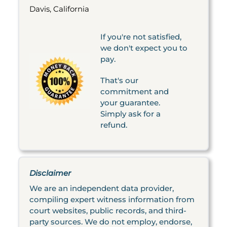
Davis, California
If you're not satisfied,
we don't expect you to
pay.
That's our
commitment and
your guarantee.
Simply ask for a
refund.
Disclaimer
We are an independent data provider,
compiling expert witness information from
court websites, public records, and third-
party sources. We do not employ, endorse,