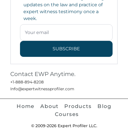
updates on the law and practice of
expert witness testimony once a
week.
SUBSCRIBE
Contact EWP Anytime.
+1-888-894-8208
Info@expertwitnessprofiler.com
Home
About
Products
Blog
Courses
© 2009-2026 Expert Profiler LLC.