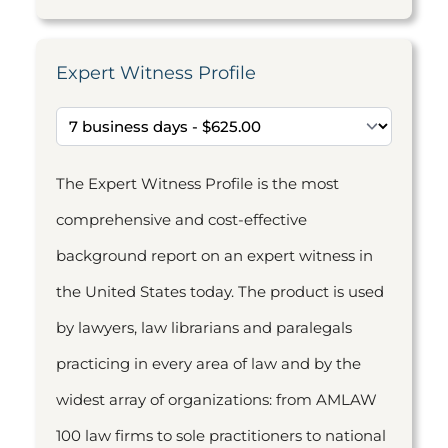
Expert Witness Profile
The Expert Witness Profile is the most
comprehensive and cost-effective
background report on an expert witness in
the United States today. The product is used
by lawyers, law librarians and paralegals
practicing in every area of law and by the
widest array of organizations: from AMLAW
100 law firms to sole practitioners to national