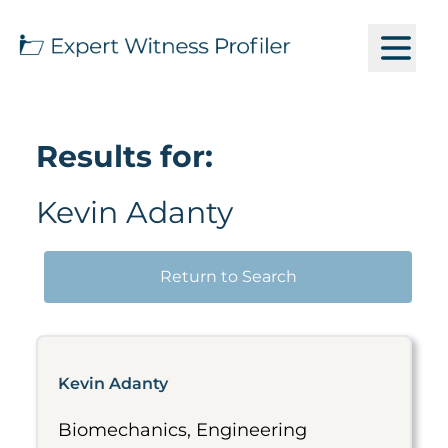
Results for:
Kevin Adanty
Return to Search
Kevin Adanty
Biomechanics, Engineering