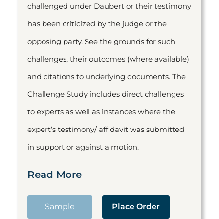
challenged under Daubert or their testimony
has been criticized by the judge or the
opposing party. See the grounds for such
challenges, their outcomes (where available)
and citations to underlying documents. The
Challenge Study includes direct challenges
to experts as well as instances where the
expert’s testimony/ affidavit was submitted
in support or against a motion.
Read More
Sample
Place Order