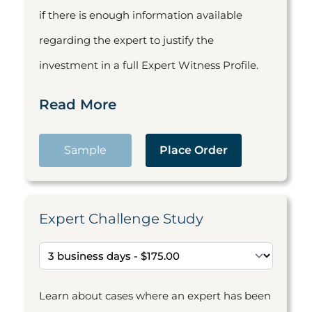
if there is enough information available
regarding the expert to justify the
investment in a full Expert Witness Profile.
Read More
Sample
Place Order
Expert Challenge Study
Learn about cases where an expert has been