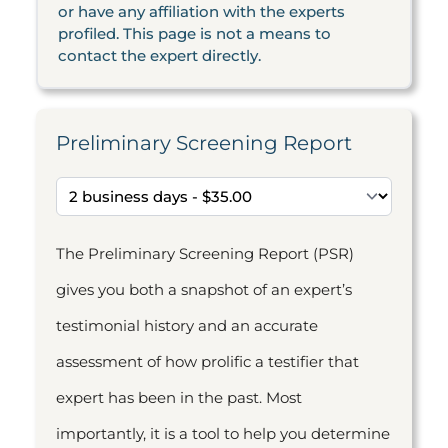
or have any affiliation with the experts
profiled. This page is not a means to
contact the expert directly.
Preliminary Screening Report
The Preliminary Screening Report (PSR)
gives you both a snapshot of an expert’s
testimonial history and an accurate
assessment of how prolific a testifier that
expert has been in the past. Most
importantly, it is a tool to help you determine