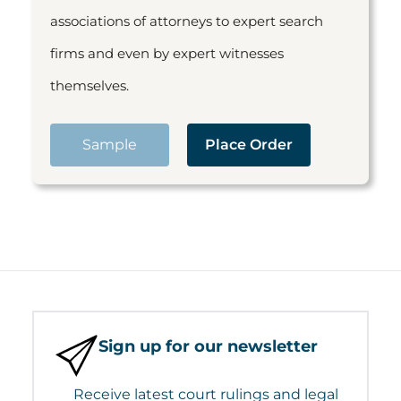
associations of attorneys to expert search
firms and even by expert witnesses
themselves.
Sample
Place Order
Sign up for our newsletter
Receive latest court rulings and legal