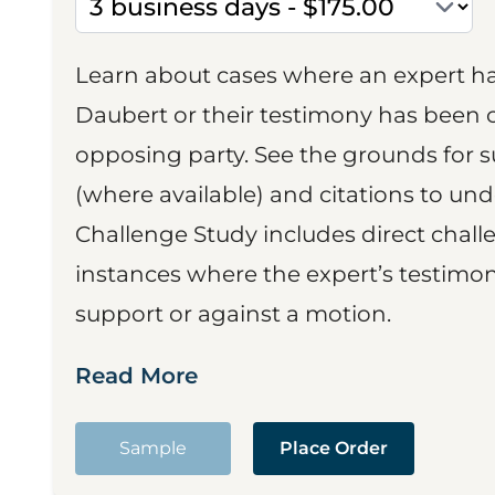
Learn about cases where an expert h
Daubert or their testimony has been cr
opposing party. See the grounds for 
(where available) and citations to un
Challenge Study includes direct challe
instances where the expert’s testimon
support or against a motion.
Read More
Sample
Place Order