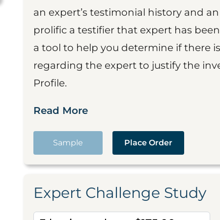
an expert’s testimonial history and 
prolific a testifier that expert has been
a tool to help you determine if there 
regarding the expert to justify the in
Profile.
Read More
Sample
Place Order
Expert Challenge Study