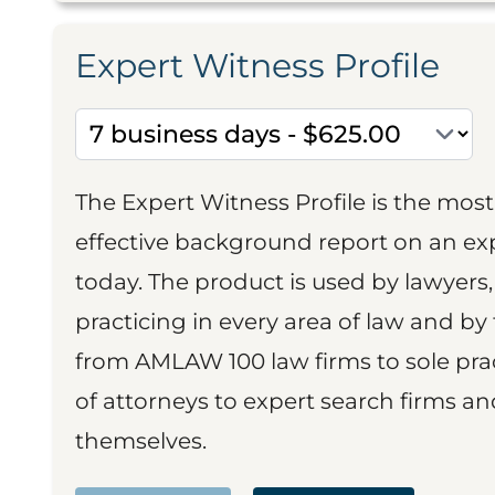
Expert Witness Profile
The Expert Witness Profile is the mo
effective background report on an exp
today. The product is used by lawyers,
practicing in every area of law and by 
from AMLAW 100 law firms to sole prac
of attorneys to expert search firms a
themselves.