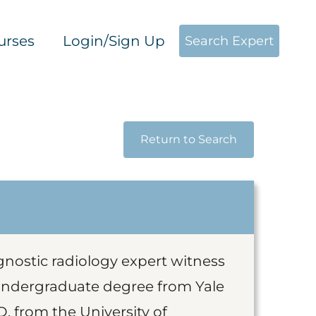
urses
Login/Sign Up
Search Expert
Return to Search
agnostic radiology expert witness
undergraduate degree from Yale
. from the University of