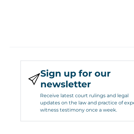
Sign up for our
newsletter
Receive latest court rulings and legal
updates on the law and practice of exp
witness testimony once a week.