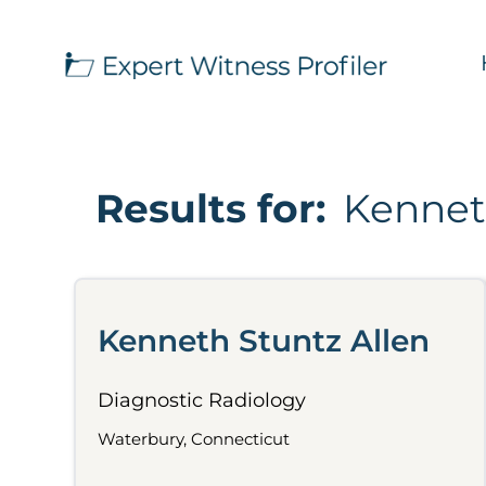
Results for:
Kennet
Kenneth Stuntz Allen
Diagnostic Radiology
Waterbury, Connecticut