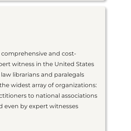
st comprehensive and cost-
ert witness in the United States
 law librarians and paralegals
the widest array of organizations:
titioners to national associations
nd even by expert witnesses