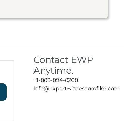
Contact EWP
Anytime.
+1-888-894-8208
Info@expertwitnessprofiler.com