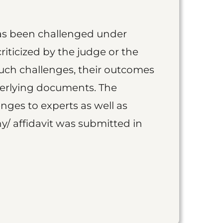
as been challenged under
iticized by the judge or the
such challenges, their outcomes
derlying documents. The
nges to experts as well as
y/ affidavit was submitted in