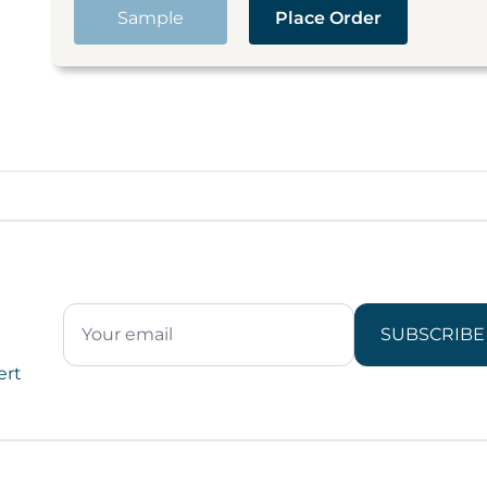
Sample
Place Order
SUBSCRIBE
ert