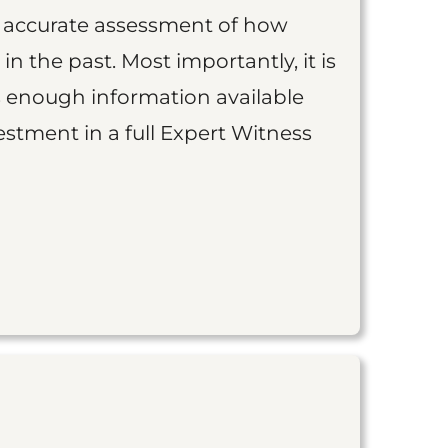
an accurate assessment of how
 in the past. Most importantly, it is
is enough information available
vestment in a full Expert Witness