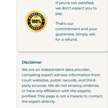
If you're not satisfied,
we don't expect you to
pay.
That's our
commitment and your
guarantee. Simply ask
for a refund.
Disclaimer
We are an independent data provider,
compiling expert witness information from
court websites, public records, and third-
party sources. We do not employ, endorse,
or have any affiliation with the experts
profiled. This page is not a means to contact
the expert directly.