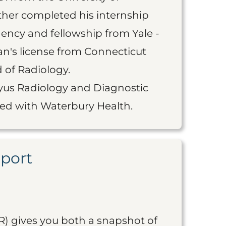
ther completed his internship
ency and fellowship from Yale -
an's license from Connecticut
 of Radiology.
Rayus Radiology and Diagnostic
ated with Waterbury Health.
eport
R) gives you both a snapshot of