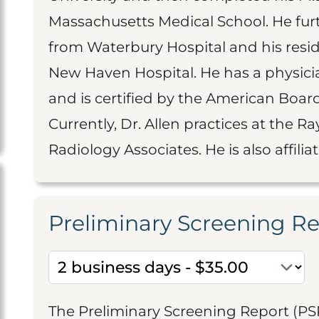
Massachusetts Medical School. He fur
from Waterbury Hospital and his resid
New Haven Hospital. He has a physici
and is certified by the American Board
Currently, Dr. Allen practices at the 
Radiology Associates. He is also affili
Preliminary Screening R
The Preliminary Screening Report (PS