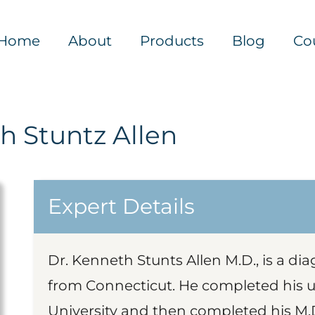
Home
About
Products
Blog
Co
h Stuntz Allen
Expert Details
Dr. Kenneth Stunts Allen M.D., is a di
from Connecticut. He completed his 
University and then completed his M.D