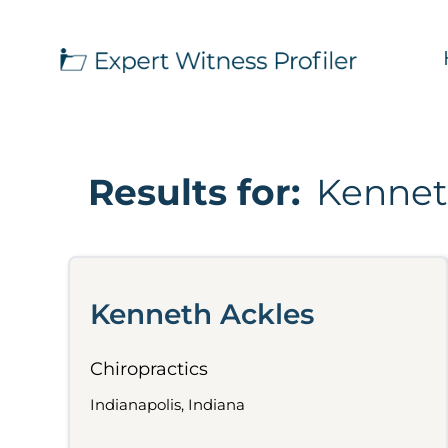
Results for:
Kennet
Kenneth Ackles
Chiropractics
Indianapolis, Indiana