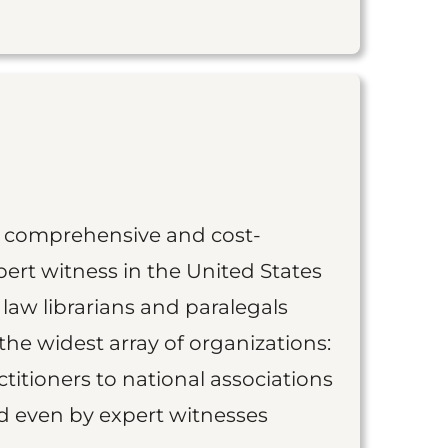
st comprehensive and cost-
ert witness in the United States
 law librarians and paralegals
the widest array of organizations:
titioners to national associations
nd even by expert witnesses