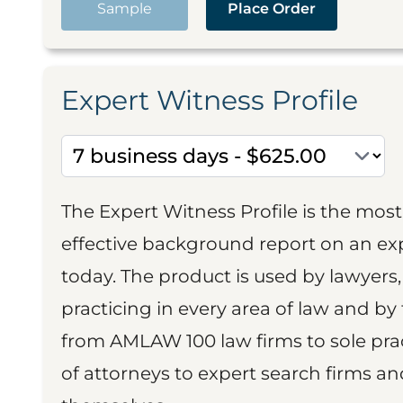
Sample
Place Order
Expert Witness Profile
The Expert Witness Profile is the mo
effective background report on an exp
today. The product is used by lawyers,
practicing in every area of law and by 
from AMLAW 100 law firms to sole prac
of attorneys to expert search firms a