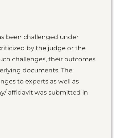
as been challenged under
iticized by the judge or the
such challenges, their outcomes
derlying documents. The
nges to experts as well as
y/ affidavit was submitted in