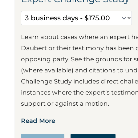
Learn about cases where an expert h
Daubert or their testimony has been cr
opposing party. See the grounds for 
(where available) and citations to un
Challenge Study includes direct challe
instances where the expert’s testimon
support or against a motion.
Read More