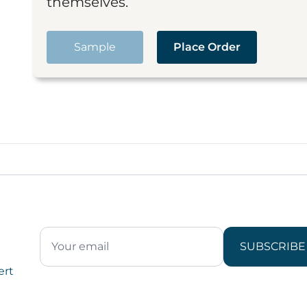
themselves.
Sample
Place Order
SUBSCRIBE
ert