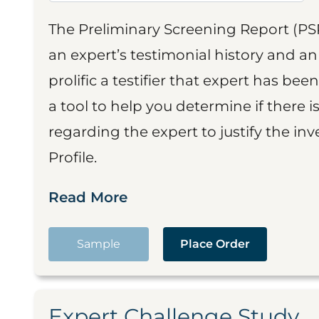
The Preliminary Screening Report (PS
an expert’s testimonial history and 
prolific a testifier that expert has been
a tool to help you determine if there 
regarding the expert to justify the in
Profile.
Read More
Sample
Place Order
Expert Challenge Study