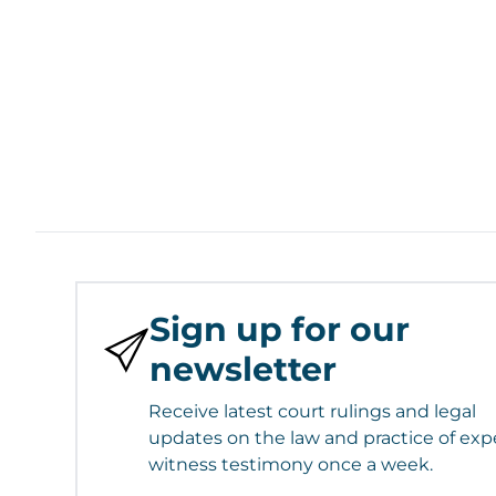
Sign up for our
newsletter
Receive latest court rulings and legal
updates on the law and practice of exp
witness testimony once a week.