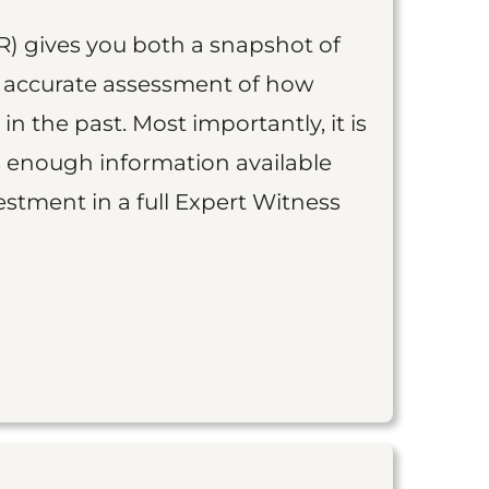
R) gives you both a snapshot of
an accurate assessment of how
 in the past. Most importantly, it is
is enough information available
vestment in a full Expert Witness