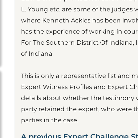
L. Young etc. are some of the judges
where Kenneth Ackles has been involv
has the experience of working in court
For The Southern District Of Indiana, I
of Indiana.
This is only a representative list and 
Expert Witness Profiles and Expert Ch
details about whether the testimony 
party retained the expert, who were t
parties in the case.
A previous Expert Challenge S