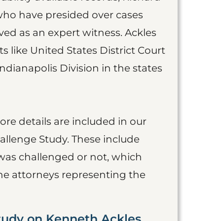
 who have presided over cases
ed as an expert witness. Ackles
s like United States District Court
ndianapolis Division in the states
more details are included in our
allenge Study. These include
was challenged or not, which
he attorneys representing the
tudy on Kenneth Ackles