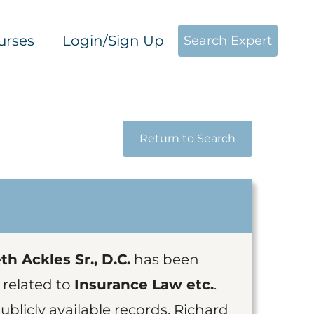
urses
Login/Sign Up
Search Expert
Return to Search
h Ackles Sr., D.C.
has been
 related to
Insurance Law etc.
.
blicly available records, Richard