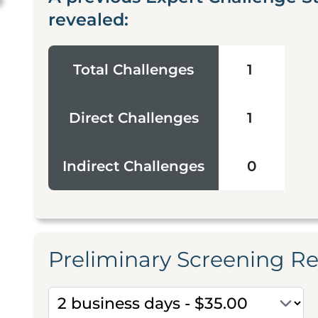
revealed:
Total Challenges
1
Direct Challenges
1
Indirect Challenges
0
Preliminary Screening R