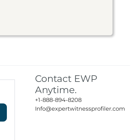
Contact EWP
Anytime.
+1-888-894-8208
Info@expertwitnessprofiler.com