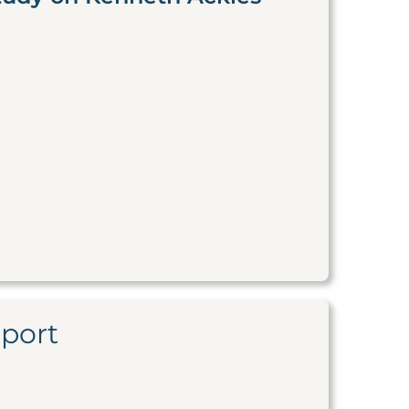
eport