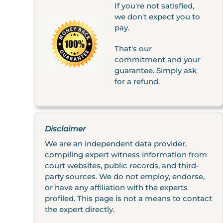
If you're not satisfied,
we don't expect you to
pay.
That's our
commitment and your
guarantee. Simply ask
for a refund.
Disclaimer
We are an independent data provider,
compiling expert witness information from
court websites, public records, and third-
party sources. We do not employ, endorse,
or have any affiliation with the experts
profiled. This page is not a means to contact
the expert directly.