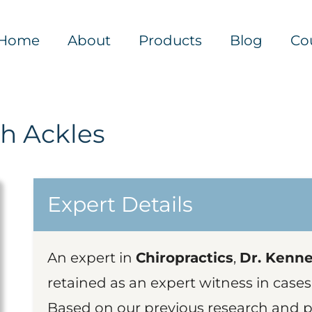
Home
About
Products
Blog
Co
h Ackles
Expert Details
An expert in
Chiropractics
,
Dr. Kennet
retained as an expert witness in cases
Based on our previous research and pu