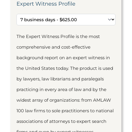
Expert Witness Profile
The Expert Witness Profile is the most
comprehensive and cost-effective
background report on an expert witness in
the United States today. The product is used
by lawyers, law librarians and paralegals
practicing in every area of law and by the
widest array of organizations: from AMLAW
100 law firms to sole practitioners to national
associations of attorneys to expert search
firms and even by expert witnesses