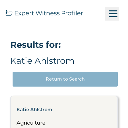
Results for:
Katie Ahlstrom
Return to Search
Katie Ahlstrom
Agriculture