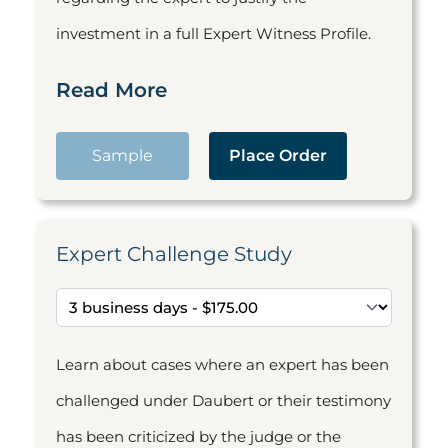
investment in a full Expert Witness Profile.
Read More
Sample
Place Order
Expert Challenge Study
Learn about cases where an expert has been
challenged under Daubert or their testimony
has been criticized by the judge or the