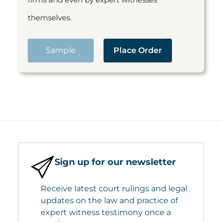
themselves.
Sample
Place Order
Sign up for our newsletter
Receive latest court rulings and legal
updates on the law and practice of
expert witness testimony once a