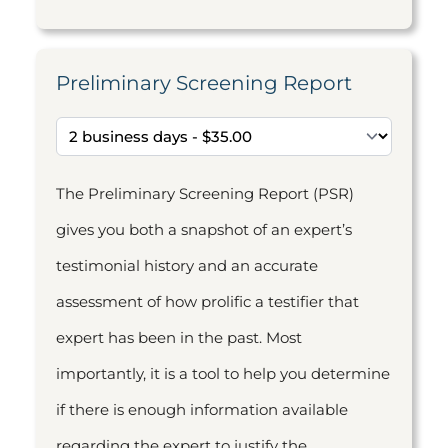
Preliminary Screening Report
The Preliminary Screening Report (PSR)
gives you both a snapshot of an expert’s
testimonial history and an accurate
assessment of how prolific a testifier that
expert has been in the past. Most
importantly, it is a tool to help you determine
if there is enough information available
regarding the expert to justify the