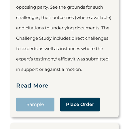
opposing party. See the grounds for such
challenges, their outcomes (where available)
and citations to underlying documents. The
Challenge Study includes direct challenges
to experts as well as instances where the
expert’s testimony/ affidavit was submitted
in support or against a motion.
Read More
Sample
Place Order