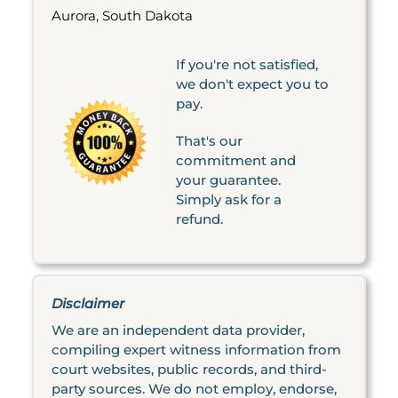
Aurora, South Dakota
If you're not satisfied,
we don't expect you to
pay.
That's our
commitment and
your guarantee.
Simply ask for a
refund.
Disclaimer
We are an independent data provider,
compiling expert witness information from
court websites, public records, and third-
party sources. We do not employ, endorse,