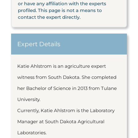
or have any affiliation with the experts
profiled. This page is not a means to
contact the expert directly.
Expert Details
Katie Ahlstrom is an agriculture expert
witness from South Dakota. She completed
her Bachelor of Science in 2013 from Tulane
University.
Currently, Katie Ahlstrom is the Laboratory
Manager at South Dakota Agricultural
Laboratories.