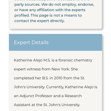
party sources. We do not employ, endorse,
or have any affiliation with the experts
profiled. This page is not a means to
contact the expert directly.
Expert Details
Katherine Alejo M.S. is a forensic chemistry
expert witness from New York. She
completed her B.S. in 2010 from the St.
John's University. Currently, Katherine Alejo is
an Adjunct Professor and a Research
Assistant at the St. John's University.