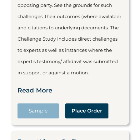
opposing party. See the grounds for such
challenges, their outcomes (where available)
and citations to underlying documents. The
Challenge Study includes direct challenges
to experts as well as instances where the
expert’s testimony/ affidavit was submitted
in support or against a motion.
Read More
Sample
Place Order