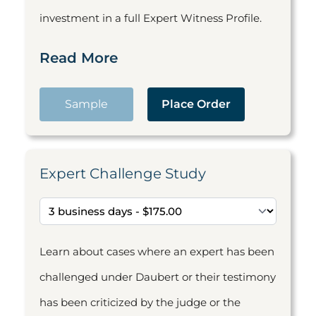
investment in a full Expert Witness Profile.
Read More
Sample
Place Order
Expert Challenge Study
Learn about cases where an expert has been
challenged under Daubert or their testimony
has been criticized by the judge or the