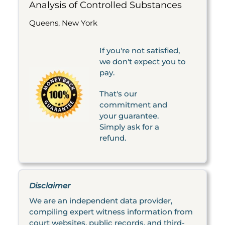
Analysis of Controlled Substances
Queens, New York
If you're not satisfied,
we don't expect you to
pay.
That's our
commitment and
your guarantee.
Simply ask for a
refund.
Disclaimer
We are an independent data provider,
compiling expert witness information from
court websites, public records, and third-