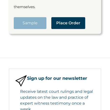
themselves.
Sample
Place Order
Sign up for our newsletter
Receive latest court rulings and legal
updates on the law and practice of
expert witness testimony once a
week.