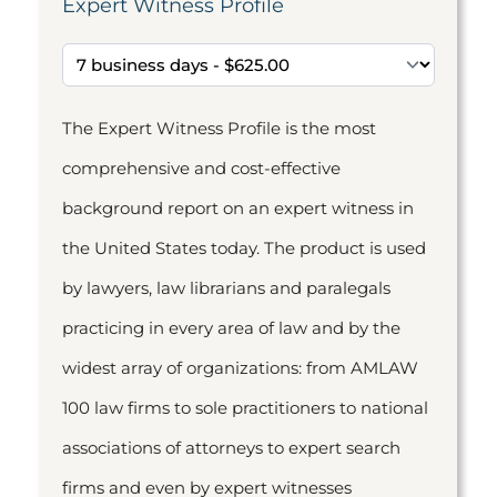
Expert Witness Profile
The Expert Witness Profile is the most
comprehensive and cost-effective
background report on an expert witness in
the United States today. The product is used
by lawyers, law librarians and paralegals
practicing in every area of law and by the
widest array of organizations: from AMLAW
100 law firms to sole practitioners to national
associations of attorneys to expert search
firms and even by expert witnesses