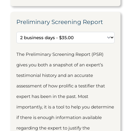
Preliminary Screening Report
The Preliminary Screening Report (PSR)
gives you both a snapshot of an expert’s
testimonial history and an accurate
assessment of how prolific a testifier that
expert has been in the past. Most
importantly, it is a tool to help you determine
if there is enough information available
regarding the expert to justify the