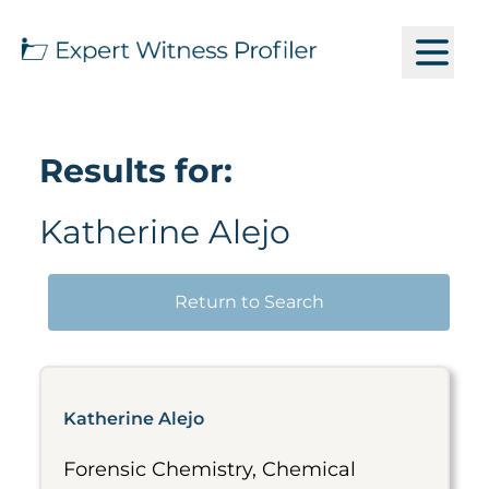
Results for:
Katherine Alejo
Return to Search
Katherine Alejo
Forensic Chemistry, Chemical