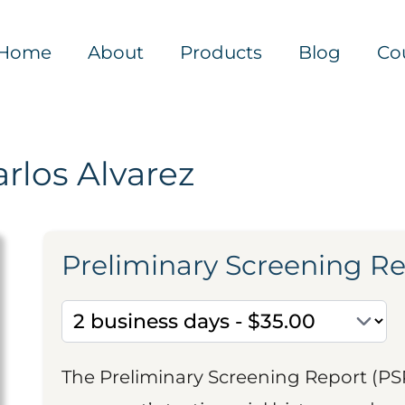
Home
About
Products
Blog
Co
rlos Alvarez
Preliminary Screening R
The Preliminary Screening Report (PS