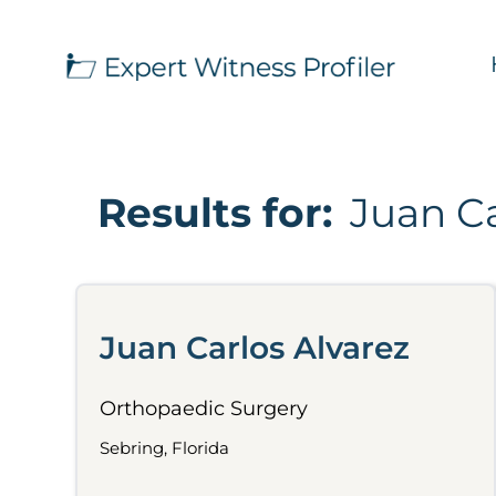
Results for:
Juan Ca
Juan Carlos Alvarez
Orthopaedic Surgery
Sebring, Florida