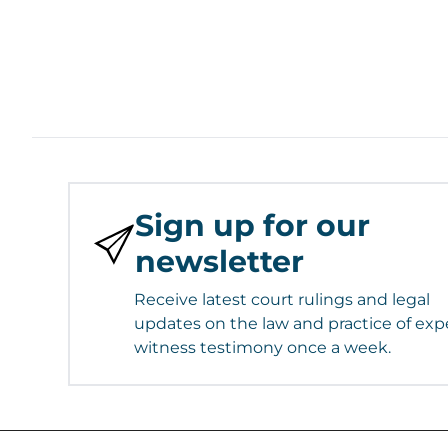
Sign up for our
newsletter
Receive latest court rulings and legal
updates on the law and practice of exp
witness testimony once a week.