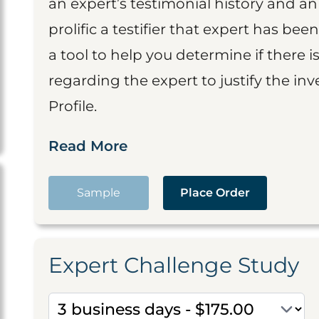
an expert’s testimonial history and 
prolific a testifier that expert has been
a tool to help you determine if there 
regarding the expert to justify the in
Profile.
Read More
Sample
Place Order
Expert Challenge Study