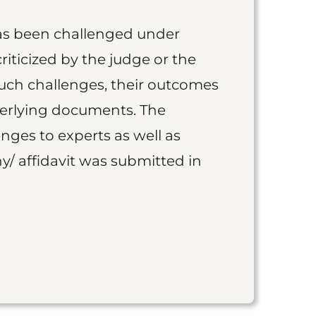
as been challenged under
iticized by the judge or the
such challenges, their outcomes
derlying documents. The
nges to experts as well as
y/ affidavit was submitted in