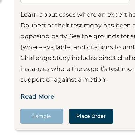
Learn about cases where an expert h
Daubert or their testimony has been cr
opposing party. See the grounds for 
(where available) and citations to un
Challenge Study includes direct challe
instances where the expert’s testimon
support or against a motion.
Read More
Sample
Place Order