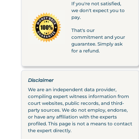
If you're not satisfied,
we don't expect you to
pay.
That's our
commitment and your
guarantee. Simply ask
for a refund.
Disclaimer
We are an independent data provider,
compiling expert witness information from
court websites, public records, and third-
party sources. We do not employ, endorse,
or have any affiliation with the experts
profiled. This page is not a means to contact
the expert directly.