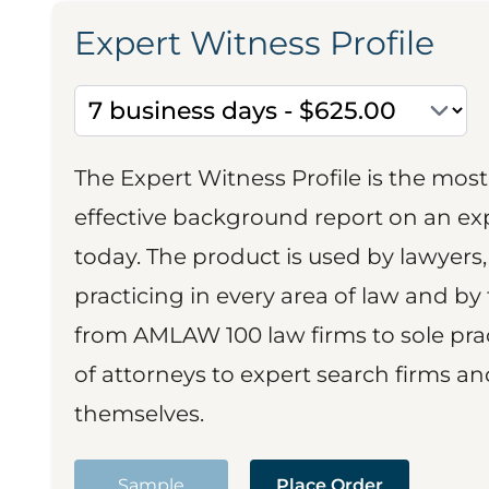
Expert Witness Profile
The Expert Witness Profile is the mo
effective background report on an exp
today. The product is used by lawyers,
practicing in every area of law and by 
from AMLAW 100 law firms to sole prac
of attorneys to expert search firms a
themselves.
Sample
Place Order