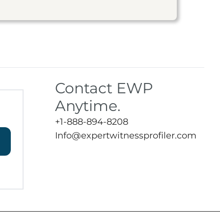
Contact EWP
Anytime.
+1-888-894-8208
Info@expertwitnessprofiler.com