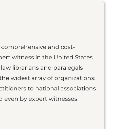
st comprehensive and cost-
ert witness in the United States
 law librarians and paralegals
the widest array of organizations:
titioners to national associations
nd even by expert witnesses