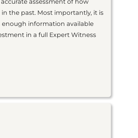
an accurate assessment of how
 in the past. Most importantly, it is
is enough information available
vestment in a full Expert Witness