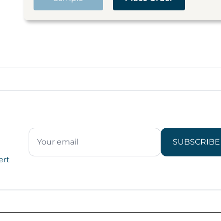
SUBSCRIBE
ert