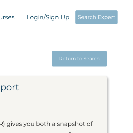
urses
Login/Sign Up
Search Expert
Return to Search
eport
R) gives you both a snapshot of