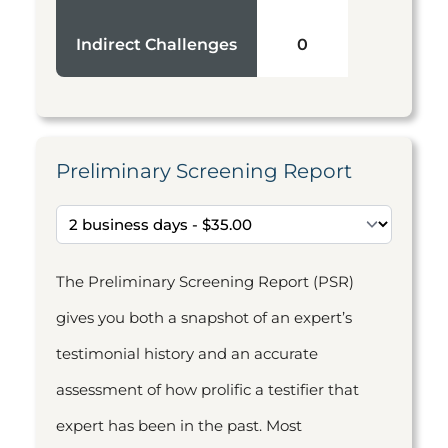
Indirect Challenges
0
Preliminary Screening Report
The Preliminary Screening Report (PSR)
gives you both a snapshot of an expert’s
testimonial history and an accurate
assessment of how prolific a testifier that
expert has been in the past. Most