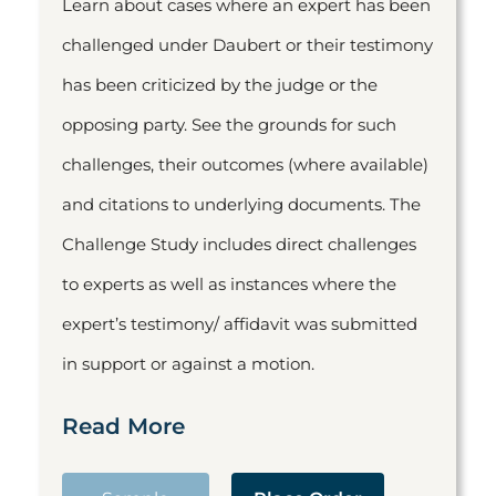
Learn about cases where an expert has been
challenged under Daubert or their testimony
has been criticized by the judge or the
opposing party. See the grounds for such
challenges, their outcomes (where available)
and citations to underlying documents. The
Challenge Study includes direct challenges
to experts as well as instances where the
expert’s testimony/ affidavit was submitted
in support or against a motion.
Read More