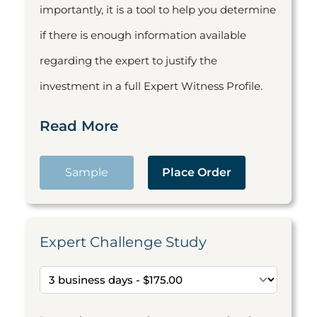
importantly, it is a tool to help you determine
if there is enough information available
regarding the expert to justify the
investment in a full Expert Witness Profile.
Read More
Sample
Place Order
Expert Challenge Study