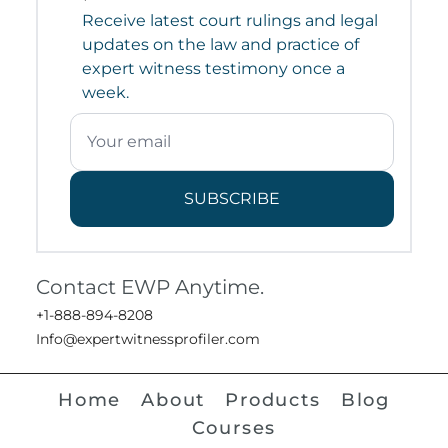
Receive latest court rulings and legal
updates on the law and practice of
expert witness testimony once a
week.
SUBSCRIBE
Contact EWP Anytime.
+1-888-894-8208
Info@expertwitnessprofiler.com
Home
About
Products
Blog
Courses