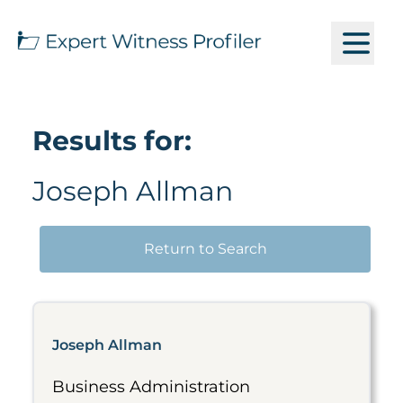
Results for:
Joseph Allman
Return to Search
Joseph Allman
Business Administration