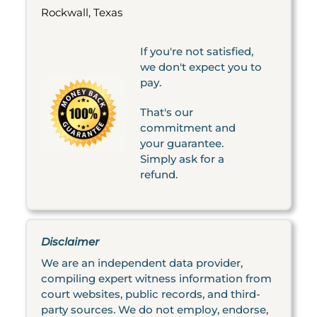
Rockwall, Texas
If you're not satisfied,
we don't expect you to
pay.
That's our
commitment and
your guarantee.
Simply ask for a
refund.
Disclaimer
We are an independent data provider,
compiling expert witness information from
court websites, public records, and third-
party sources. We do not employ, endorse,