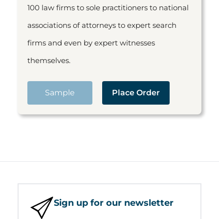
100 law firms to sole practitioners to national
associations of attorneys to expert search
firms and even by expert witnesses
themselves.
Sample
Place Order
Sign up for our newsletter