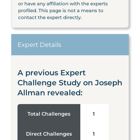
or have any affiliation with the experts
profiled. This page is not a means to
contact the expert directly.
Expert Details
A previous Expert
Challenge Study on Joseph
Allman revealed:
Total Challenges
1
Direct Challenges
1