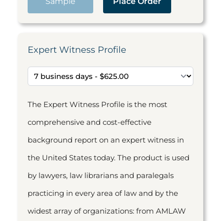
Sample
Place Order
Expert Witness Profile
The Expert Witness Profile is the most
comprehensive and cost-effective
background report on an expert witness in
the United States today. The product is used
by lawyers, law librarians and paralegals
practicing in every area of law and by the
widest array of organizations: from AMLAW