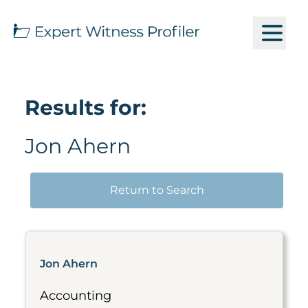
Results for:
Jon Ahern
Return to Search
Jon Ahern
Accounting