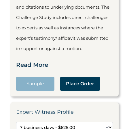
and citations to underlying documents. The
Challenge Study includes direct challenges
to experts as well as instances where the
expert’s testimony/ affidavit was submitted
in support or against a motion.
Read More
Sample
Place Order
Expert Witness Profile