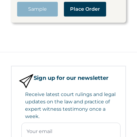
Sample
Place Order
Sign up for our newsletter
Receive latest court rulings and legal
updates on the law and practice of
expert witness testimony once a
week.