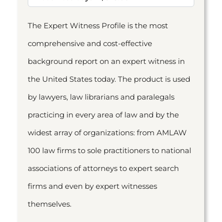
The Expert Witness Profile is the most
comprehensive and cost-effective
background report on an expert witness in
the United States today. The product is used
by lawyers, law librarians and paralegals
practicing in every area of law and by the
widest array of organizations: from AMLAW
100 law firms to sole practitioners to national
associations of attorneys to expert search
firms and even by expert witnesses
themselves.