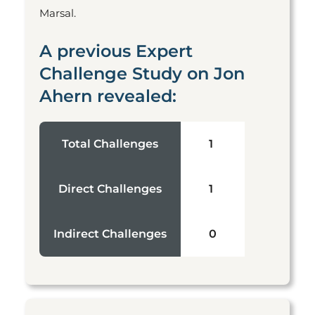
Marsal.
A previous Expert
Challenge Study on Jon
Ahern revealed:
Total Challenges
1
Direct Challenges
1
Indirect Challenges
0