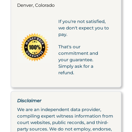
Denver, Colorado
If you're not satisfied,
we don't expect you to
pay.
That's our
commitment and
your guarantee.
Simply ask for a
refund.
Disclaimer
We are an independent data provider,
compiling expert witness information from
court websites, public records, and third-
party sources. We do not employ, endorse,