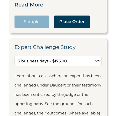
Read More
Sample
Place Order
Expert Challenge Study
Learn about cases where an expert has been
challenged under Daubert or their testimony
has been criticized by the judge or the
opposing party. See the grounds for such
challenges, their outcomes (where available)