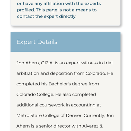
or have any affiliation with the experts
profiled. This page is not a means to
contact the expert directly.
Expert Details
Jon Ahern, C.P.A. is an expert witness in trial,
arbitration and deposition from Colorado. He
completed his Bachelor's degree from
Colorado College. He also completed
additional coursework in accounting at
Metro State College of Denver. Currently, Jon
Ahern is a senior director with Alvarez &