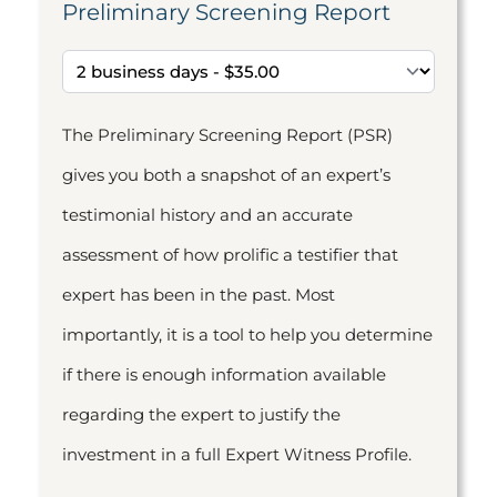
Preliminary Screening Report
The Preliminary Screening Report (PSR)
gives you both a snapshot of an expert’s
testimonial history and an accurate
assessment of how prolific a testifier that
expert has been in the past. Most
importantly, it is a tool to help you determine
if there is enough information available
regarding the expert to justify the
investment in a full Expert Witness Profile.