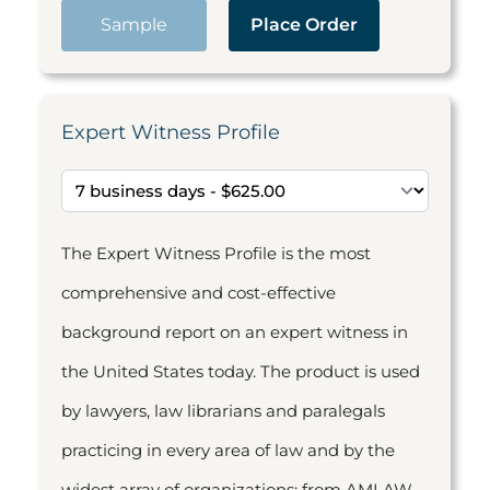
Sample
Place Order
Expert Witness Profile
The Expert Witness Profile is the most
comprehensive and cost-effective
background report on an expert witness in
the United States today. The product is used
by lawyers, law librarians and paralegals
practicing in every area of law and by the
widest array of organizations: from AMLAW