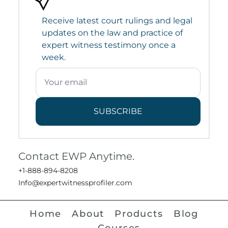
Receive latest court rulings and legal
updates on the law and practice of
expert witness testimony once a
week.
SUBSCRIBE
Contact EWP Anytime.
+1-888-894-8208
Info@expertwitnessprofiler.com
Home
About
Products
Blog