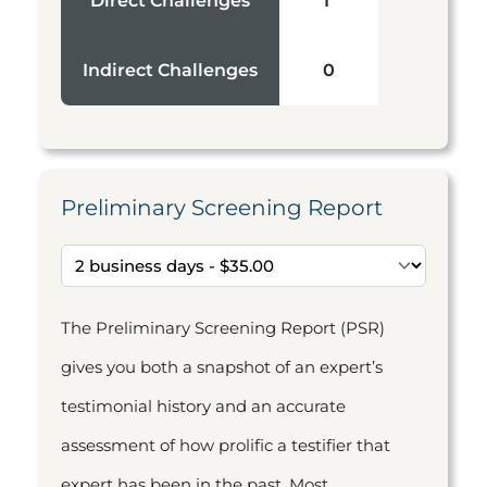
Direct Challenges
1
Indirect Challenges
0
Preliminary Screening Report
The Preliminary Screening Report (PSR)
gives you both a snapshot of an expert’s
testimonial history and an accurate
assessment of how prolific a testifier that
expert has been in the past. Most