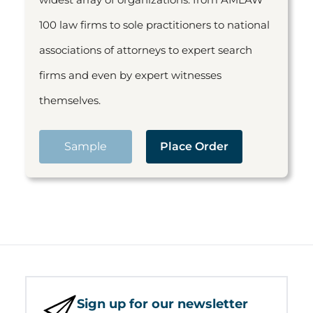
100 law firms to sole practitioners to national
associations of attorneys to expert search
firms and even by expert witnesses
themselves.
Sample
Place Order
Sign up for our newsletter