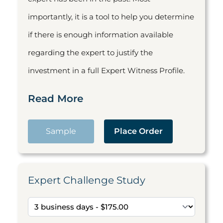
importantly, it is a tool to help you determine
if there is enough information available
regarding the expert to justify the
investment in a full Expert Witness Profile.
Read More
Sample
Place Order
Expert Challenge Study