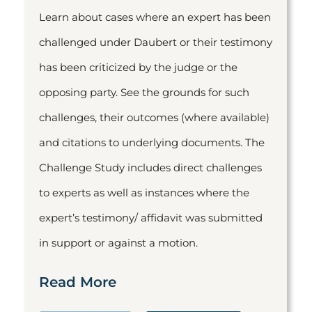
Learn about cases where an expert has been
challenged under Daubert or their testimony
has been criticized by the judge or the
opposing party. See the grounds for such
challenges, their outcomes (where available)
and citations to underlying documents. The
Challenge Study includes direct challenges
to experts as well as instances where the
expert’s testimony/ affidavit was submitted
in support or against a motion.
Read More