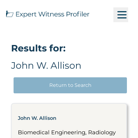
Results for:
John W. Allison
Return to Search
John W. Allison
Biomedical Engineering, Radiology