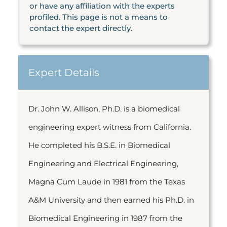
or have any affiliation with the experts
profiled. This page is not a means to
contact the expert directly.
Expert Details
Dr. John W. Allison, Ph.D. is a biomedical
engineering expert witness from California.
He completed his B.S.E. in Biomedical
Engineering and Electrical Engineering,
Magna Cum Laude in 1981 from the Texas
A&M University and then earned his Ph.D. in
Biomedical Engineering in 1987 from the