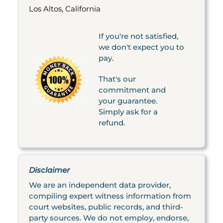
Los Altos, California
If you're not satisfied,
we don't expect you to
pay.
That's our
commitment and
your guarantee.
Simply ask for a
refund.
Disclaimer
We are an independent data provider,
compiling expert witness information from
court websites, public records, and third-
party sources. We do not employ, endorse,