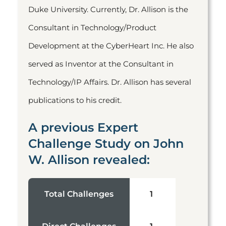
Duke University. Currently, Dr. Allison is the
Consultant in Technology/Product
Development at the CyberHeart Inc. He also
served as Inventor at the Consultant in
Technology/IP Affairs. Dr. Allison has several
publications to his credit.
A previous Expert
Challenge Study on John
W. Allison revealed:
Total Challenges
1