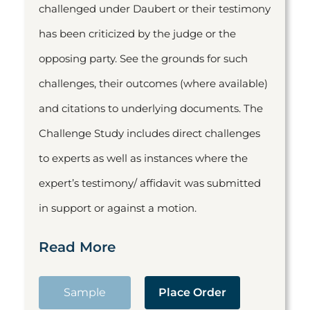
challenged under Daubert or their testimony
has been criticized by the judge or the
opposing party. See the grounds for such
challenges, their outcomes (where available)
and citations to underlying documents. The
Challenge Study includes direct challenges
to experts as well as instances where the
expert’s testimony/ affidavit was submitted
in support or against a motion.
Read More
Sample
Place Order