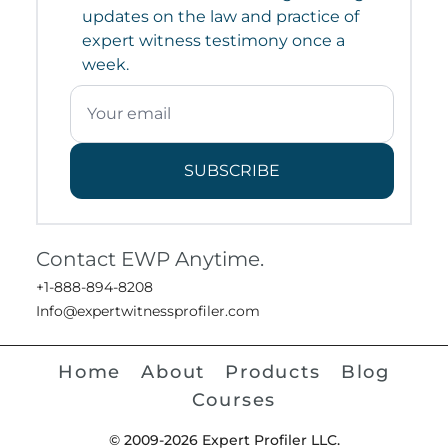
updates on the law and practice of
expert witness testimony once a
week.
SUBSCRIBE
Contact EWP Anytime.
+1-888-894-8208
Info@expertwitnessprofiler.com
Home
About
Products
Blog
Courses
© 2009-2026 Expert Profiler LLC.