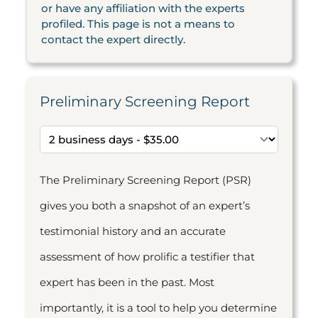
or have any affiliation with the experts
profiled. This page is not a means to
contact the expert directly.
Preliminary Screening Report
The Preliminary Screening Report (PSR)
gives you both a snapshot of an expert’s
testimonial history and an accurate
assessment of how prolific a testifier that
expert has been in the past. Most
importantly, it is a tool to help you determine