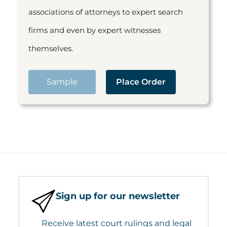
associations of attorneys to expert search
firms and even by expert witnesses
themselves.
Sample
Place Order
Sign up for our newsletter
Receive latest court rulings and legal