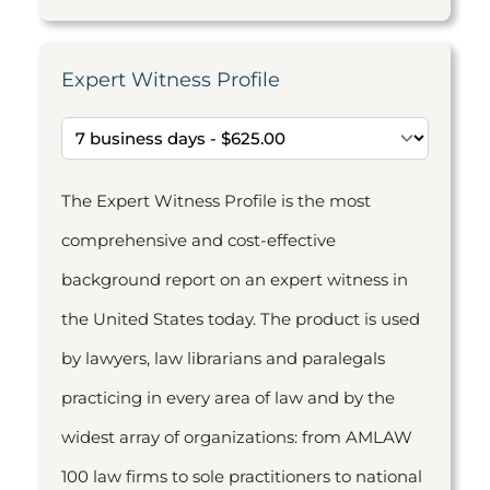
Expert Witness Profile
The Expert Witness Profile is the most
comprehensive and cost-effective
background report on an expert witness in
the United States today. The product is used
by lawyers, law librarians and paralegals
practicing in every area of law and by the
widest array of organizations: from AMLAW
100 law firms to sole practitioners to national