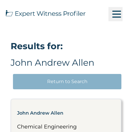
Results for:
John Andrew Allen
Return to Search
John Andrew Allen
Chemical Engineering