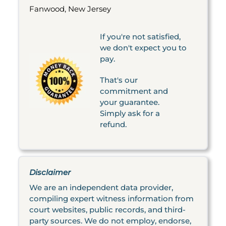
Fanwood, New Jersey
If you're not satisfied,
we don't expect you to
pay.
That's our
commitment and
your guarantee.
Simply ask for a
refund.
Disclaimer
We are an independent data provider,
compiling expert witness information from
court websites, public records, and third-
party sources. We do not employ, endorse,