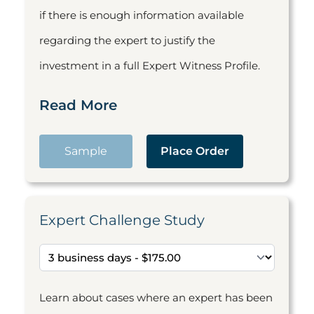
if there is enough information available
regarding the expert to justify the
investment in a full Expert Witness Profile.
Read More
Sample
Place Order
Expert Challenge Study
Learn about cases where an expert has been