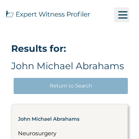
Results for:
John Michael Abrahams
Return to Search
John Michael Abrahams
Neurosurgery