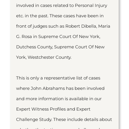
involved in cases related to Personal Injury
etc. in the past. These cases have been in
front of judges such as Robert Dibella, Maria
G. Rosa in Supreme Court Of New York,
Dutchess County, Supreme Court Of New
York, Westchester County.
This is only a representative list of cases
where John Abrahams has been involved
and more information is available in our
Expert Witness Profiles and Expert
Challenge Study. These include details about