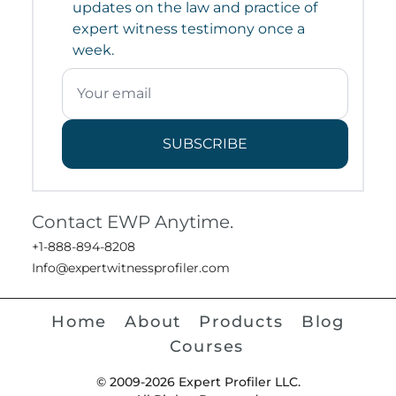
updates on the law and practice of
expert witness testimony once a
week.
SUBSCRIBE
Contact EWP Anytime.
+1-888-894-8208
Info@expertwitnessprofiler.com
Home
About
Products
Blog
Courses
© 2009-2026 Expert Profiler LLC.