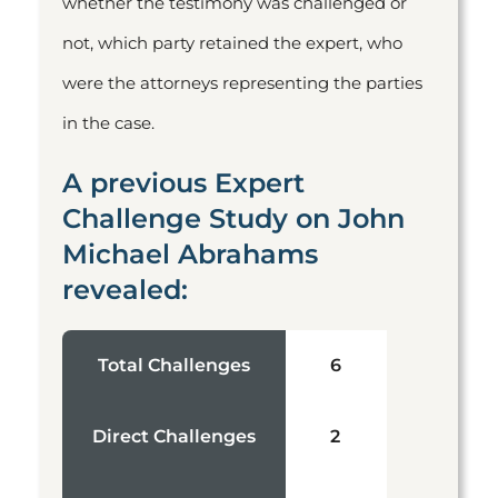
whether the testimony was challenged or
not, which party retained the expert, who
were the attorneys representing the parties
in the case.
A previous Expert
Challenge Study on John
Michael Abrahams
revealed:
Total Challenges
6
Direct Challenges
2