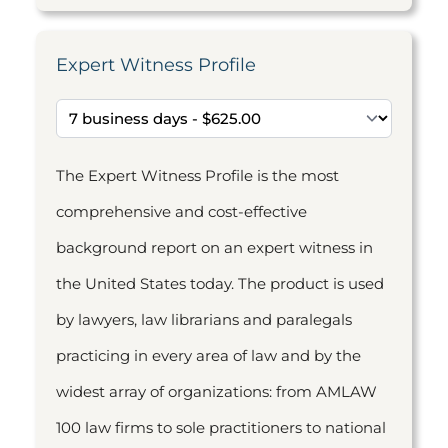
Expert Witness Profile
The Expert Witness Profile is the most
comprehensive and cost-effective
background report on an expert witness in
the United States today. The product is used
by lawyers, law librarians and paralegals
practicing in every area of law and by the
widest array of organizations: from AMLAW
100 law firms to sole practitioners to national