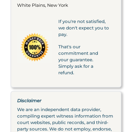
White Plains, New York
If you're not satisfied,
we don't expect you to
pay.
That's our
commitment and
your guarantee.
Simply ask for a
refund.
Disclaimer
We are an independent data provider,
compiling expert witness information from
court websites, public records, and third-
party sources. We do not employ, endorse,