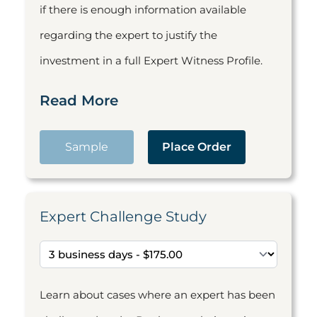
if there is enough information available
regarding the expert to justify the
investment in a full Expert Witness Profile.
Read More
Sample
Place Order
Expert Challenge Study
Learn about cases where an expert has been