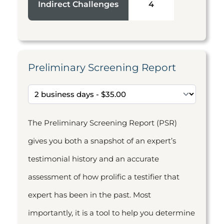
Indirect Challenges
4
Preliminary Screening Report
The Preliminary Screening Report (PSR)
gives you both a snapshot of an expert’s
testimonial history and an accurate
assessment of how prolific a testifier that
expert has been in the past. Most
importantly, it is a tool to help you determine