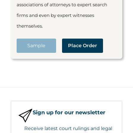
associations of attorneys to expert search
firms and even by expert witnesses
themselves.
Sample
Place Order
Sign up for our newsletter
Receive latest court rulings and legal