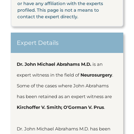
or have any affiliation with the experts
profiled. This page is not a means to
contact the expert directly.
Expert Details
Dr. John Michael Abrahams M.D.
is an
expert witness in the field of
Neurosurgery
.
Some of the cases where John Abrahams
has been retained as an expert witness are
Kirchoffer V. Smith; O'Gorman V. Prus
.
Dr. John Michael Abrahams M.D. has been