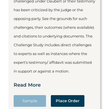
challenged under Daubert or their testimony
has been criticized by the judge or the
opposing party. See the grounds for such
challenges, their outcomes (where available)
and citations to underlying documents. The
Challenge Study includes direct challenges
to experts as well as instances where the
expert’s testimony/ affidavit was submitted
in support or against a motion.
Read More
Sample
Place Order