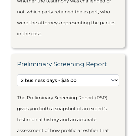
whether the testimony was challenged or
not, which party retained the expert, who
were the attorneys representing the parties
in the case.
Preliminary Screening Report
The Preliminary Screening Report (PSR)
gives you both a snapshot of an expert’s
testimonial history and an accurate
assessment of how prolific a testifier that