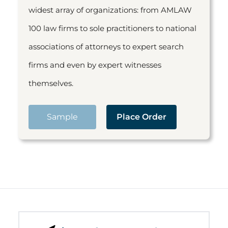
widest array of organizations: from AMLAW
100 law firms to sole practitioners to national
associations of attorneys to expert search
firms and even by expert witnesses
themselves.
Sample
Place Order