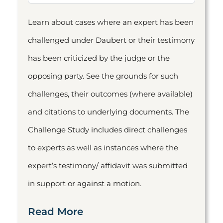
Learn about cases where an expert has been
challenged under Daubert or their testimony
has been criticized by the judge or the
opposing party. See the grounds for such
challenges, their outcomes (where available)
and citations to underlying documents. The
Challenge Study includes direct challenges
to experts as well as instances where the
expert’s testimony/ affidavit was submitted
in support or against a motion.
Read More