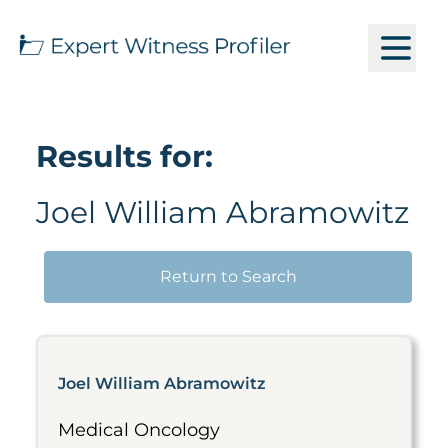
Results for:
Joel William Abramowitz
Return to Search
Joel William Abramowitz
Medical Oncology