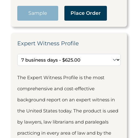
Sample
Place Order
Expert Witness Profile
The Expert Witness Profile is the most
comprehensive and cost-effective
background report on an expert witness in
the United States today. The product is used
by lawyers, law librarians and paralegals
practicing in every area of law and by the