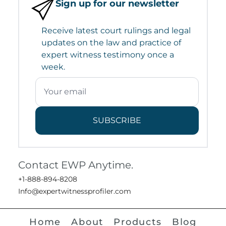
Sign up for our newsletter
Receive latest court rulings and legal
updates on the law and practice of
expert witness testimony once a
week.
SUBSCRIBE
Contact EWP Anytime.
+1-888-894-8208
Info@expertwitnessprofiler.com
Home
About
Products
Blog