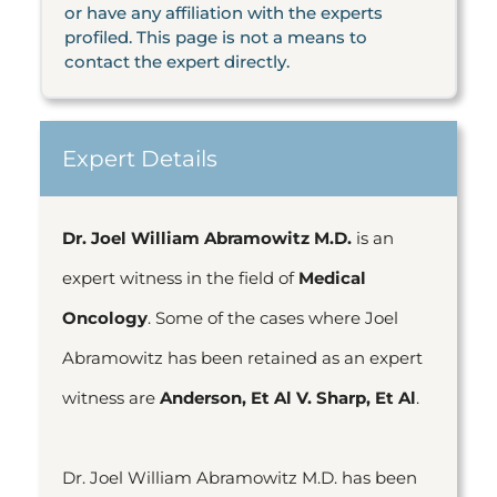
or have any affiliation with the experts
profiled. This page is not a means to
contact the expert directly.
Expert Details
Dr. Joel William Abramowitz M.D.
is an
expert witness in the field of
Medical
Oncology
. Some of the cases where Joel
Abramowitz has been retained as an expert
witness are
Anderson, Et Al V. Sharp, Et Al
.
Dr. Joel William Abramowitz M.D. has been