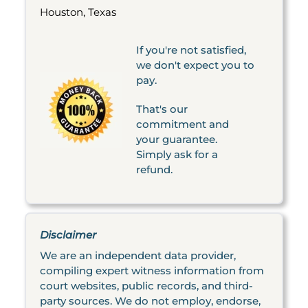
Houston, Texas
If you're not satisfied,
we don't expect you to
pay.
That's our
commitment and
your guarantee.
Simply ask for a
refund.
Disclaimer
We are an independent data provider,
compiling expert witness information from
court websites, public records, and third-
party sources. We do not employ, endorse,