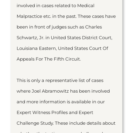
involved in cases related to Medical
Malpractice etc. in the past. These cases have
been in front of judges such as Charles
Schwartz, Jr. in United States District Court,
Louisiana Eastern, United States Court Of
Appeals For The Fifth Circuit.
This is only a representative list of cases
where Joel Abramowitz has been involved
and more information is available in our
Expert Witness Profiles and Expert
Challenge Study. These include details about