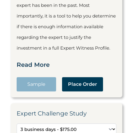
expert has been in the past. Most
importantly, it is a tool to help you determine
if there is enough information available
regarding the expert to justify the
investment in a full Expert Witness Profile.
Read More
Sample
Place Order
Expert Challenge Study