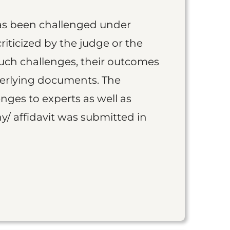
as been challenged under
iticized by the judge or the
such challenges, their outcomes
derlying documents. The
nges to experts as well as
y/ affidavit was submitted in