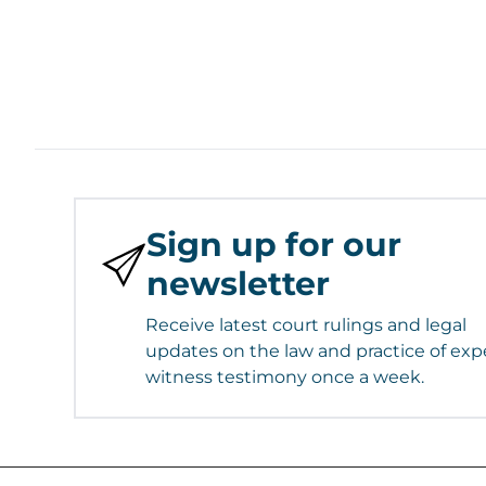
Sign up for our
newsletter
Receive latest court rulings and legal
updates on the law and practice of exp
witness testimony once a week.