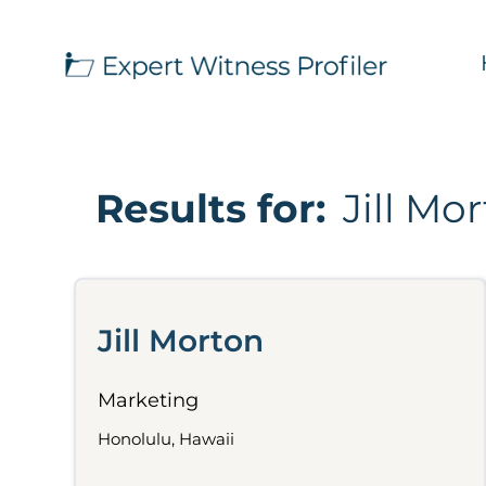
Results for:
Jill Mo
Jill Morton
Marketing
Honolulu, Hawaii