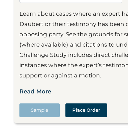
Learn about cases where an expert h
Daubert or their testimony has been cr
opposing party. See the grounds for 
(where available) and citations to un
Challenge Study includes direct challe
instances where the expert’s testimon
support or against a motion.
Read More
Sample
Place Order