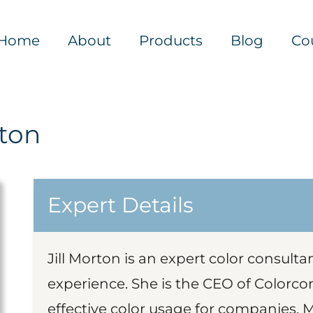
Home
About
Products
Blog
Co
rton
Expert Details
Jill Morton is an expert color consult
experience. She is the CEO of Colorcom
effective color usage for companies. 