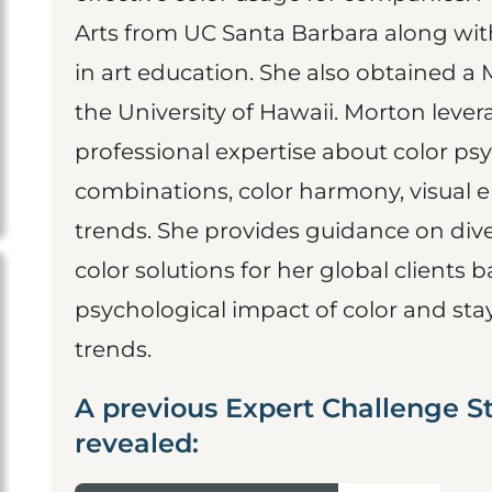
Arts from UC Santa Barbara along with 
in art education. She also obtained a 
the University of Hawaii. Morton lev
professional expertise about color psy
combinations, color harmony, visual
trends. She provides guidance on diver
color solutions for her global clients b
psychological impact of color and st
trends.
A previous Expert Challenge St
revealed: