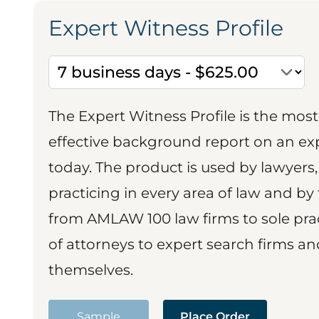
Expert Witness Profile
The Expert Witness Profile is the mo
effective background report on an exp
today. The product is used by lawyers,
practicing in every area of law and by 
from AMLAW 100 law firms to sole prac
of attorneys to expert search firms a
themselves.
Sample
Place Order