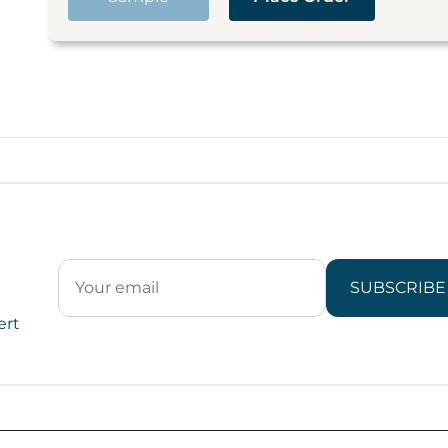
SUBSCRIBE
ert