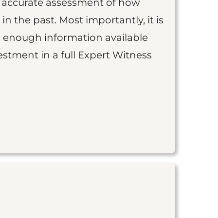
an accurate assessment of how
 in the past. Most importantly, it is
is enough information available
vestment in a full Expert Witness