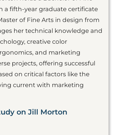
a fifth-year graduate certificate
Master of Fine Arts in design from
erages her technical knowledge and
chology, creative color
 ergonomics, and marketing
se projects, offering successful
ased on critical factors like the
aying current with marketing
udy on Jill Morton