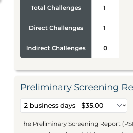
Total Challenges
1
Direct Challenges
1
Indirect Challenges
0
Preliminary Screening R
The Preliminary Screening Report (PS