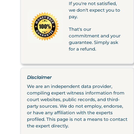
If you're not satisfied,
we don't expect you to
pay.
That's our
commitment and your
guarantee. Simply ask
for a refund.
Disclaimer
We are an independent data provider,
compiling expert witness information from
court websites, public records, and third-
party sources. We do not employ, endorse,
or have any affiliation with the experts
profiled. This page is not a means to contact
the expert directly.