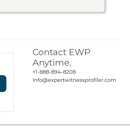
Contact EWP
Anytime.
+1-888-894-8208
Info@expertwitnessprofiler.com