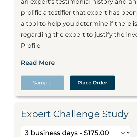
an expert’s testimonial history and 
prolific a testifier that expert has been
a tool to help you determine if there 
regarding the expert to justify the in
Profile.
Read More
Sample
Place Order
Expert Challenge Study