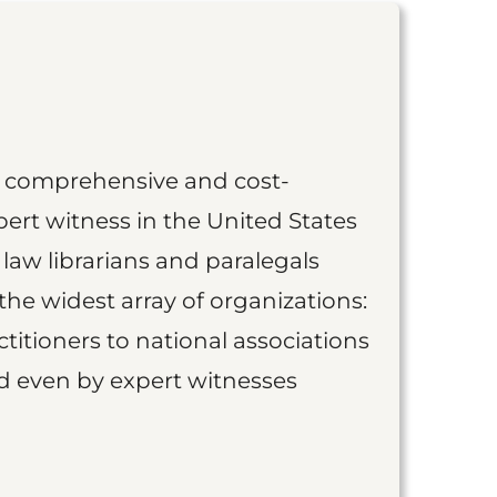
st comprehensive and cost-
ert witness in the United States
 law librarians and paralegals
the widest array of organizations:
titioners to national associations
nd even by expert witnesses