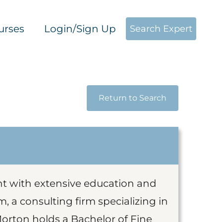
urses
Login/Sign Up
Search Expert
Return to Search
ant with extensive education and
, a consulting firm specializing in
Morton holds a Bachelor of Fine