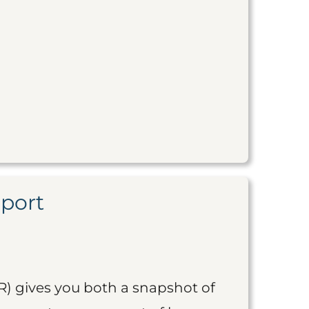
eport
R) gives you both a snapshot of