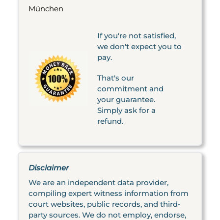
München
If you're not satisfied,
we don't expect you to
pay.
That's our
commitment and
your guarantee.
Simply ask for a
refund.
Disclaimer
We are an independent data provider,
compiling expert witness information from
court websites, public records, and third-
party sources. We do not employ, endorse,