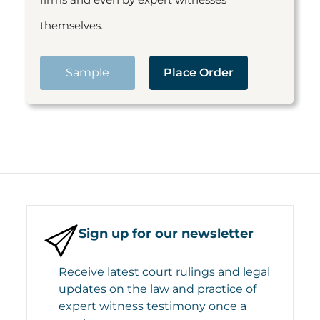
themselves.
Sample
Place Order
Sign up for our newsletter
Receive latest court rulings and legal
updates on the law and practice of
expert witness testimony once a