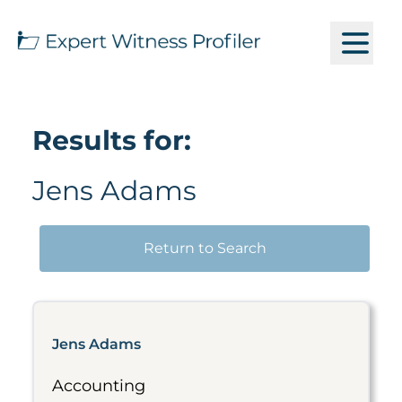
Results for:
Jens Adams
Return to Search
Jens Adams
Accounting