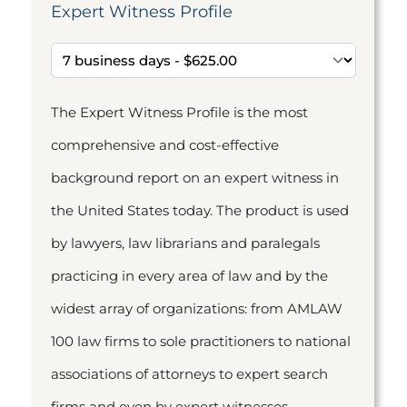
Expert Witness Profile
The Expert Witness Profile is the most
comprehensive and cost-effective
background report on an expert witness in
the United States today. The product is used
by lawyers, law librarians and paralegals
practicing in every area of law and by the
widest array of organizations: from AMLAW
100 law firms to sole practitioners to national
associations of attorneys to expert search
firms and even by expert witnesses