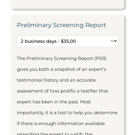
Preliminary Screening Report
The Preliminary Screening Report (PSR)
gives you both a snapshot of an expert’s
testimonial history and an accurate
assessment of how prolific a testifier that
expert has been in the past. Most
importantly, it is a tool to help you determine
if there is enough information available
regarding the expert to justify the