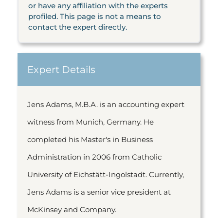
or have any affiliation with the experts
profiled. This page is not a means to
contact the expert directly.
Expert Details
Jens Adams, M.B.A. is an accounting expert
witness from Munich, Germany. He
completed his Master's in Business
Administration in 2006 from Catholic
University of Eichstätt-Ingolstadt. Currently,
Jens Adams is a senior vice president at
McKinsey and Company.