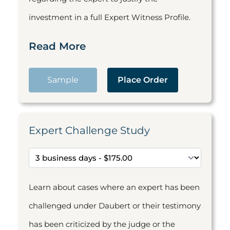
investment in a full Expert Witness Profile.
Read More
Sample
Place Order
Expert Challenge Study
Learn about cases where an expert has been
challenged under Daubert or their testimony
has been criticized by the judge or the