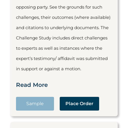
opposing party. See the grounds for such
challenges, their outcomes (where available)
and citations to underlying documents. The
Challenge Study includes direct challenges
to experts as well as instances where the
expert’s testimony/ affidavit was submitted
in support or against a motion.
Read More
Sample
Place Order