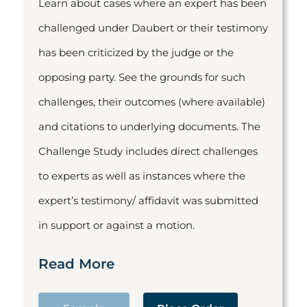
Learn about cases where an expert has been
challenged under Daubert or their testimony
has been criticized by the judge or the
opposing party. See the grounds for such
challenges, their outcomes (where available)
and citations to underlying documents. The
Challenge Study includes direct challenges
to experts as well as instances where the
expert’s testimony/ affidavit was submitted
in support or against a motion.
Read More