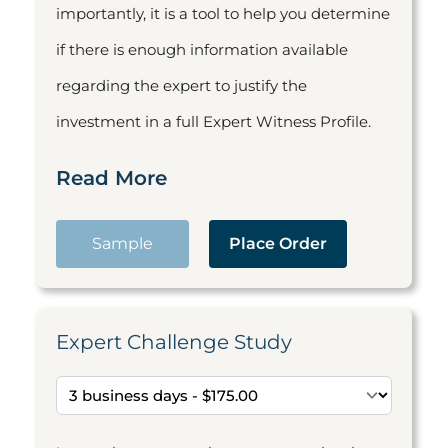
importantly, it is a tool to help you determine
if there is enough information available
regarding the expert to justify the
investment in a full Expert Witness Profile.
Read More
Sample
Place Order
Expert Challenge Study