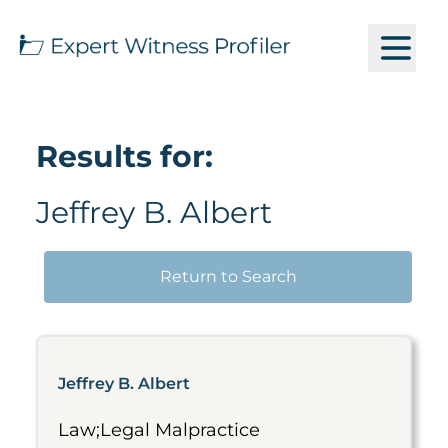
Results for:
Jeffrey B. Albert
Return to Search
Jeffrey B. Albert
Law;Legal Malpractice