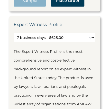
Sample
Place Order
Expert Witness Profile
The Expert Witness Profile is the most
comprehensive and cost-effective
background report on an expert witness in
the United States today. The product is used
by lawyers, law librarians and paralegals
practicing in every area of law and by the
widest array of organizations: from AMLAW