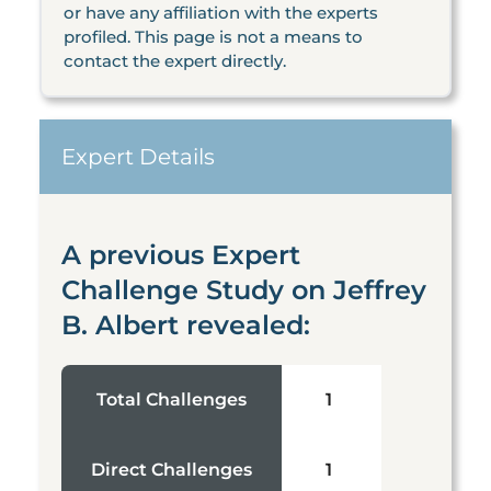
or have any affiliation with the experts
profiled. This page is not a means to
contact the expert directly.
Expert Details
A previous Expert
Challenge Study on Jeffrey
B. Albert revealed:
Total Challenges
1
Direct Challenges
1