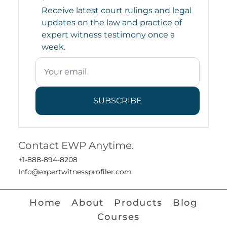
Receive latest court rulings and legal
updates on the law and practice of
expert witness testimony once a
week.
SUBSCRIBE
Contact EWP Anytime.
+1-888-894-8208
Info@expertwitnessprofiler.com
Home
About
Products
Blog
Courses