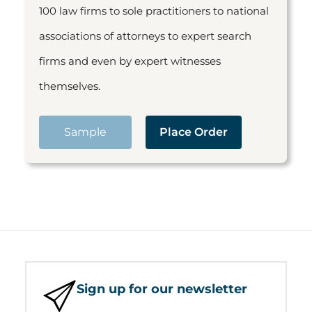
100 law firms to sole practitioners to national
associations of attorneys to expert search
firms and even by expert witnesses
themselves.
Sample
Place Order
Sign up for our newsletter