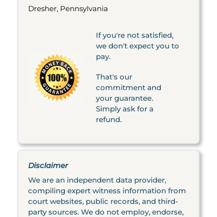
Dresher, Pennsylvania
If you're not satisfied,
we don't expect you to
pay.
That's our
commitment and
your guarantee.
Simply ask for a
refund.
Disclaimer
We are an independent data provider,
compiling expert witness information from
court websites, public records, and third-
party sources. We do not employ, endorse,