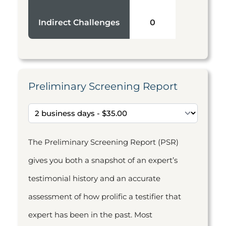
Indirect Challenges
0
Preliminary Screening Report
The Preliminary Screening Report (PSR)
gives you both a snapshot of an expert’s
testimonial history and an accurate
assessment of how prolific a testifier that
expert has been in the past. Most