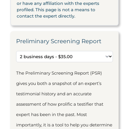
or have any affiliation with the experts
profiled. This page is not a means to
contact the expert directly.
Preliminary Screening Report
The Preliminary Screening Report (PSR)
gives you both a snapshot of an expert’s
testimonial history and an accurate
assessment of how prolific a testifier that
expert has been in the past. Most
importantly, it is a tool to help you determine