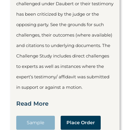
challenged under Daubert or their testimony
has been criticized by the judge or the
opposing party. See the grounds for such
challenges, their outcomes (where available)
and citations to underlying documents. The
Challenge Study includes direct challenges
to experts as well as instances where the
expert’s testimony/ affidavit was submitted
in support or against a motion.
Read More
Sample
Place Order