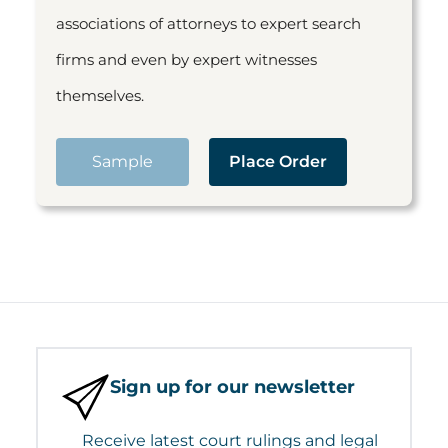
associations of attorneys to expert search
firms and even by expert witnesses
themselves.
Sample
Place Order
Sign up for our newsletter
Receive latest court rulings and legal