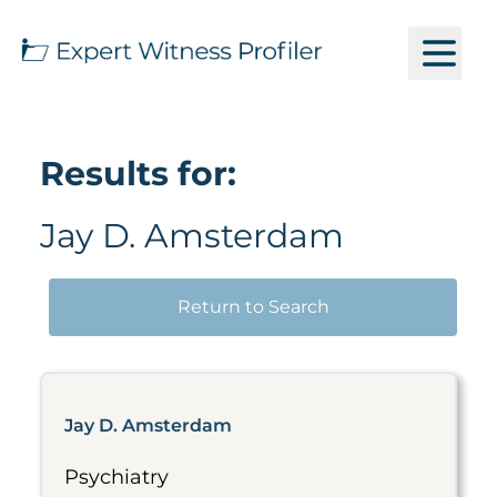
Results for:
Jay D. Amsterdam
Return to Search
Jay D. Amsterdam
Psychiatry