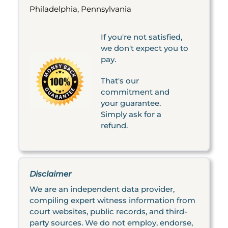
Philadelphia, Pennsylvania
If you're not satisfied,
we don't expect you to
pay.
That's our
commitment and
your guarantee.
Simply ask for a
refund.
Disclaimer
We are an independent data provider,
compiling expert witness information from
court websites, public records, and third-
party sources. We do not employ, endorse,