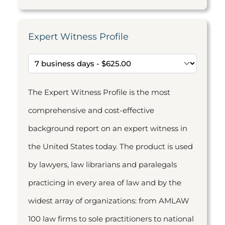
Expert Witness Profile
The Expert Witness Profile is the most
comprehensive and cost-effective
background report on an expert witness in
the United States today. The product is used
by lawyers, law librarians and paralegals
practicing in every area of law and by the
widest array of organizations: from AMLAW
100 law firms to sole practitioners to national