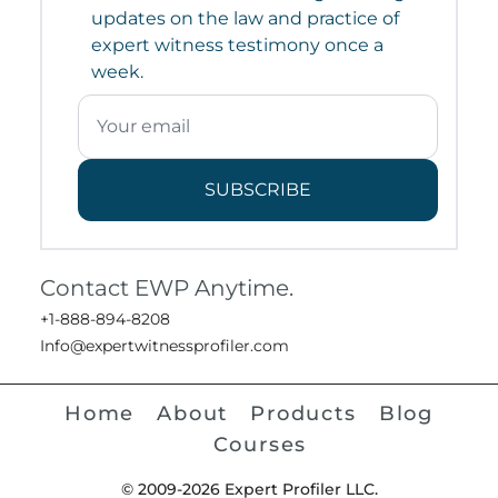
updates on the law and practice of
expert witness testimony once a
week.
SUBSCRIBE
Contact EWP Anytime.
+1-888-894-8208
Info@expertwitnessprofiler.com
Home
About
Products
Blog
Courses
© 2009-2026 Expert Profiler LLC.