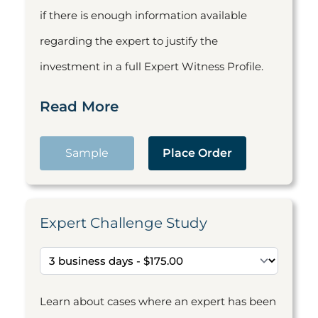
if there is enough information available
regarding the expert to justify the
investment in a full Expert Witness Profile.
Read More
Sample
Place Order
Expert Challenge Study
Learn about cases where an expert has been