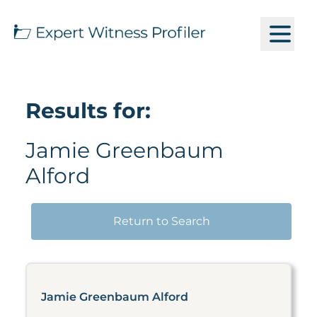
Results for:
Jamie Greenbaum
Alford
Return to Search
Jamie Greenbaum Alford