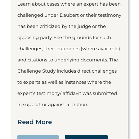
Learn about cases where an expert has been
challenged under Daubert or their testimony
has been criticized by the judge or the
opposing party. See the grounds for such
challenges, their outcomes (where available)
and citations to underlying documents. The
Challenge Study includes direct challenges
to experts as well as instances where the
expert’s testimony/ affidavit was submitted
in support or against a motion.
Read More