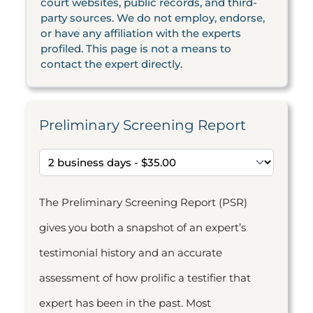
court websites, public records, and third-
party sources. We do not employ, endorse,
or have any affiliation with the experts
profiled. This page is not a means to
contact the expert directly.
Preliminary Screening Report
The Preliminary Screening Report (PSR)
gives you both a snapshot of an expert’s
testimonial history and an accurate
assessment of how prolific a testifier that
expert has been in the past. Most