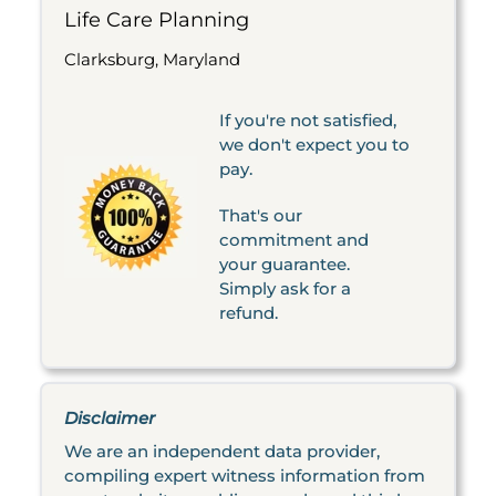
Life Care Planning
Clarksburg, Maryland
If you're not satisfied,
we don't expect you to
pay.
That's our
commitment and
your guarantee.
Simply ask for a
refund.
Disclaimer
We are an independent data provider,
compiling expert witness information from