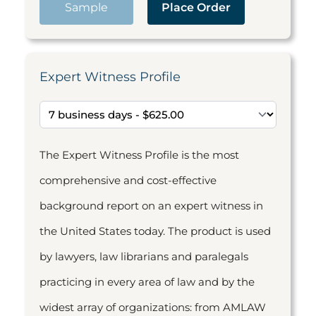
Sample
Place Order
Expert Witness Profile
The Expert Witness Profile is the most
comprehensive and cost-effective
background report on an expert witness in
the United States today. The product is used
by lawyers, law librarians and paralegals
practicing in every area of law and by the
widest array of organizations: from AMLAW