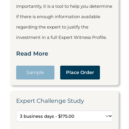
importantly, it is a tool to help you determine
if there is enough information available
regarding the expert to justify the
investment in a full Expert Witness Profile.
Read More
Sample
Place Order
Expert Challenge Study