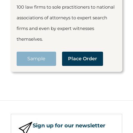
100 law firms to sole practitioners to national
associations of attorneys to expert search
firms and even by expert witnesses
themselves.
Sample
Place Order
Sign up for our newsletter