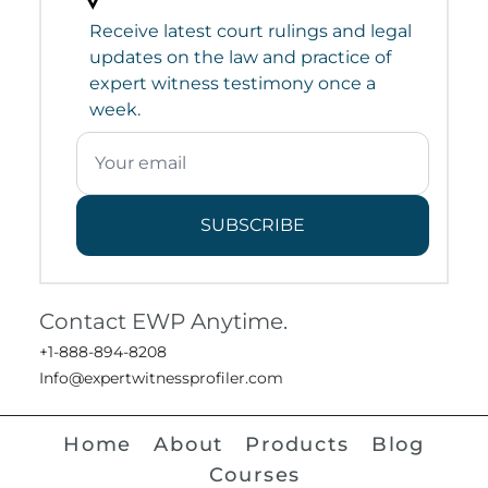
Receive latest court rulings and legal
updates on the law and practice of
expert witness testimony once a
week.
SUBSCRIBE
Contact EWP Anytime.
+1-888-894-8208
Info@expertwitnessprofiler.com
Home
About
Products
Blog
Courses