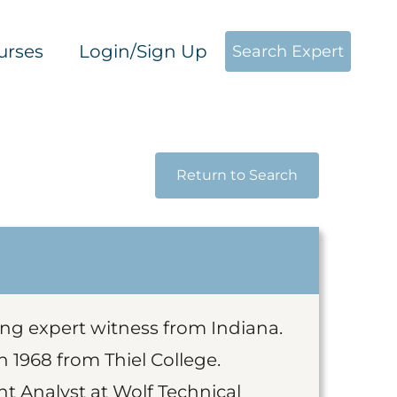
urses
Login/Sign Up
Search Expert
Return to Search
ing expert witness from Indiana.
 1968 from Thiel College.
nt Analyst at Wolf Technical