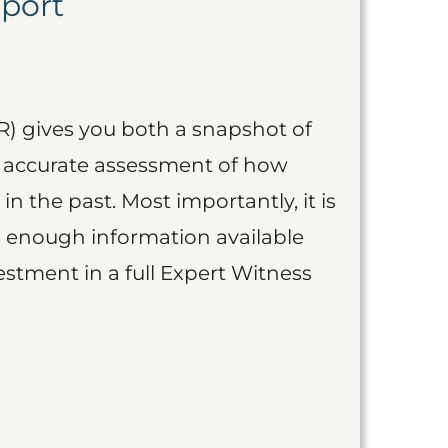
eport
R) gives you both a snapshot of
an accurate assessment of how
 in the past. Most importantly, it is
is enough information available
vestment in a full Expert Witness