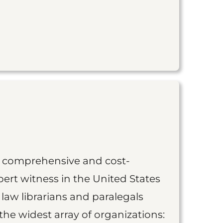
st comprehensive and cost-
ert witness in the United States
 law librarians and paralegals
the widest array of organizations: