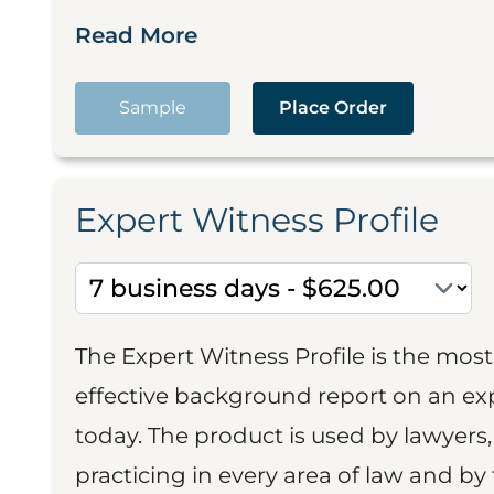
Read More
Sample
Place Order
Expert Witness Profile
The Expert Witness Profile is the mo
effective background report on an exp
today. The product is used by lawyers,
practicing in every area of law and by 