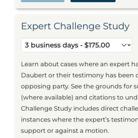
Expert Challenge Study
Learn about cases where an expert h
Daubert or their testimony has been cr
opposing party. See the grounds for 
(where available) and citations to un
Challenge Study includes direct challe
instances where the expert’s testimon
support or against a motion.