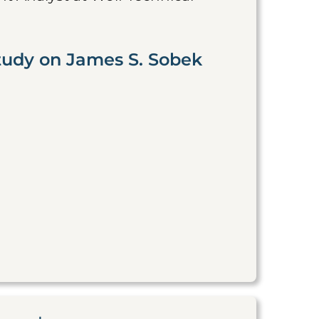
tudy on James S. Sobek