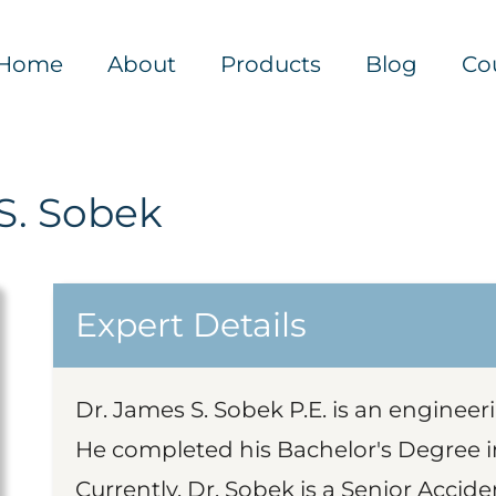
Home
About
Products
Blog
Co
S. Sobek
Expert Details
Dr. James S. Sobek P.E. is an engineer
He completed his Bachelor's Degree in
Currently, Dr. Sobek is a Senior Accide