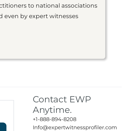
titioners to national associations
nd even by expert witnesses
Contact EWP
Anytime.
+1-888-894-8208
Info@expertwitnessprofiler.com