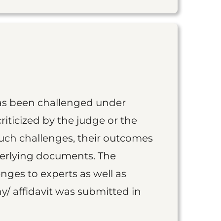
as been challenged under
iticized by the judge or the
such challenges, their outcomes
derlying documents. The
nges to experts as well as
y/ affidavit was submitted in