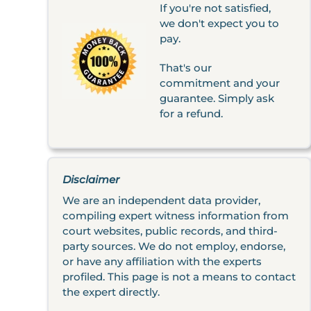
If you're not satisfied,
we don't expect you to
pay.
That's our
commitment and your
guarantee. Simply ask
for a refund.
Disclaimer
We are an independent data provider,
compiling expert witness information from
court websites, public records, and third-
party sources. We do not employ, endorse,
or have any affiliation with the experts
profiled. This page is not a means to contact
the expert directly.