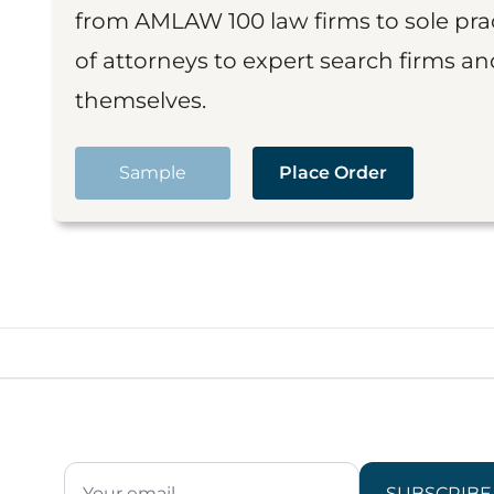
from AMLAW 100 law firms to sole prac
of attorneys to expert search firms a
themselves.
Sample
Place Order
SUBSCRIBE