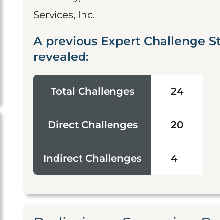
Services, Inc.
A previous Expert Challenge S
revealed:
Total Challenges
24
Direct Challenges
20
Indirect Challenges
4