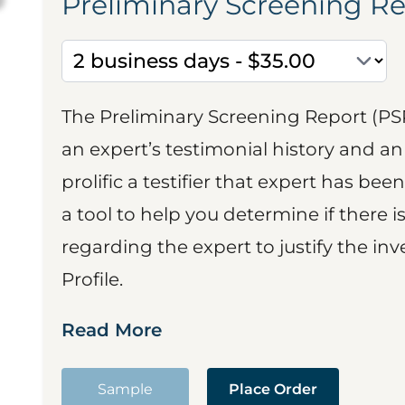
Preliminary Screening R
The Preliminary Screening Report (PS
an expert’s testimonial history and 
prolific a testifier that expert has been
a tool to help you determine if there 
regarding the expert to justify the in
Profile.
Read More
Sample
Place Order