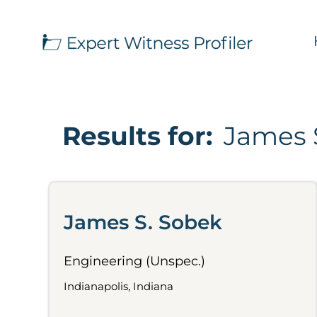
Results for:
James 
James S. Sobek
Engineering (Unspec.)
Indianapolis, Indiana