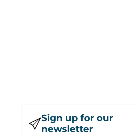
Sign up for our
newsletter