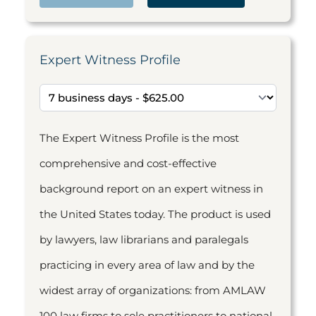
Expert Witness Profile
The Expert Witness Profile is the most
comprehensive and cost-effective
background report on an expert witness in
the United States today. The product is used
by lawyers, law librarians and paralegals
practicing in every area of law and by the
widest array of organizations: from AMLAW
100 law firms to sole practitioners to national