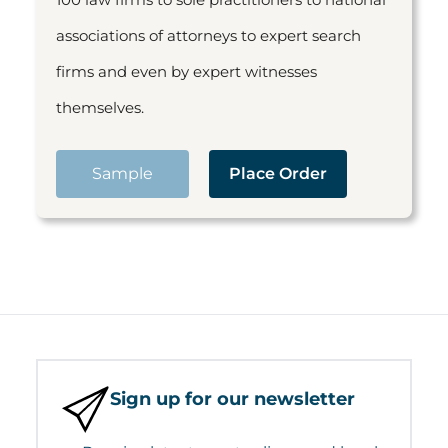
associations of attorneys to expert search
firms and even by expert witnesses
themselves.
Sample
Place Order
Sign up for our newsletter