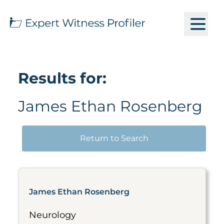
Results for:
James Ethan Rosenberg
Return to Search
James Ethan Rosenberg
Neurology