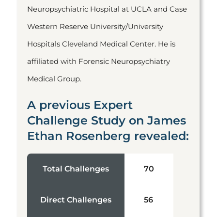
Neuropsychiatric Hospital at UCLA and Case
Western Reserve University/University
Hospitals Cleveland Medical Center. He is
affiliated with Forensic Neuropsychiatry
Medical Group.
A previous Expert
Challenge Study on James
Ethan Rosenberg revealed:
Total Challenges
70
Direct Challenges
56