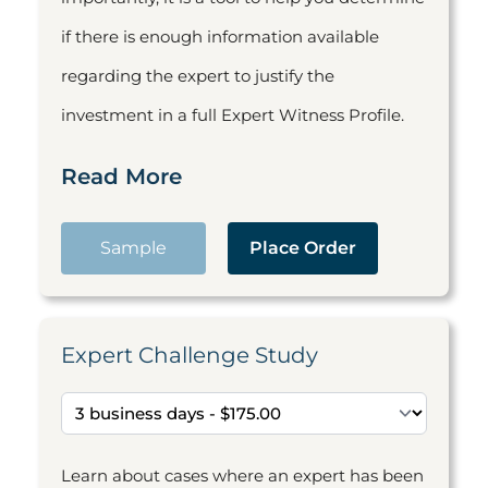
if there is enough information available
regarding the expert to justify the
investment in a full Expert Witness Profile.
Read More
Sample
Place Order
Expert Challenge Study
Learn about cases where an expert has been