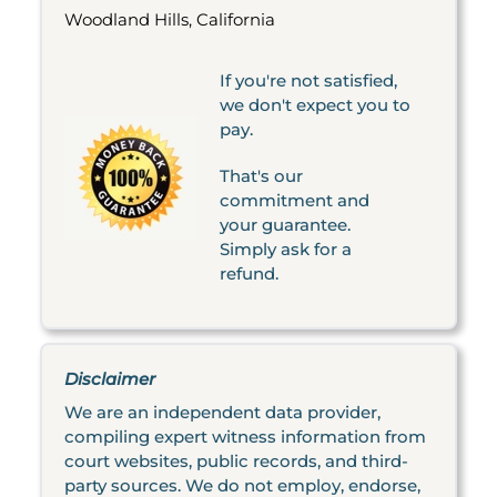
Woodland Hills, California
If you're not satisfied,
we don't expect you to
pay.
That's our
commitment and
your guarantee.
Simply ask for a
refund.
Disclaimer
We are an independent data provider,
compiling expert witness information from
court websites, public records, and third-
party sources. We do not employ, endorse,