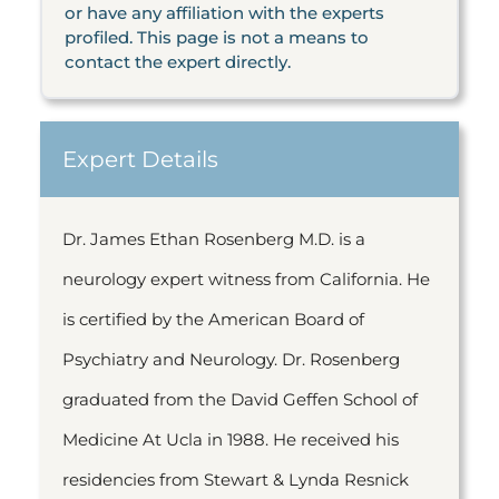
or have any affiliation with the experts
profiled. This page is not a means to
contact the expert directly.
Expert Details
Dr. James Ethan Rosenberg M.D. is a
neurology expert witness from California. He
is certified by the American Board of
Psychiatry and Neurology. Dr. Rosenberg
graduated from the David Geffen School of
Medicine At Ucla in 1988. He received his
residencies from Stewart & Lynda Resnick