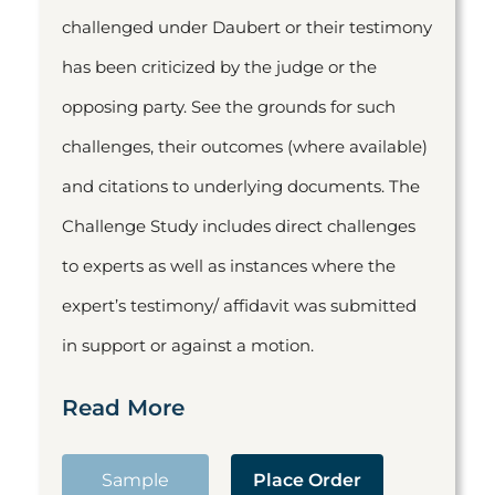
challenged under Daubert or their testimony
has been criticized by the judge or the
opposing party. See the grounds for such
challenges, their outcomes (where available)
and citations to underlying documents. The
Challenge Study includes direct challenges
to experts as well as instances where the
expert’s testimony/ affidavit was submitted
in support or against a motion.
Read More
Sample
Place Order