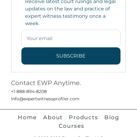
Receive latest court rulings and legal
updates on the law and practice of
expert witness testimony once a
week.
SUBSCRIBE
Contact EWP Anytime.
+1-888-894-8208
Info@expertwitnessprofiler.com
Home
About
Products
Blog
Courses