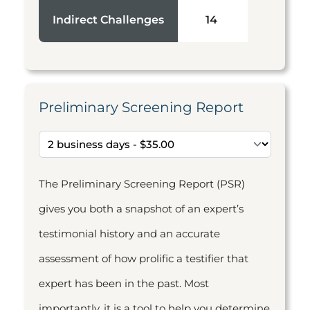
Indirect Challenges
14
Preliminary Screening Report
The Preliminary Screening Report (PSR)
gives you both a snapshot of an expert’s
testimonial history and an accurate
assessment of how prolific a testifier that
expert has been in the past. Most
importantly, it is a tool to help you determine