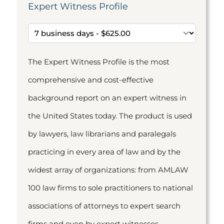
Expert Witness Profile
The Expert Witness Profile is the most
comprehensive and cost-effective
background report on an expert witness in
the United States today. The product is used
by lawyers, law librarians and paralegals
practicing in every area of law and by the
widest array of organizations: from AMLAW
100 law firms to sole practitioners to national
associations of attorneys to expert search
firms and even by expert witnesses