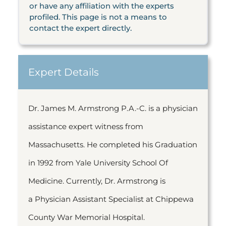
or have any affiliation with the experts
profiled. This page is not a means to
contact the expert directly.
Expert Details
Dr. James M. Armstrong P.A.-C. is a physician
assistance expert witness from
Massachusetts. He completed his Graduation
in 1992 from Yale University School Of
Medicine. Currently, Dr. Armstrong is
a Physician Assistant Specialist at Chippewa
County War Memorial Hospital.