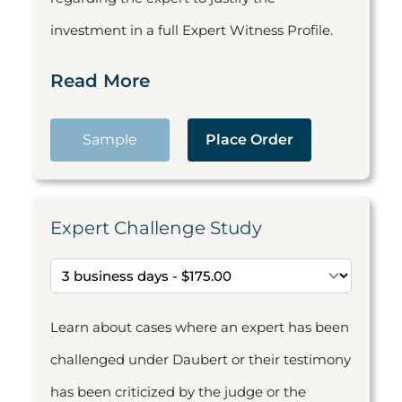
investment in a full Expert Witness Profile.
Read More
Sample
Place Order
Expert Challenge Study
Learn about cases where an expert has been
challenged under Daubert or their testimony
has been criticized by the judge or the