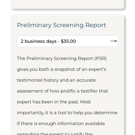
Preliminary Screening Report
The Preliminary Screening Report (PSR)
gives you both a snapshot of an expert’s
testimonial history and an accurate
assessment of how prolific a testifier that
expert has been in the past. Most
importantly, it is a tool to help you determine
if there is enough information available
regarding the expert to justify the