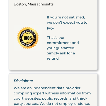
Boston, Massachusetts
If you're not satisfied,
we don't expect you to
pay.
That's our
commitment and
your guarantee.
Simply ask for a
refund.
Disclaimer
We are an independent data provider,
compiling expert witness information from
court websites, public records, and third-
party sources. We do not employ, endorse,