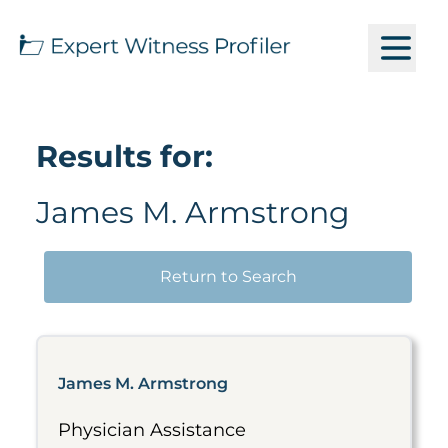
Results for:
James M. Armstrong
Return to Search
James M. Armstrong
Physician Assistance