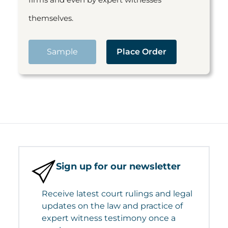
themselves.
Sample
Place Order
Sign up for our newsletter
Receive latest court rulings and legal
updates on the law and practice of
expert witness testimony once a