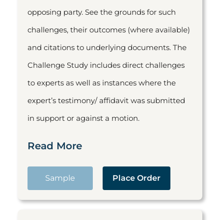
opposing party. See the grounds for such
challenges, their outcomes (where available)
and citations to underlying documents. The
Challenge Study includes direct challenges
to experts as well as instances where the
expert’s testimony/ affidavit was submitted
in support or against a motion.
Read More
Sample
Place Order