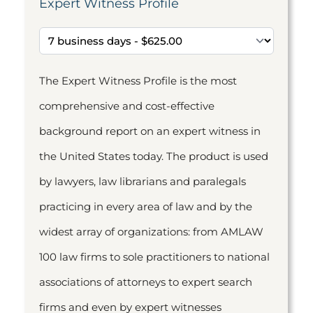
Expert Witness Profile
The Expert Witness Profile is the most
comprehensive and cost-effective
background report on an expert witness in
the United States today. The product is used
by lawyers, law librarians and paralegals
practicing in every area of law and by the
widest array of organizations: from AMLAW
100 law firms to sole practitioners to national
associations of attorneys to expert search
firms and even by expert witnesses