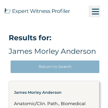
Results for:
James Morley Anderson
Return to Search
James Morley Anderson
Anatomic/Clin. Path., Biomedical