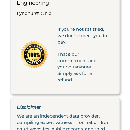
Engineering
Lyndhurst, Ohio
If you're not satisfied,
we don't expect you to
pay.
That's our
commitment and
your guarantee.
Simply ask for a
refund.
Disclaimer
We are an independent data provider,
compiling expert witness information from
court websites, public records, and third-