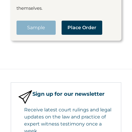
themselves.
Sample
Place Order
Sign up for our newsletter
Receive latest court rulings and legal
updates on the law and practice of
expert witness testimony once a
week.