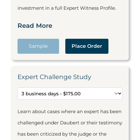
investment in a full Expert Witness Profile.
Read More
Sample
Place Order
Expert Challenge Study
Learn about cases where an expert has been
challenged under Daubert or their testimony
has been criticized by the judge or the