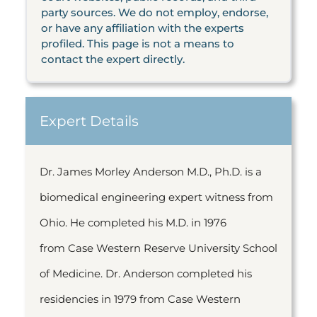
party sources. We do not employ, endorse,
or have any affiliation with the experts
profiled. This page is not a means to
contact the expert directly.
Expert Details
Dr. James Morley Anderson M.D., Ph.D. is a
biomedical engineering expert witness from
Ohio. He completed his M.D. in 1976
from Case Western Reserve University School
of Medicine. Dr. Anderson completed his
residencies in 1979 from Case Western