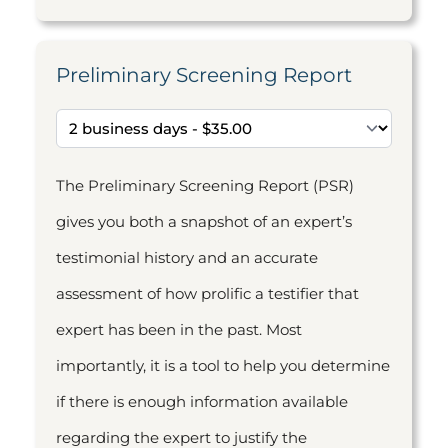
Preliminary Screening Report
The Preliminary Screening Report (PSR)
gives you both a snapshot of an expert’s
testimonial history and an accurate
assessment of how prolific a testifier that
expert has been in the past. Most
importantly, it is a tool to help you determine
if there is enough information available
regarding the expert to justify the