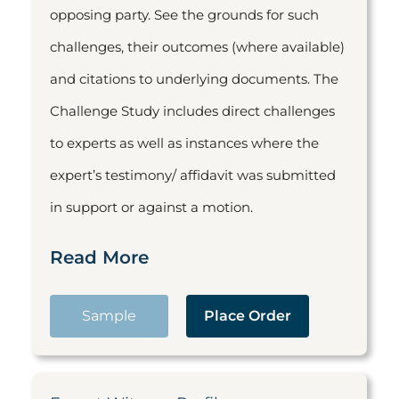
opposing party. See the grounds for such
challenges, their outcomes (where available)
and citations to underlying documents. The
Challenge Study includes direct challenges
to experts as well as instances where the
expert’s testimony/ affidavit was submitted
in support or against a motion.
Read More
Sample
Place Order