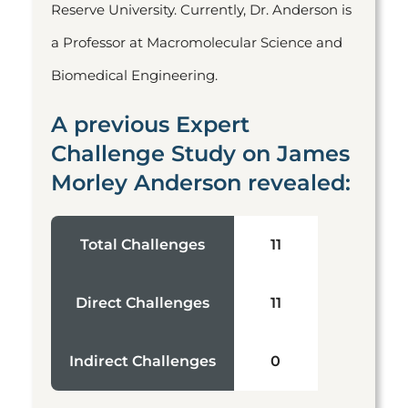
Reserve University. Currently, Dr. Anderson is
a Professor at Macromolecular Science and
Biomedical Engineering.
A previous Expert
Challenge Study on James
Morley Anderson revealed:
Total Challenges
11
Direct Challenges
11
Indirect Challenges
0