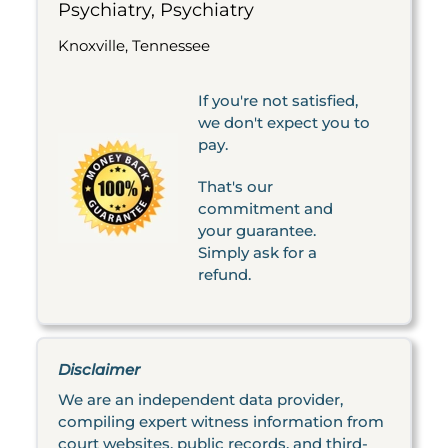
Psychiatry, Psychiatry
Knoxville, Tennessee
If you're not satisfied,
we don't expect you to
pay.
That's our
commitment and
your guarantee.
Simply ask for a
refund.
Disclaimer
We are an independent data provider,
compiling expert witness information from
court websites, public records, and third-