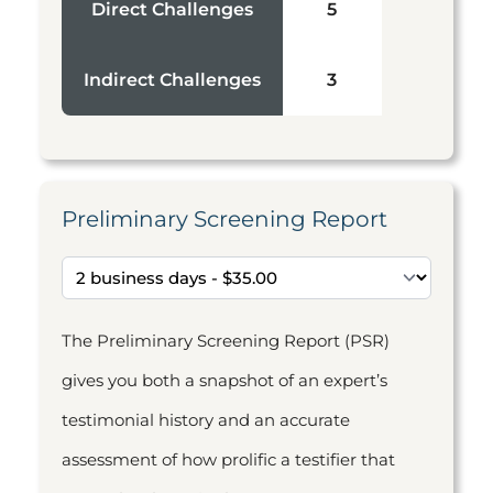
Direct Challenges
5
Indirect Challenges
3
Preliminary Screening Report
The Preliminary Screening Report (PSR)
gives you both a snapshot of an expert’s
testimonial history and an accurate
assessment of how prolific a testifier that