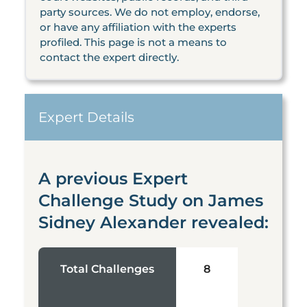
party sources. We do not employ, endorse,
or have any affiliation with the experts
profiled. This page is not a means to
contact the expert directly.
Expert Details
A previous Expert
Challenge Study on James
Sidney Alexander revealed:
Total Challenges
8