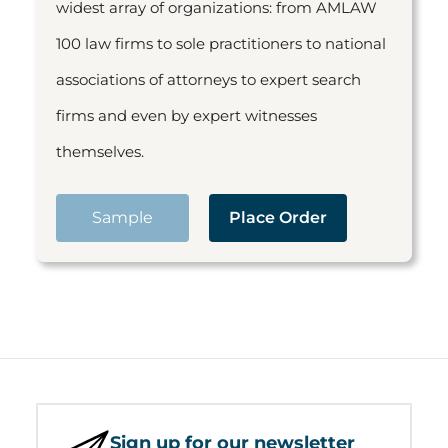
widest array of organizations: from AMLAW
100 law firms to sole practitioners to national
associations of attorneys to expert search
firms and even by expert witnesses
themselves.
Sample
Place Order
Sign up for our newsletter