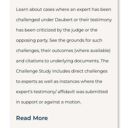
Learn about cases where an expert has been
challenged under Daubert or their testimony
has been criticized by the judge or the
opposing party. See the grounds for such
challenges, their outcomes (where available)
and citations to underlying documents. The
Challenge Study includes direct challenges
to experts as well as instances where the
expert’s testimony/ affidavit was submitted
in support or against a motion.
Read More