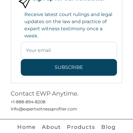
Receive latest court rulings and legal
updates on the law and practice of
expert witness testimony once a
week.
SUBSCRIBE
Contact EWP Anytime.
+1-888-894-8208
Info@expertwitnessprofiler.com
Home
About
Products
Blog