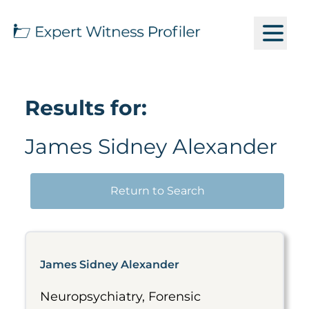
Results for:
James Sidney Alexander
Return to Search
James Sidney Alexander
Neuropsychiatry, Forensic