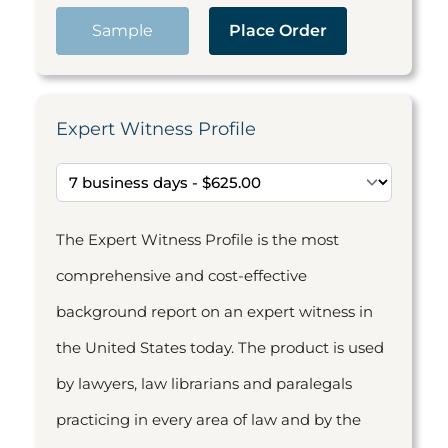
Sample
Place Order
Expert Witness Profile
The Expert Witness Profile is the most
comprehensive and cost-effective
background report on an expert witness in
the United States today. The product is used
by lawyers, law librarians and paralegals
practicing in every area of law and by the