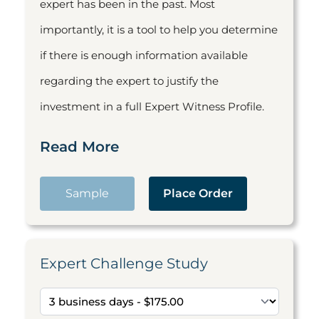
expert has been in the past. Most
importantly, it is a tool to help you determine
if there is enough information available
regarding the expert to justify the
investment in a full Expert Witness Profile.
Read More
Sample
Place Order
Expert Challenge Study