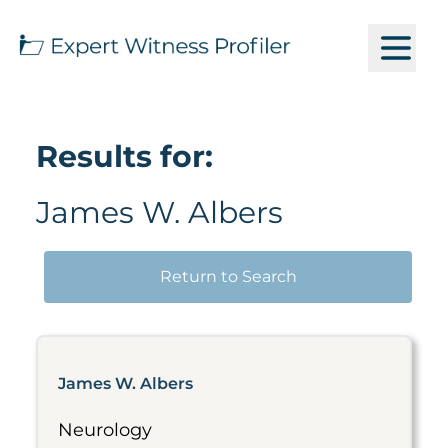
Results for:
James W. Albers
Return to Search
James W. Albers
Neurology