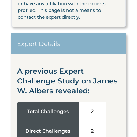
or have any affiliation with the experts
profiled. This page is not a means to
contact the expert directly.
Expert Details
A previous Expert
Challenge Study on James
W. Albers revealed:
Total Challenges
2
Direct Challenges
2