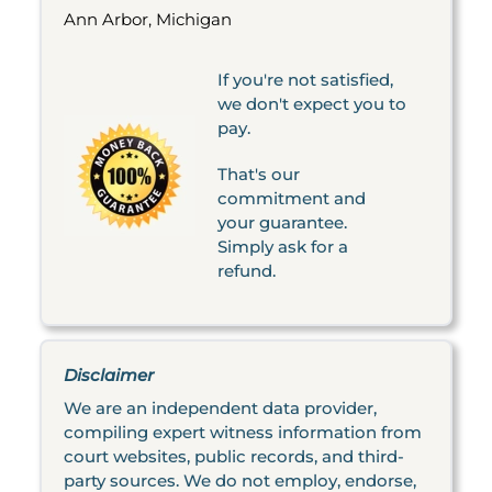
Ann Arbor, Michigan
If you're not satisfied,
we don't expect you to
pay.
That's our
commitment and
your guarantee.
Simply ask for a
refund.
Disclaimer
We are an independent data provider,
compiling expert witness information from
court websites, public records, and third-
party sources. We do not employ, endorse,