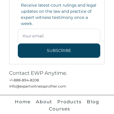
Receive latest court rulings and legal
updates on the law and practice of
expert witness testimony once a
week.
SUBSCRIBE
Contact EWP Anytime.
+1-888-894-8208
Info@expertwitnessprofiler.com
Home
About
Products
Blog
Courses