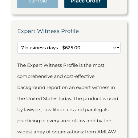
Sample
Place Order
Expert Witness Profile
The Expert Witness Profile is the most
comprehensive and cost-effective
background report on an expert witness in
the United States today. The product is used
by lawyers, law librarians and paralegals
practicing in every area of law and by the
widest array of organizations: from AMLAW