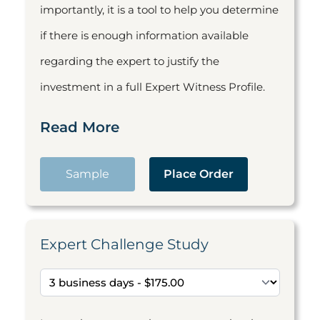
importantly, it is a tool to help you determine
if there is enough information available
regarding the expert to justify the
investment in a full Expert Witness Profile.
Read More
Sample
Place Order
Expert Challenge Study