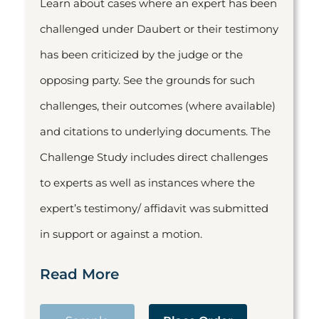
Learn about cases where an expert has been
challenged under Daubert or their testimony
has been criticized by the judge or the
opposing party. See the grounds for such
challenges, their outcomes (where available)
and citations to underlying documents. The
Challenge Study includes direct challenges
to experts as well as instances where the
expert’s testimony/ affidavit was submitted
in support or against a motion.
Read More