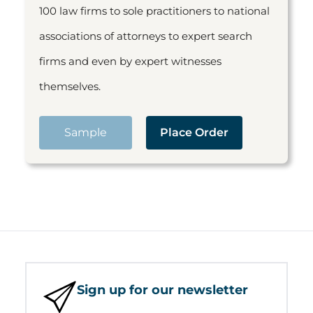
100 law firms to sole practitioners to national
associations of attorneys to expert search
firms and even by expert witnesses
themselves.
Sample
Place Order
Sign up for our newsletter