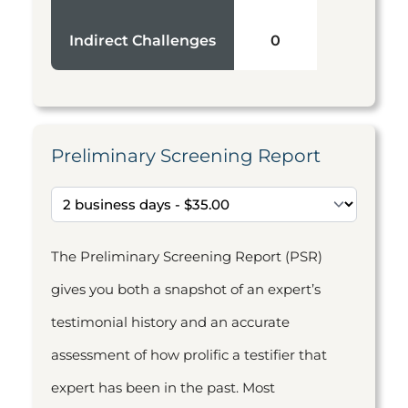
Indirect Challenges
0
Preliminary Screening Report
The Preliminary Screening Report (PSR)
gives you both a snapshot of an expert’s
testimonial history and an accurate
assessment of how prolific a testifier that
expert has been in the past. Most