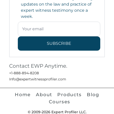
updates on the law and practice of
expert witness testimony once a
week.
SUBSCRIBE
Contact EWP Anytime.
+1-888-894-8208
Info@expertwitnessprofiler.com
Home
About
Products
Blog
Courses
© 2009-2026 Expert Profiler LLC.