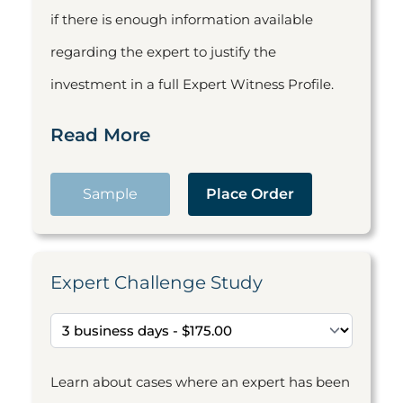
if there is enough information available
regarding the expert to justify the
investment in a full Expert Witness Profile.
Read More
Sample
Place Order
Expert Challenge Study
Learn about cases where an expert has been