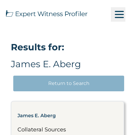
Results for:
James E. Aberg
Return to Search
James E. Aberg
Collateral Sources