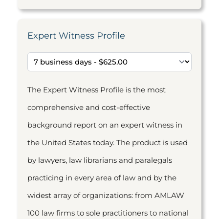
Expert Witness Profile
The Expert Witness Profile is the most
comprehensive and cost-effective
background report on an expert witness in
the United States today. The product is used
by lawyers, law librarians and paralegals
practicing in every area of law and by the
widest array of organizations: from AMLAW
100 law firms to sole practitioners to national