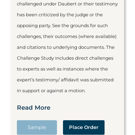
challenged under Daubert or their testimony
has been criticized by the judge or the
opposing party. See the grounds for such
challenges, their outcomes (where available)
and citations to underlying documents. The
Challenge Study includes direct challenges
to experts as well as instances where the
expert’s testimony/ affidavit was submitted
in support or against a motion.
Read More
Sample
Place Order