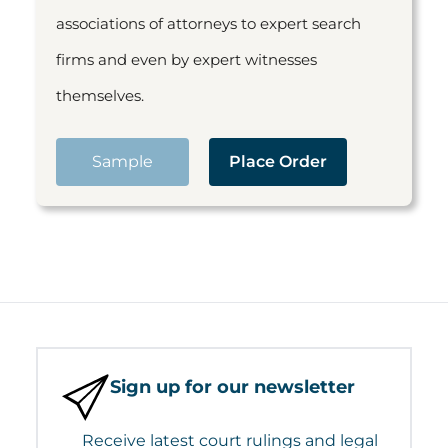
associations of attorneys to expert search
firms and even by expert witnesses
themselves.
Sample
Place Order
Sign up for our newsletter
Receive latest court rulings and legal