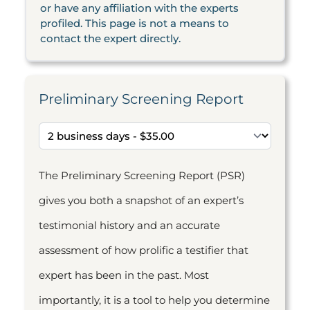
or have any affiliation with the experts
profiled. This page is not a means to
contact the expert directly.
Preliminary Screening Report
The Preliminary Screening Report (PSR)
gives you both a snapshot of an expert’s
testimonial history and an accurate
assessment of how prolific a testifier that
expert has been in the past. Most
importantly, it is a tool to help you determine