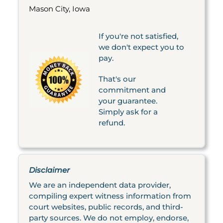
Mason City, Iowa
If you're not satisfied,
we don't expect you to
pay.
That's our
commitment and
your guarantee.
Simply ask for a
refund.
Disclaimer
We are an independent data provider,
compiling expert witness information from
court websites, public records, and third-
party sources. We do not employ, endorse,