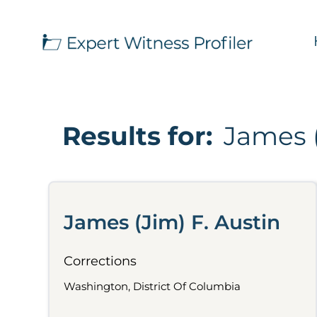
Results for:
James (
James (Jim) F. Austin
Corrections
Washington, District Of Columbia