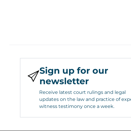
Sign up for our
newsletter
Receive latest court rulings and legal
updates on the law and practice of exp
witness testimony once a week.