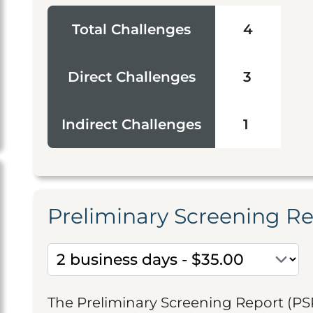
Total Challenges
4
Direct Challenges
3
Indirect Challenges
1
Preliminary Screening R
The Preliminary Screening Report (PS