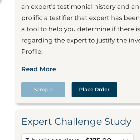
an expert’s testimonial history and 
prolific a testifier that expert has been
a tool to help you determine if there 
regarding the expert to justify the in
Profile.
Read More
Sample
Place Order
Expert Challenge Study