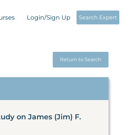
urses
Login/Sign Up
Search Expert
Return to Search
tudy on James (Jim) F.