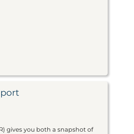
eport
R) gives you both a snapshot of