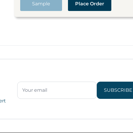
Sample
Place Order
SUBSCRIBE
ert