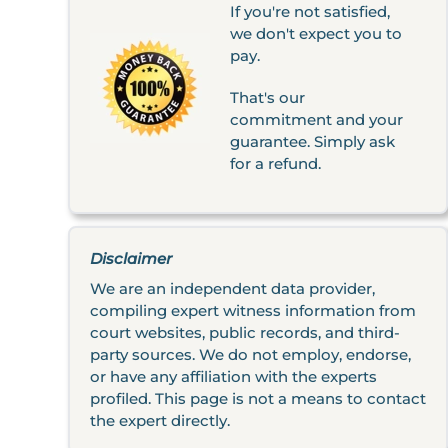
If you're not satisfied,
we don't expect you to
pay.
That's our
commitment and your
guarantee. Simply ask
for a refund.
Disclaimer
We are an independent data provider,
compiling expert witness information from
court websites, public records, and third-
party sources. We do not employ, endorse,
or have any affiliation with the experts
profiled. This page is not a means to contact
the expert directly.