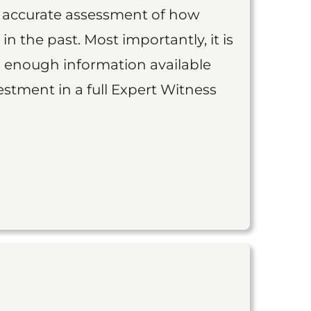
an accurate assessment of how
 in the past. Most importantly, it is
is enough information available
vestment in a full Expert Witness