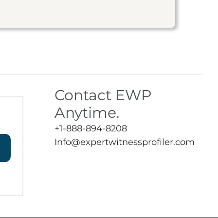
Contact EWP
Anytime.
+1-888-894-8208
Info@expertwitnessprofiler.com