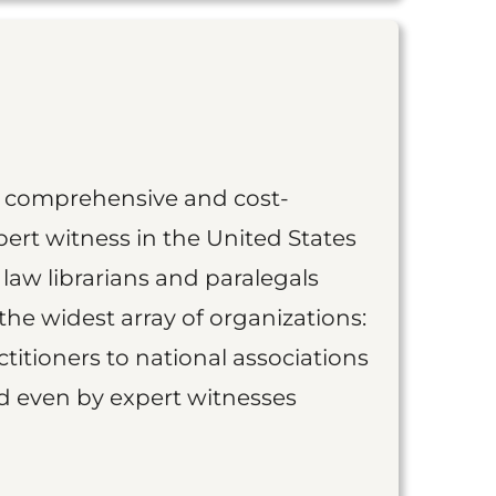
st comprehensive and cost-
ert witness in the United States
 law librarians and paralegals
the widest array of organizations:
titioners to national associations
nd even by expert witnesses