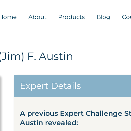
Home
About
Products
Blog
Co
Jim) F. Austin
Expert Details
A previous Expert Challenge S
Austin revealed: