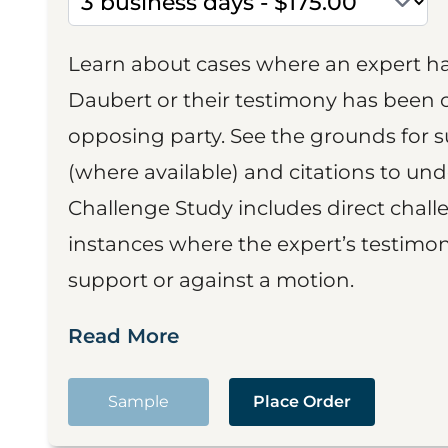
Learn about cases where an expert h
Daubert or their testimony has been cr
opposing party. See the grounds for 
(where available) and citations to un
Challenge Study includes direct challe
instances where the expert’s testimon
support or against a motion.
Read More
Sample
Place Order