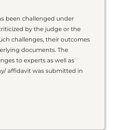
as been challenged under
iticized by the judge or the
such challenges, their outcomes
derlying documents. The
nges to experts as well as
y/ affidavit was submitted in