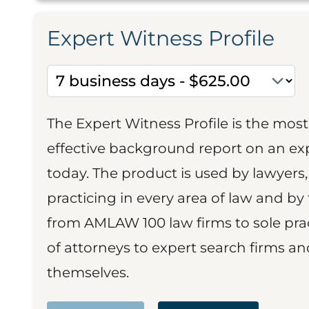
Expert Witness Profile
The Expert Witness Profile is the mo
effective background report on an exp
today. The product is used by lawyers,
practicing in every area of law and by 
from AMLAW 100 law firms to sole prac
of attorneys to expert search firms a
themselves.