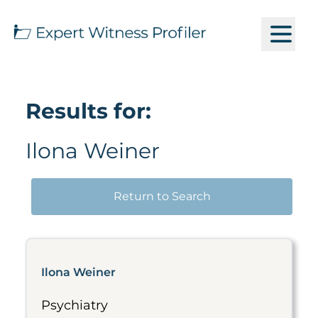
Results for:
Ilona Weiner
Return to Search
Ilona Weiner
Psychiatry