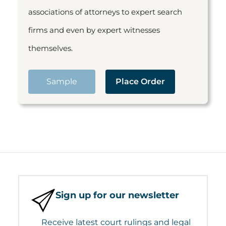
associations of attorneys to expert search
firms and even by expert witnesses
themselves.
Sample
Place Order
Sign up for our newsletter
Receive latest court rulings and legal