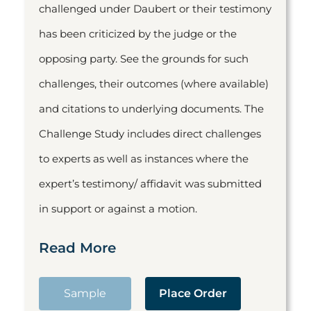
challenged under Daubert or their testimony
has been criticized by the judge or the
opposing party. See the grounds for such
challenges, their outcomes (where available)
and citations to underlying documents. The
Challenge Study includes direct challenges
to experts as well as instances where the
expert’s testimony/ affidavit was submitted
in support or against a motion.
Read More
Sample
Place Order