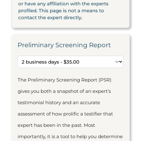
or have any affiliation with the experts
profiled. This page is not a means to
contact the expert directly.
Preliminary Screening Report
The Preliminary Screening Report (PSR)
gives you both a snapshot of an expert’s
testimonial history and an accurate
assessment of how prolific a testifier that
expert has been in the past. Most
importantly, it is a tool to help you determine