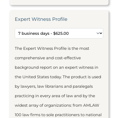
Expert Witness Profile
The Expert Witness Profile is the most
comprehensive and cost-effective
background report on an expert witness in
the United States today. The product is used
by lawyers, law librarians and paralegals
practicing in every area of law and by the
widest array of organizations: from AMLAW
100 law firms to sole practitioners to national