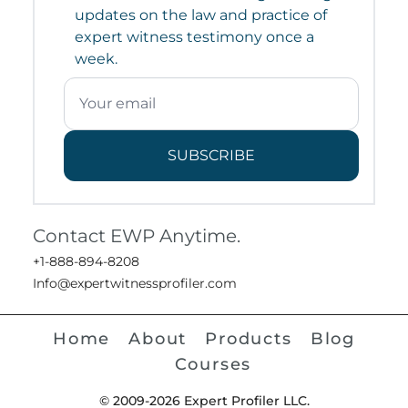
updates on the law and practice of
expert witness testimony once a
week.
SUBSCRIBE
Contact EWP Anytime.
+1-888-894-8208
Info@expertwitnessprofiler.com
Home
About
Products
Blog
Courses
© 2009-2026 Expert Profiler LLC.