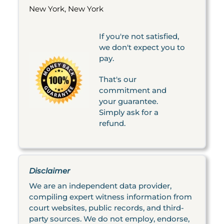
New York, New York
If you're not satisfied,
we don't expect you to
pay.
That's our
commitment and
your guarantee.
Simply ask for a
refund.
Disclaimer
We are an independent data provider,
compiling expert witness information from
court websites, public records, and third-
party sources. We do not employ, endorse,