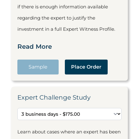
if there is enough information available
regarding the expert to justify the
investment in a full Expert Witness Profile.
Read More
Sample
Place Order
Expert Challenge Study
Learn about cases where an expert has been