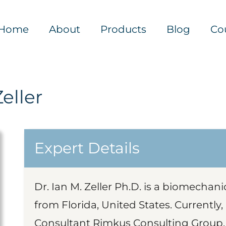
Home
About
Products
Blog
Co
Zeller
Expert Details
Dr. Ian M. Zeller Ph.D. is a biomechan
from Florida, United States. Currently,
Consultant Rimkus Consulting Group, 