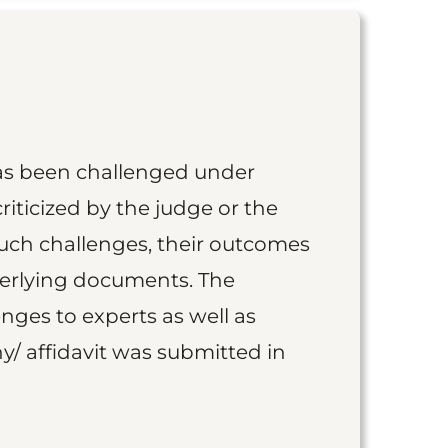
as been challenged under
iticized by the judge or the
such challenges, their outcomes
derlying documents. The
nges to experts as well as
y/ affidavit was submitted in