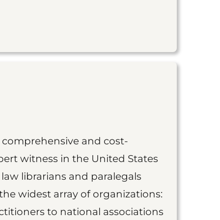
st comprehensive and cost-
ert witness in the United States
 law librarians and paralegals
the widest array of organizations:
titioners to national associations