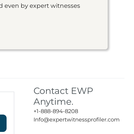
nd even by expert witnesses
Contact EWP
Anytime.
+1-888-894-8208
Info@expertwitnessprofiler.com