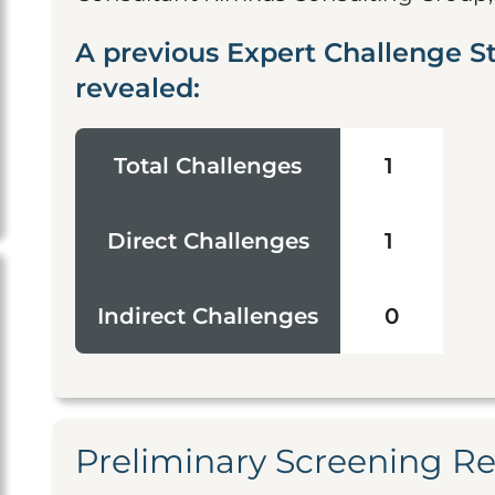
A previous Expert Challenge St
revealed:
Total Challenges
1
Direct Challenges
1
Indirect Challenges
0
Preliminary Screening R