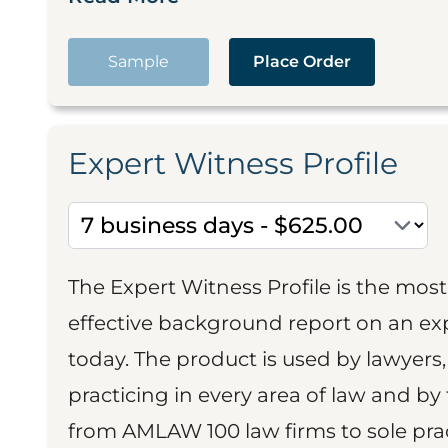
Sample
Place Order
Expert Witness Profile
The Expert Witness Profile is the mo
effective background report on an exp
today. The product is used by lawyers,
practicing in every area of law and by 
from AMLAW 100 law firms to sole prac