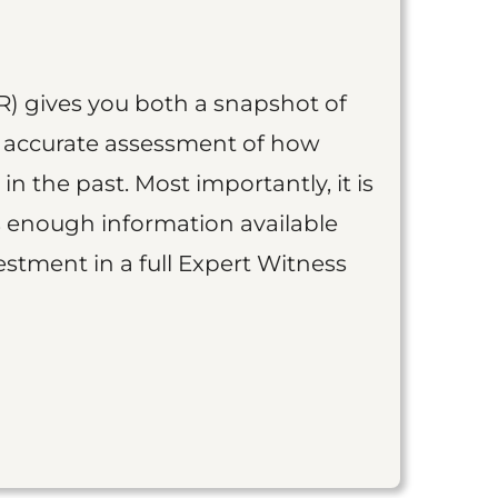
R) gives you both a snapshot of
an accurate assessment of how
 in the past. Most importantly, it is
is enough information available
vestment in a full Expert Witness