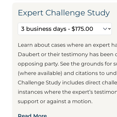
Expert Challenge Study
Learn about cases where an expert h
Daubert or their testimony has been cr
opposing party. See the grounds for 
(where available) and citations to un
Challenge Study includes direct challe
instances where the expert’s testimon
support or against a motion.
Read More