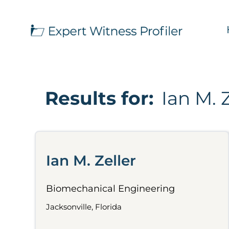
Results for:
Ian M. 
Ian M. Zeller
Biomechanical Engineering
Jacksonville, Florida