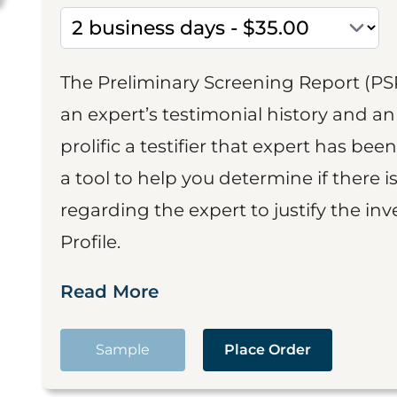
The Preliminary Screening Report (PS
an expert’s testimonial history and 
prolific a testifier that expert has been
a tool to help you determine if there 
regarding the expert to justify the in
Profile.
Read More
Sample
Place Order