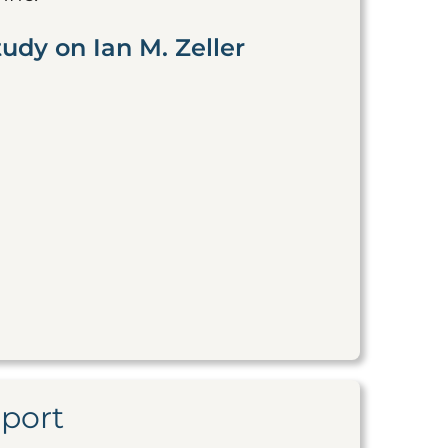
udy on Ian M. Zeller
eport