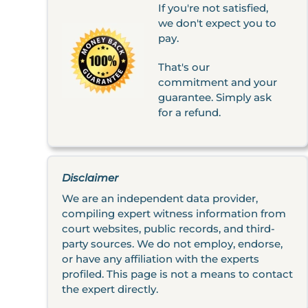
If you're not satisfied,
we don't expect you to
pay.
That's our
commitment and your
guarantee. Simply ask
for a refund.
Disclaimer
We are an independent data provider,
compiling expert witness information from
court websites, public records, and third-
party sources. We do not employ, endorse,
or have any affiliation with the experts
profiled. This page is not a means to contact
the expert directly.