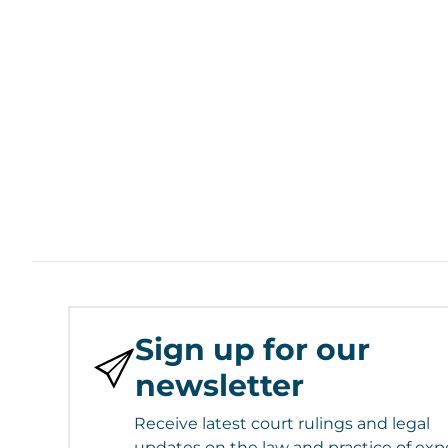
Sign up for our
newsletter
Receive latest court rulings and legal
updates on the law and practice of exp