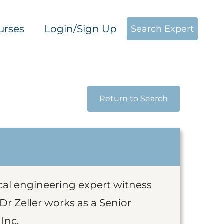
urses
Login/Sign Up
Search Expert
Return to Search
ical engineering expert witness
 Dr Zeller works as a Senior
Inc.