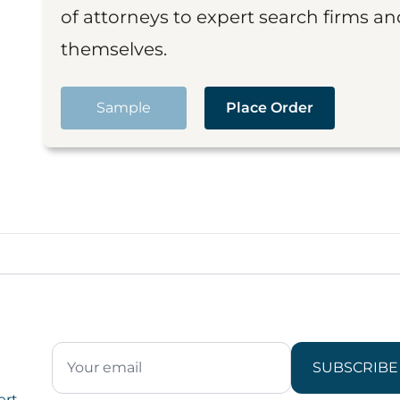
of attorneys to expert search firms a
themselves.
Sample
Place Order
SUBSCRIBE
ert