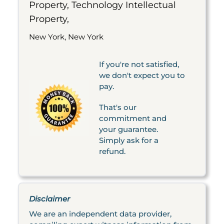
Property, Technology Intellectual
Property,
New York, New York
If you're not satisfied,
we don't expect you to
pay.
That's our
commitment and
your guarantee.
Simply ask for a
refund.
Disclaimer
We are an independent data provider,