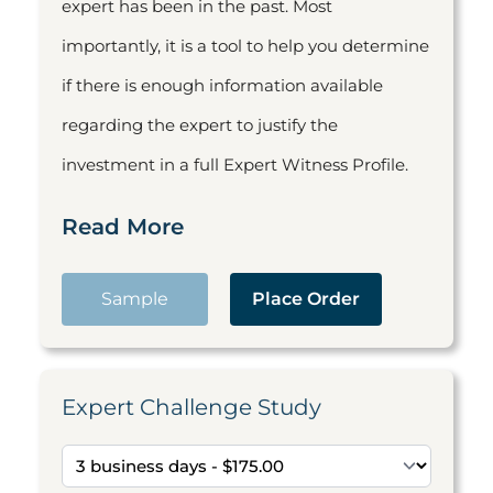
expert has been in the past. Most
importantly, it is a tool to help you determine
if there is enough information available
regarding the expert to justify the
investment in a full Expert Witness Profile.
Read More
Sample
Place Order
Expert Challenge Study