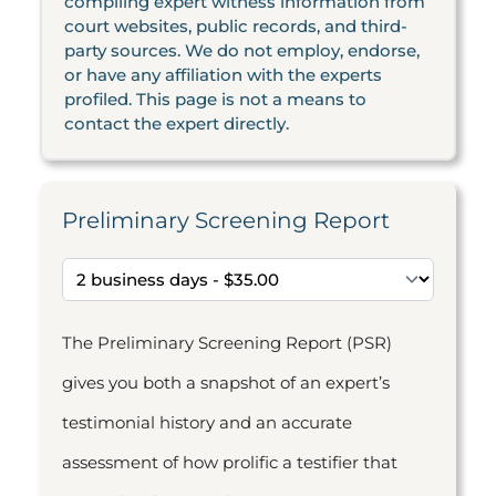
compiling expert witness information from
court websites, public records, and third-
party sources. We do not employ, endorse,
or have any affiliation with the experts
profiled. This page is not a means to
contact the expert directly.
Preliminary Screening Report
The Preliminary Screening Report (PSR)
gives you both a snapshot of an expert’s
testimonial history and an accurate
assessment of how prolific a testifier that