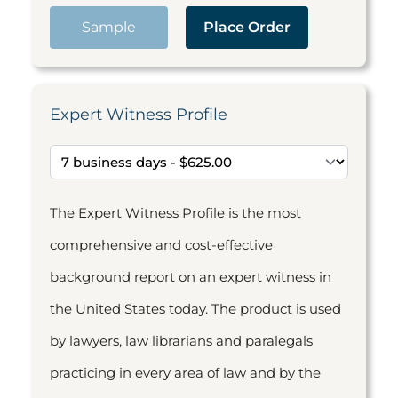
Sample
Place Order
Expert Witness Profile
The Expert Witness Profile is the most
comprehensive and cost-effective
background report on an expert witness in
the United States today. The product is used
by lawyers, law librarians and paralegals
practicing in every area of law and by the