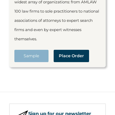
widest array of organizations: from AMLAW
100 law firms to sole practitioners to national
associations of attorneys to expert search
firms and even by expert witnesses
themselves.
Sample
Place Order
Sign up for our newsletter