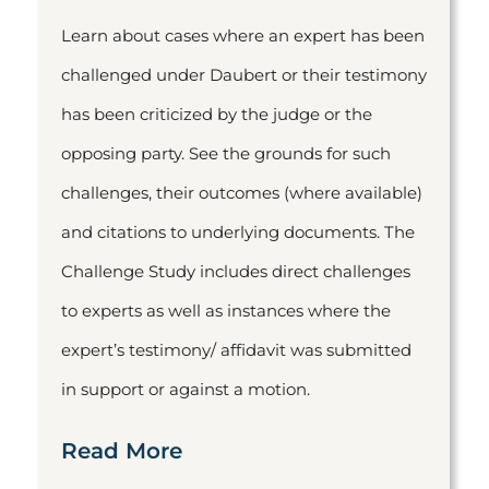
Learn about cases where an expert has been
challenged under Daubert or their testimony
has been criticized by the judge or the
opposing party. See the grounds for such
challenges, their outcomes (where available)
and citations to underlying documents. The
Challenge Study includes direct challenges
to experts as well as instances where the
expert’s testimony/ affidavit was submitted
in support or against a motion.
Read More