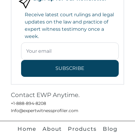
Receive latest court rulings and legal
updates on the law and practice of
expert witness testimony once a
week.
SUBSCRIBE
Contact EWP Anytime.
+1-888-894-8208
Info@expertwitnessprofiler.com
Home
About
Products
Blog