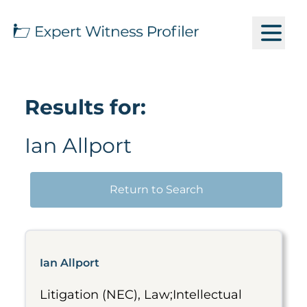
Results for:
Ian Allport
Return to Search
Ian Allport
Litigation (NEC), Law;Intellectual