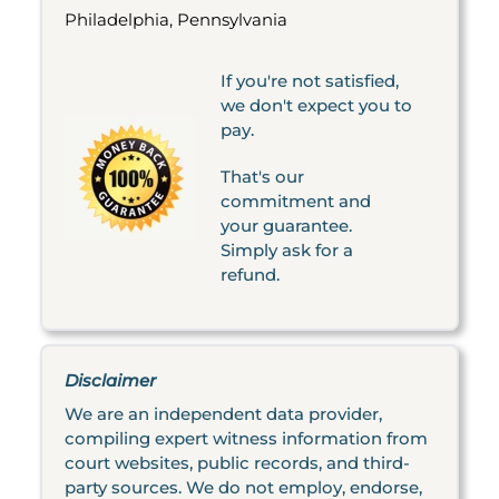
Philadelphia, Pennsylvania
If you're not satisfied,
we don't expect you to
pay.
That's our
commitment and
your guarantee.
Simply ask for a
refund.
Disclaimer
We are an independent data provider,
compiling expert witness information from
court websites, public records, and third-
party sources. We do not employ, endorse,