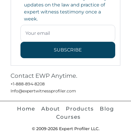
updates on the law and practice of
expert witness testimony once a
week.
SUBSCRIBE
Contact EWP Anytime.
+1-888-894-8208
Info@expertwitnessprofiler.com
Home
About
Products
Blog
Courses
© 2009-2026 Expert Profiler LLC.