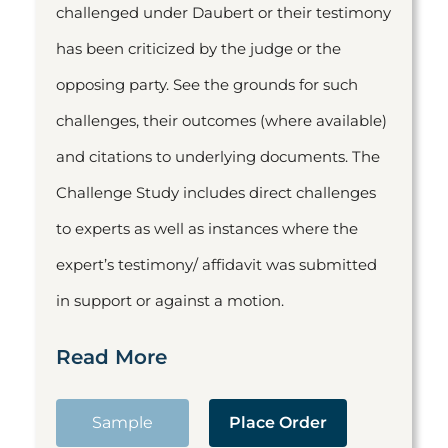
challenged under Daubert or their testimony
has been criticized by the judge or the
opposing party. See the grounds for such
challenges, their outcomes (where available)
and citations to underlying documents. The
Challenge Study includes direct challenges
to experts as well as instances where the
expert’s testimony/ affidavit was submitted
in support or against a motion.
Read More
Sample
Place Order