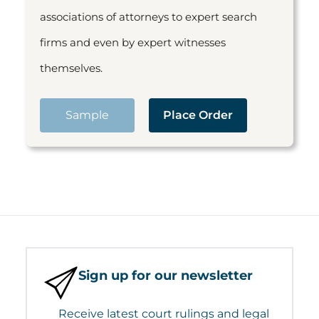
associations of attorneys to expert search
firms and even by expert witnesses
themselves.
Sample
Place Order
Sign up for our newsletter
Receive latest court rulings and legal