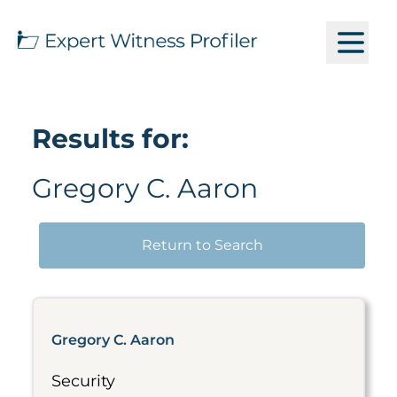
Results for:
Gregory C. Aaron
Return to Search
Gregory C. Aaron
Security