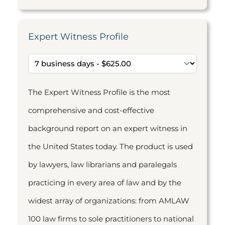
Expert Witness Profile
The Expert Witness Profile is the most
comprehensive and cost-effective
background report on an expert witness in
the United States today. The product is used
by lawyers, law librarians and paralegals
practicing in every area of law and by the
widest array of organizations: from AMLAW
100 law firms to sole practitioners to national