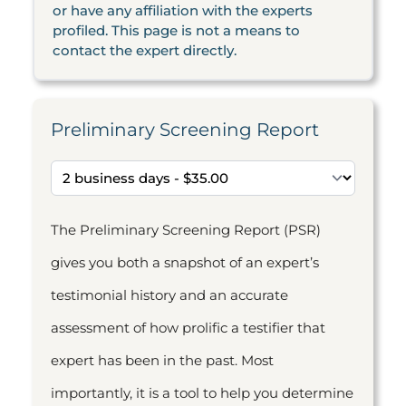
or have any affiliation with the experts
profiled. This page is not a means to
contact the expert directly.
Preliminary Screening Report
The Preliminary Screening Report (PSR)
gives you both a snapshot of an expert’s
testimonial history and an accurate
assessment of how prolific a testifier that
expert has been in the past. Most
importantly, it is a tool to help you determine