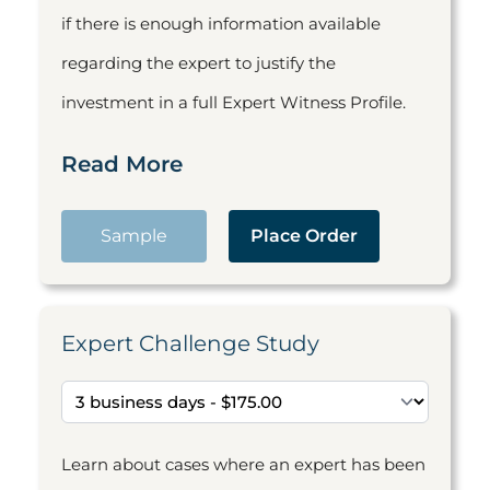
if there is enough information available
regarding the expert to justify the
investment in a full Expert Witness Profile.
Read More
Sample
Place Order
Expert Challenge Study
Learn about cases where an expert has been