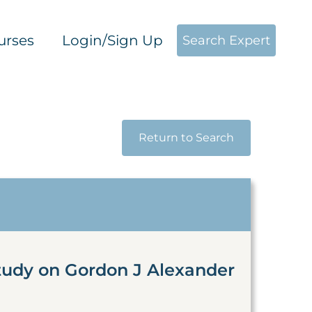
urses
Login/Sign Up
Search Expert
Return to Search
tudy on Gordon J Alexander