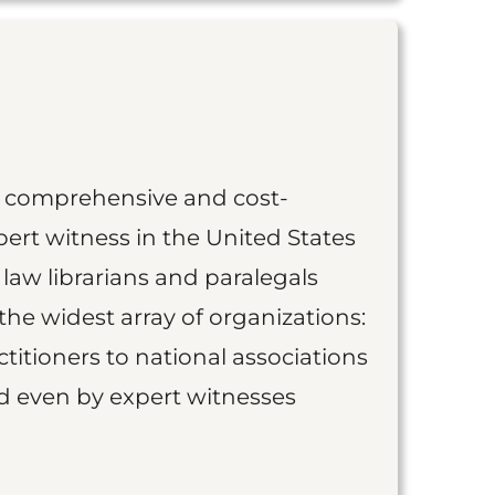
st comprehensive and cost-
ert witness in the United States
 law librarians and paralegals
the widest array of organizations:
titioners to national associations
nd even by expert witnesses