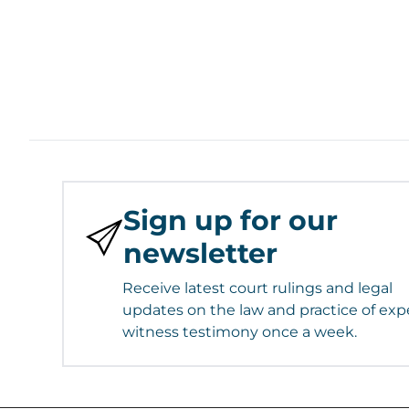
Sign up for our
newsletter
Receive latest court rulings and legal
updates on the law and practice of exp
witness testimony once a week.