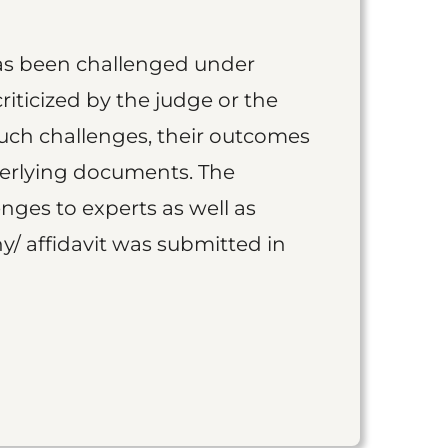
as been challenged under
iticized by the judge or the
such challenges, their outcomes
derlying documents. The
nges to experts as well as
y/ affidavit was submitted in