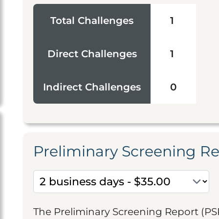
Total Challenges
1
Direct Challenges
1
Indirect Challenges
0
Preliminary Screening R
The Preliminary Screening Report (PS