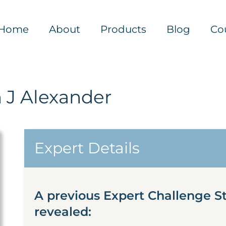
Home
About
Products
Blog
Co
 J Alexander
Expert Details
A previous Expert Challenge S
revealed: