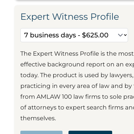
Expert Witness Profile
The Expert Witness Profile is the mo
effective background report on an exp
today. The product is used by lawyers,
practicing in every area of law and by 
from AMLAW 100 law firms to sole prac
of attorneys to expert search firms a
themselves.