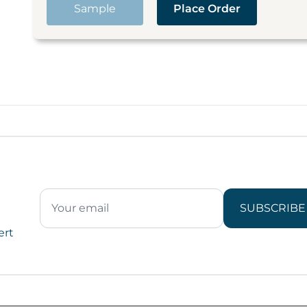
Sample
Place Order
SUBSCRIBE
ert