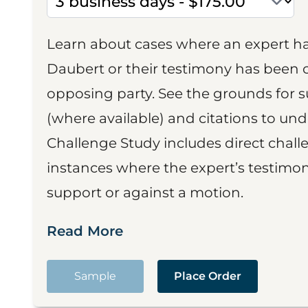
Learn about cases where an expert h
Daubert or their testimony has been cr
opposing party. See the grounds for 
(where available) and citations to un
Challenge Study includes direct challe
instances where the expert’s testimon
support or against a motion.
Read More
Sample
Place Order