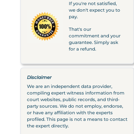
If you're not satisfied,
we don't expect you to
pay.
That's our
commitment and your
guarantee. Simply ask
for a refund.
Disclaimer
We are an independent data provider,
compiling expert witness information from
court websites, public records, and third-
party sources. We do not employ, endorse,
or have any affiliation with the experts
profiled. This page is not a means to contact
the expert directly.