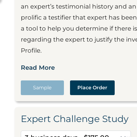
an expert’s testimonial history and 
prolific a testifier that expert has been
a tool to help you determine if there 
regarding the expert to justify the in
Profile.
Read More
Sample
Place Order
Expert Challenge Study