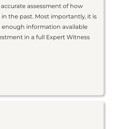
an accurate assessment of how
 in the past. Most importantly, it is
is enough information available
vestment in a full Expert Witness