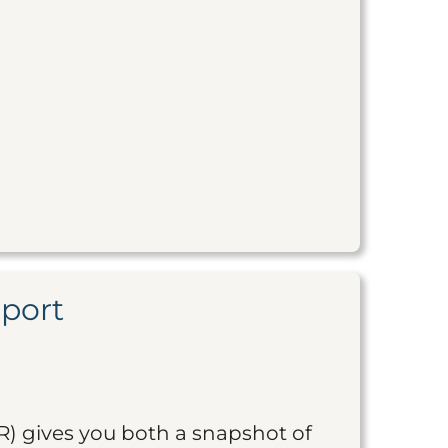
eport
R) gives you both a snapshot of