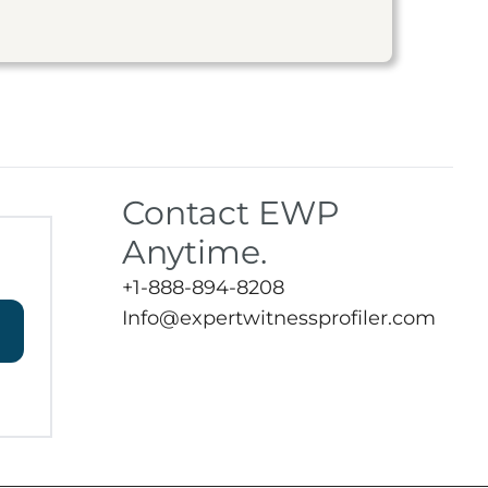
Contact EWP
Anytime.
+1-888-894-8208
Info@expertwitnessprofiler.com