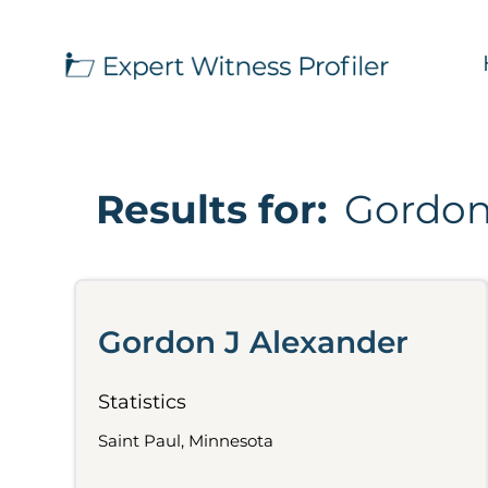
Results for:
Gordon
Gordon J Alexander
Statistics
Saint Paul, Minnesota