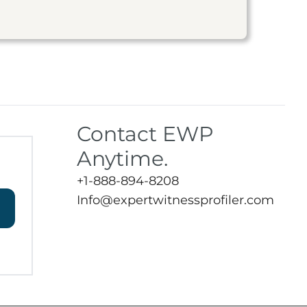
Contact EWP
Anytime.
+1-888-894-8208
Info@expertwitnessprofiler.com