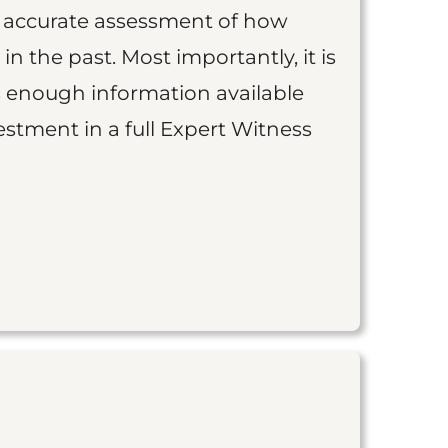
an accurate assessment of how
 in the past. Most importantly, it is
is enough information available
vestment in a full Expert Witness