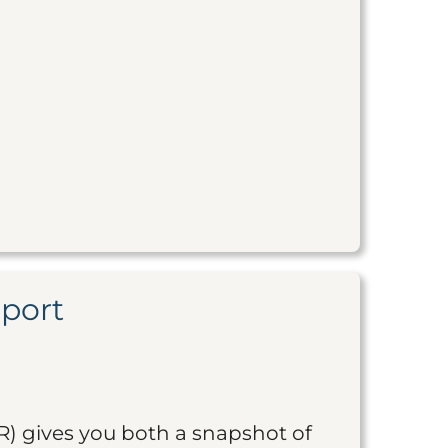
eport
R) gives you both a snapshot of