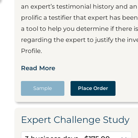
an expert’s testimonial history and 
prolific a testifier that expert has been
a tool to help you determine if there 
regarding the expert to justify the in
Profile.
Read More
Sample
Place Order
Expert Challenge Study