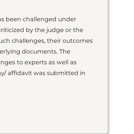
as been challenged under
iticized by the judge or the
such challenges, their outcomes
derlying documents. The
nges to experts as well as
y/ affidavit was submitted in