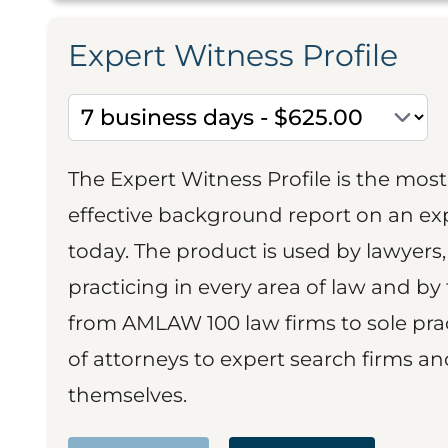
Expert Witness Profile
The Expert Witness Profile is the mo
effective background report on an exp
today. The product is used by lawyers,
practicing in every area of law and by 
from AMLAW 100 law firms to sole prac
of attorneys to expert search firms a
themselves.