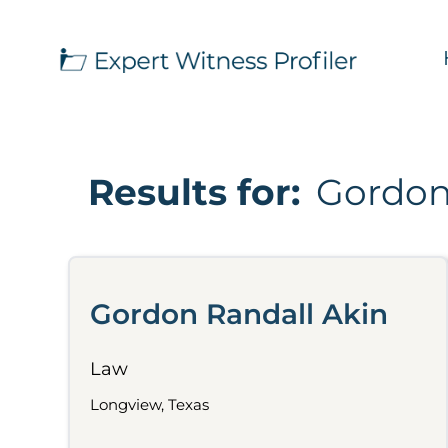
Results for:
Gordon
Gordon Randall Akin
Law
Longview, Texas