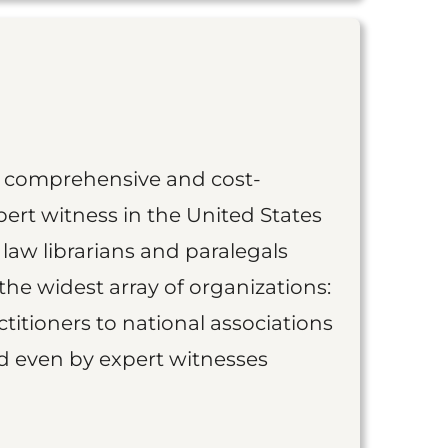
st comprehensive and cost-
ert witness in the United States
 law librarians and paralegals
the widest array of organizations:
titioners to national associations
nd even by expert witnesses