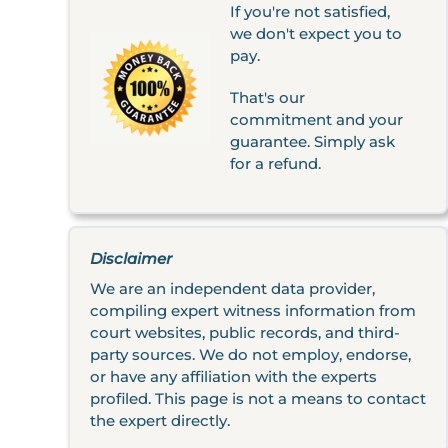
If you're not satisfied,
we don't expect you to
pay.
That's our
commitment and your
guarantee. Simply ask
for a refund.
Disclaimer
We are an independent data provider,
compiling expert witness information from
court websites, public records, and third-
party sources. We do not employ, endorse,
or have any affiliation with the experts
profiled. This page is not a means to contact
the expert directly.