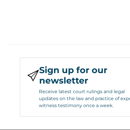
Sign up for our
newsletter
Receive latest court rulings and legal
updates on the law and practice of exp
witness testimony once a week.