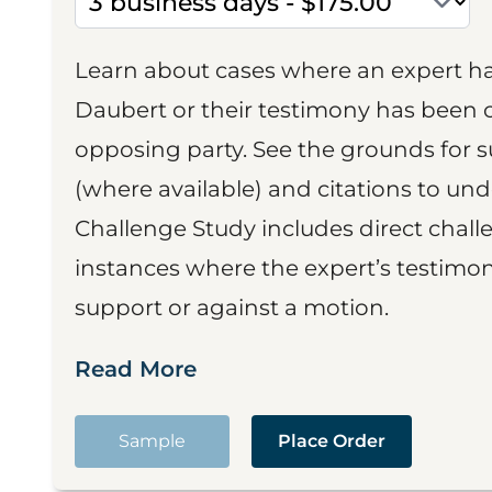
Learn about cases where an expert h
Daubert or their testimony has been cr
opposing party. See the grounds for 
(where available) and citations to un
Challenge Study includes direct challe
instances where the expert’s testimon
support or against a motion.
Read More
Sample
Place Order