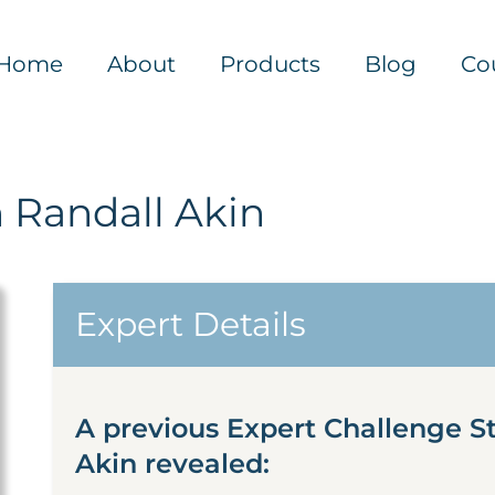
Home
About
Products
Blog
Co
 Randall Akin
Expert Details
A previous Expert Challenge S
Akin revealed: