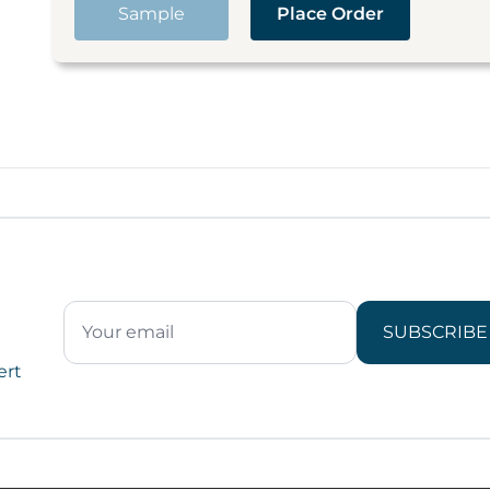
Sample
Place Order
SUBSCRIBE
ert