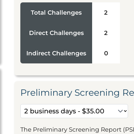
Total Challenges
2
Direct Challenges
2
Indirect Challenges
0
Preliminary Screening R
The Preliminary Screening Report (PS