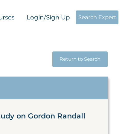
urses
Login/Sign Up
Search Expert
Return to Search
tudy on Gordon Randall