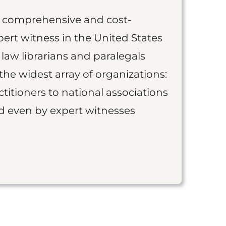
st comprehensive and cost-
ert witness in the United States
 law librarians and paralegals
the widest array of organizations:
titioners to national associations
nd even by expert witnesses