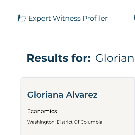
Results for:
Glorian
Gloriana Alvarez
Economics
Washington, District Of Columbia