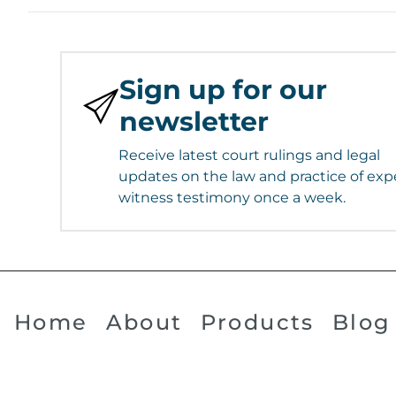
Sign up for our
newsletter
Receive latest court rulings and legal
updates on the law and practice of exp
witness testimony once a week.
Home
About
Products
Blog