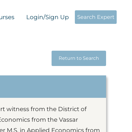
urses
Login/Sign Up
Search Expert
Return to Search
t witness from the District of
 Economics from the Vassar
er M.S. in Applied Economics from