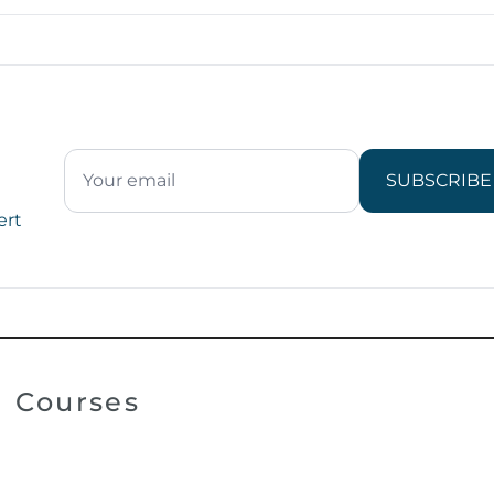
SUBSCRIBE
ert
Courses