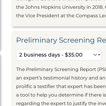
the Johns Hopkins University in 2018. C
the Vice President at the Compass Lex
Preliminary Screening R
The Preliminary Screening Report (PS
an expert’s testimonial history and 
prolific a testifier that expert has been
a tool to help you determine if there 
regarding the expert to justify the in