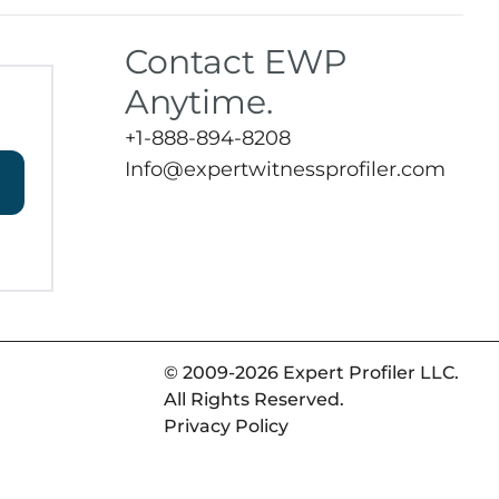
Contact EWP
Anytime.
+1-888-894-8208
Info@expertwitnessprofiler.com
© 2009-2026 Expert Profiler LLC.
All Rights Reserved.
Privacy Policy