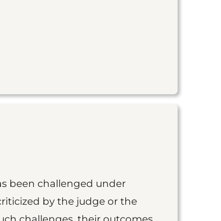
as been challenged under
iticized by the judge or the
such challenges, their outcomes