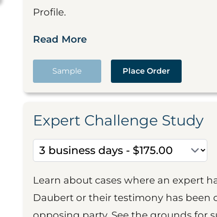
Profile.
Read More
Sample
Place Order
Expert Challenge Study
Learn about cases where an expert h
Daubert or their testimony has been cr
opposing party. See the grounds for 