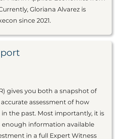
urrently, Gloriana Alvarez is
econ since 2021.
eport
R) gives you both a snapshot of
an accurate assessment of how
 in the past. Most importantly, it is
is enough information available
vestment in a full Expert Witness