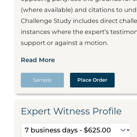
(where available) and citations to un
Challenge Study includes direct challe
instances where the expert’s testimon
support or against a motion.
Read More
Sample
Place Order
Expert Witness Profile