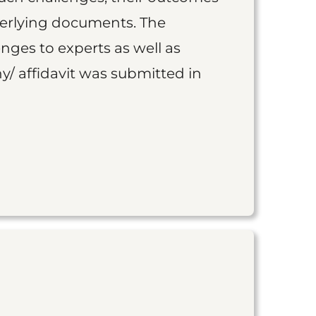
derlying documents. The
nges to experts as well as
y/ affidavit was submitted in