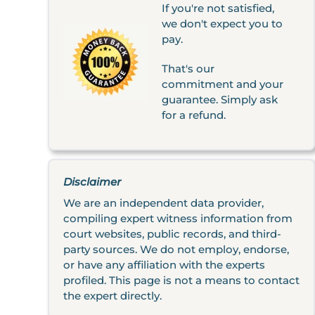
If you're not satisfied,
we don't expect you to
pay.
That's our
commitment and your
guarantee. Simply ask
for a refund.
Disclaimer
We are an independent data provider,
compiling expert witness information from
court websites, public records, and third-
party sources. We do not employ, endorse,
or have any affiliation with the experts
profiled. This page is not a means to contact
the expert directly.