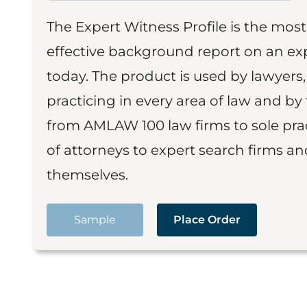
The Expert Witness Profile is the mo
effective background report on an exp
today. The product is used by lawyers,
practicing in every area of law and by 
from AMLAW 100 law firms to sole prac
of attorneys to expert search firms a
themselves.
Sample
Place Order