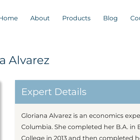
Home
About
Products
Blog
Co
a Alvarez
Expert Details
Gloriana Alvarez is an economics exper
Columbia. She completed her B.A. in
College in 2013 and then completed h