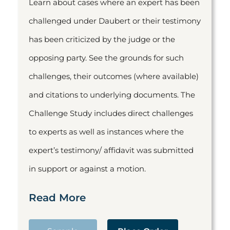
Learn about cases where an expert has been
challenged under Daubert or their testimony
has been criticized by the judge or the
opposing party. See the grounds for such
challenges, their outcomes (where available)
and citations to underlying documents. The
Challenge Study includes direct challenges
to experts as well as instances where the
expert’s testimony/ affidavit was submitted
in support or against a motion.
Read More