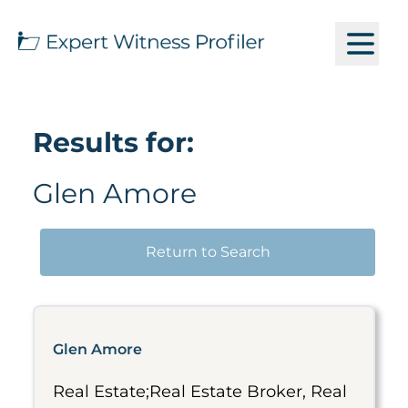
Results for:
Glen Amore
Return to Search
Glen Amore
Real Estate;Real Estate Broker, Real