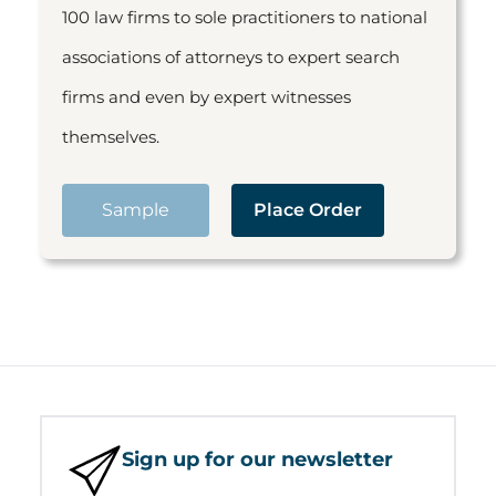
100 law firms to sole practitioners to national
associations of attorneys to expert search
firms and even by expert witnesses
themselves.
Sample
Place Order
Sign up for our newsletter