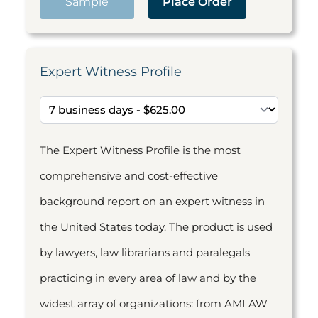
Sample
Place Order
Expert Witness Profile
The Expert Witness Profile is the most
comprehensive and cost-effective
background report on an expert witness in
the United States today. The product is used
by lawyers, law librarians and paralegals
practicing in every area of law and by the
widest array of organizations: from AMLAW