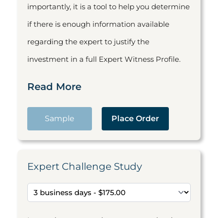
importantly, it is a tool to help you determine
if there is enough information available
regarding the expert to justify the
investment in a full Expert Witness Profile.
Read More
Sample
Place Order
Expert Challenge Study