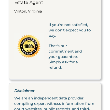
Estate Agent
Vinton, Virginia
If you're not satisfied,
we don't expect you to
pay.
That's our
commitment and
your guarantee.
Simply ask for a
refund.
Disclaimer
We are an independent data provider,
compiling expert witness information from
court websites, public records, and third-