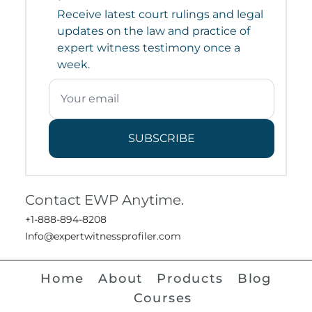
Receive latest court rulings and legal
updates on the law and practice of
expert witness testimony once a
week.
SUBSCRIBE
Contact EWP Anytime.
+1-888-894-8208
Info@expertwitnessprofiler.com
Home
About
Products
Blog
Courses