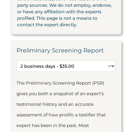
party sources. We do not employ, endorse,
or have any affiliation with the experts
profiled. This page is not a means to
contact the expert directly.
Preliminary Screening Report
The Preliminary Screening Report (PSR)
gives you both a snapshot of an expert’s
testimonial history and an accurate
assessment of how prolific a testifier that
expert has been in the past. Most