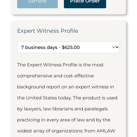
Sample
Place Order
Expert Witness Profile
The Expert Witness Profile is the most
comprehensive and cost-effective
background report on an expert witness in
the United States today. The product is used
by lawyers, law librarians and paralegals
practicing in every area of law and by the
widest array of organizations: from AMLAW