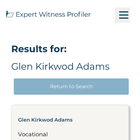
Results for:
Glen Kirkwod Adams
Return to Search
Glen Kirkwod Adams
Vocational