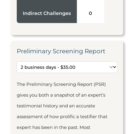
Indirect Challenges
0
Preliminary Screening Report
The Preliminary Screening Report (PSR)
gives you both a snapshot of an expert’s
testimonial history and an accurate
assessment of how prolific a testifier that
expert has been in the past. Most