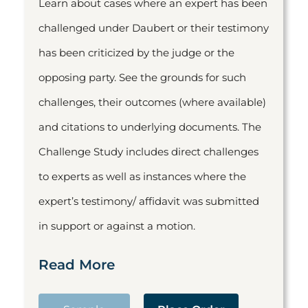
Learn about cases where an expert has been
challenged under Daubert or their testimony
has been criticized by the judge or the
opposing party. See the grounds for such
challenges, their outcomes (where available)
and citations to underlying documents. The
Challenge Study includes direct challenges
to experts as well as instances where the
expert’s testimony/ affidavit was submitted
in support or against a motion.
Read More