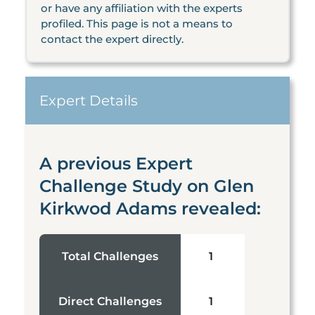
or have any affiliation with the experts
profiled. This page is not a means to
contact the expert directly.
Expert Details
A previous Expert
Challenge Study on Glen
Kirkwod Adams revealed:
Total Challenges
1
Direct Challenges
1