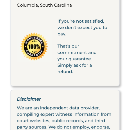
Columbia, South Carolina
If you're not satisfied,
we don't expect you to
pay.
That's our
commitment and
your guarantee.
Simply ask for a
refund.
Disclaimer
We are an independent data provider,
compiling expert witness information from
court websites, public records, and third-
party sources. We do not employ, endorse,