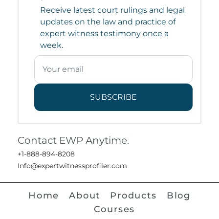
Receive latest court rulings and legal
updates on the law and practice of
expert witness testimony once a
week.
SUBSCRIBE
Contact EWP Anytime.
+1-888-894-8208
Info@expertwitnessprofiler.com
Home
About
Products
Blog
Courses