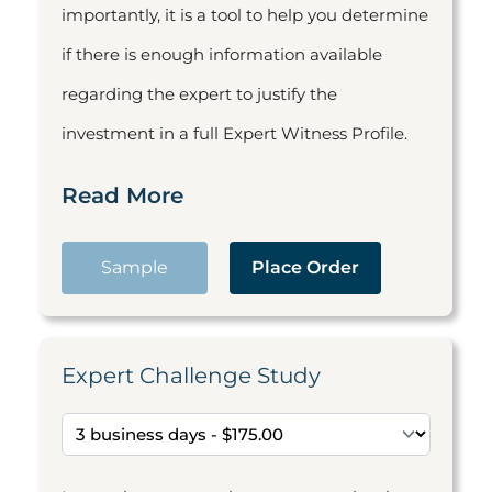
importantly, it is a tool to help you determine
if there is enough information available
regarding the expert to justify the
investment in a full Expert Witness Profile.
Read More
Sample
Place Order
Expert Challenge Study