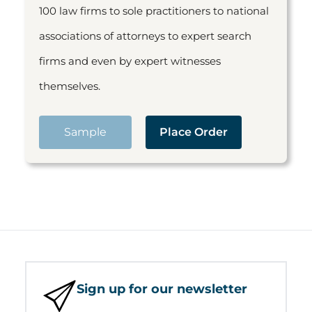
100 law firms to sole practitioners to national
associations of attorneys to expert search
firms and even by expert witnesses
themselves.
Sample
Place Order
Sign up for our newsletter