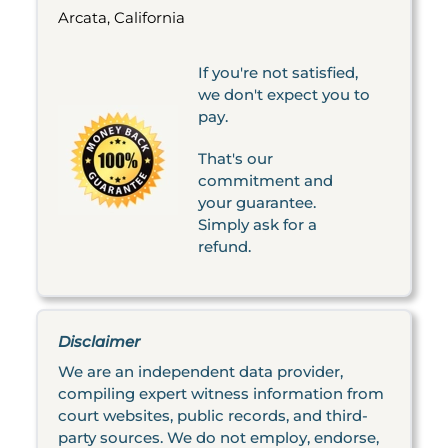
Arcata, California
If you're not satisfied,
we don't expect you to
pay.
That's our
commitment and
your guarantee.
Simply ask for a
refund.
Disclaimer
We are an independent data provider,
compiling expert witness information from
court websites, public records, and third-
party sources. We do not employ, endorse,