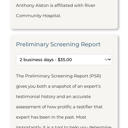
Anthony Alston is affiliated with River
Community Hospital.
Preliminary Screening Report
The Preliminary Screening Report (PSR)
gives you both a snapshot of an expert’s
testimonial history and an accurate
assessment of how prolific a testifier that
expert has been in the past. Most
importantly, it is a tool to help you determine