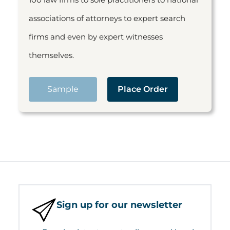
associations of attorneys to expert search
firms and even by expert witnesses
themselves.
Sample
Place Order
Sign up for our newsletter