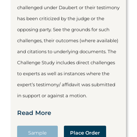
challenged under Daubert or their testimony
has been criticized by the judge or the
opposing party. See the grounds for such
challenges, their outcomes (where available)
and citations to underlying documents. The
Challenge Study includes direct challenges
to experts as well as instances where the
expert’s testimony/ affidavit was submitted
in support or against a motion.
Read More
Sample
Place Order