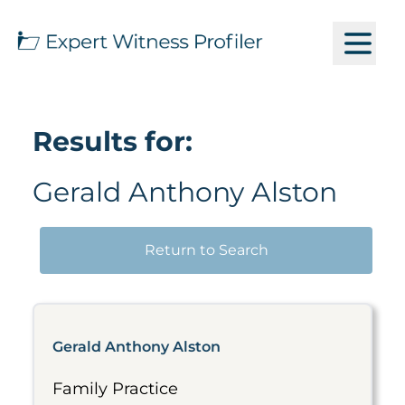
Results for:
Gerald Anthony Alston
Return to Search
Gerald Anthony Alston
Family Practice