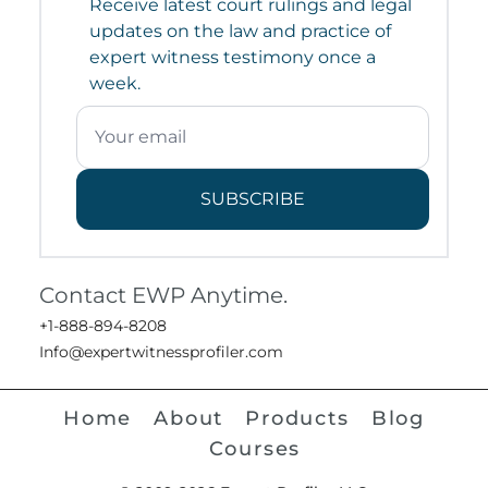
Receive latest court rulings and legal
updates on the law and practice of
expert witness testimony once a
week.
SUBSCRIBE
Contact EWP Anytime.
+1-888-894-8208
Info@expertwitnessprofiler.com
Home
About
Products
Blog
Courses