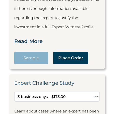
if there is enough information available
regarding the expert to justify the
investment in a full Expert Witness Profile.
Read More
Sample
Place Order
Expert Challenge Study
Learn about cases where an expert has been