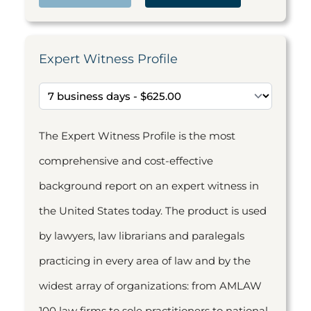
Expert Witness Profile
The Expert Witness Profile is the most
comprehensive and cost-effective
background report on an expert witness in
the United States today. The product is used
by lawyers, law librarians and paralegals
practicing in every area of law and by the
widest array of organizations: from AMLAW
100 law firms to sole practitioners to national