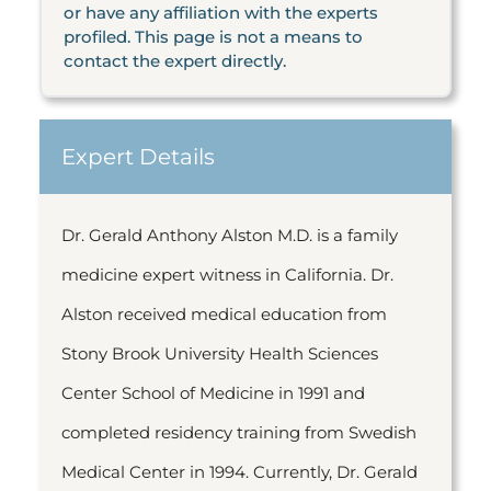
or have any affiliation with the experts
profiled. This page is not a means to
contact the expert directly.
Expert Details
Dr. Gerald Anthony Alston M.D. is a family
medicine expert witness in California. Dr.
Alston received medical education from
Stony Brook University Health Sciences
Center School of Medicine in 1991 and
completed residency training from Swedish
Medical Center in 1994. Currently, Dr. Gerald