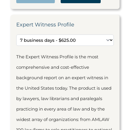
Expert Witness Profile
The Expert Witness Profile is the most
comprehensive and cost-effective
background report on an expert witness in
the United States today. The product is used
by lawyers, law librarians and paralegals
practicing in every area of law and by the
widest array of organizations: from AMLAW
100 law firms to sole practitioners to national