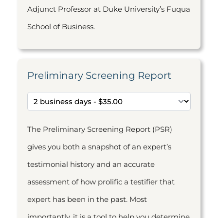
Adjunct Professor at Duke University’s Fuqua
School of Business.
Preliminary Screening Report
The Preliminary Screening Report (PSR)
gives you both a snapshot of an expert’s
testimonial history and an accurate
assessment of how prolific a testifier that
expert has been in the past. Most
importantly, it is a tool to help you determine