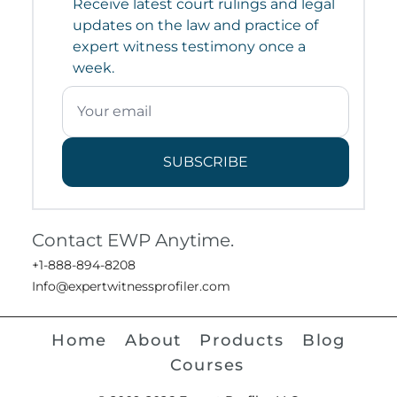
Receive latest court rulings and legal
updates on the law and practice of
expert witness testimony once a
week.
SUBSCRIBE
Contact EWP Anytime.
+1-888-894-8208
Info@expertwitnessprofiler.com
Home
About
Products
Blog
Courses