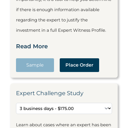
if there is enough information available
regarding the expert to justify the
investment in a full Expert Witness Profile.
Read More
Sample
Place Order
Expert Challenge Study
Learn about cases where an expert has been