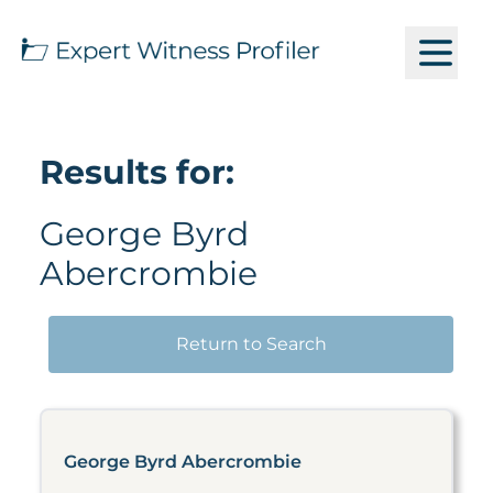
Results for:
George Byrd
Abercrombie
Return to Search
George Byrd Abercrombie