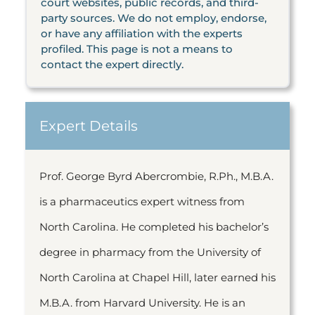
court websites, public records, and third-
party sources. We do not employ, endorse,
or have any affiliation with the experts
profiled. This page is not a means to
contact the expert directly.
Expert Details
Prof. George Byrd Abercrombie, R.Ph., M.B.A.
is a pharmaceutics expert witness from
North Carolina. He completed his bachelor’s
degree in pharmacy from the University of
North Carolina at Chapel Hill, later earned his
M.B.A. from Harvard University. He is an