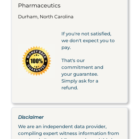
Pharmaceutics
Durham, North Carolina
If you're not satisfied,
we don't expect you to
pay.
That's our
commitment and
your guarantee.
Simply ask for a
refund.
Disclaimer
We are an independent data provider,
compiling expert witness information from