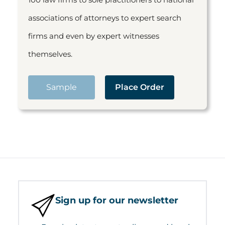
associations of attorneys to expert search
firms and even by expert witnesses
themselves.
Sample
Place Order
Sign up for our newsletter