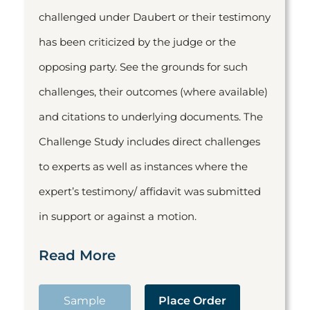
challenged under Daubert or their testimony
has been criticized by the judge or the
opposing party. See the grounds for such
challenges, their outcomes (where available)
and citations to underlying documents. The
Challenge Study includes direct challenges
to experts as well as instances where the
expert’s testimony/ affidavit was submitted
in support or against a motion.
Read More
Sample
Place Order