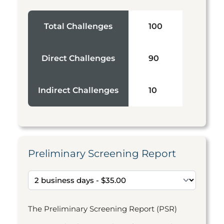
Total Challenges
100
Direct Challenges
90
Indirect Challenges
10
Preliminary Screening Report
The Preliminary Screening Report (PSR)