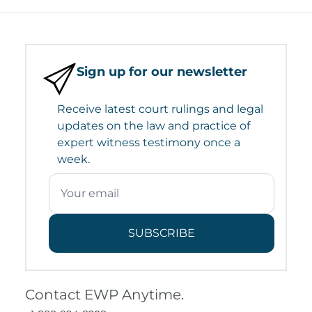
Sign up for our newsletter
Receive latest court rulings and legal
updates on the law and practice of
expert witness testimony once a
week.
SUBSCRIBE
Contact EWP Anytime.