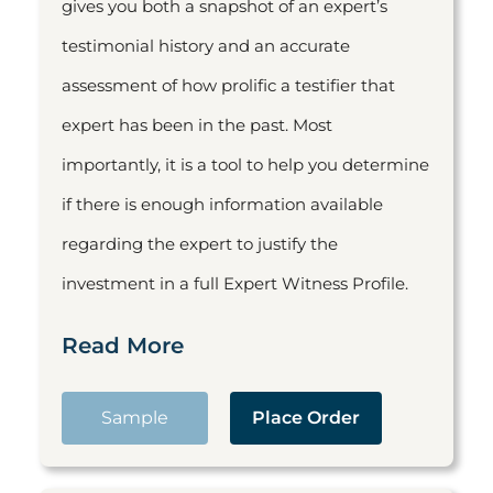
gives you both a snapshot of an expert’s
testimonial history and an accurate
assessment of how prolific a testifier that
expert has been in the past. Most
importantly, it is a tool to help you determine
if there is enough information available
regarding the expert to justify the
investment in a full Expert Witness Profile.
Read More
Sample
Place Order