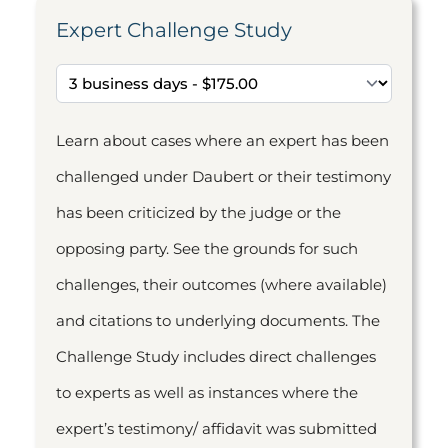
Expert Challenge Study
Learn about cases where an expert has been
challenged under Daubert or their testimony
has been criticized by the judge or the
opposing party. See the grounds for such
challenges, their outcomes (where available)
and citations to underlying documents. The
Challenge Study includes direct challenges
to experts as well as instances where the
expert’s testimony/ affidavit was submitted