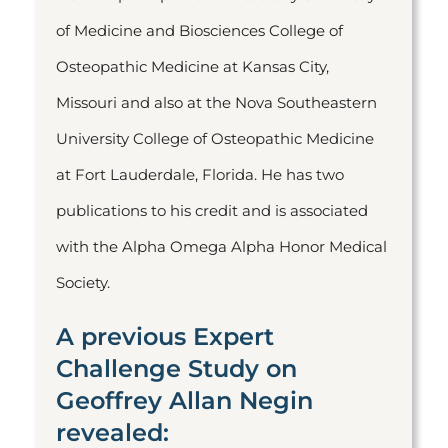
of Medicine and Biosciences College of
Osteopathic Medicine at Kansas City,
Missouri and also at the Nova Southeastern
University College of Osteopathic Medicine
at Fort Lauderdale, Florida. He has two
publications to his credit and is associated
with the Alpha Omega Alpha Honor Medical
Society.
A previous Expert
Challenge Study on
Geoffrey Allan Negin
revealed: