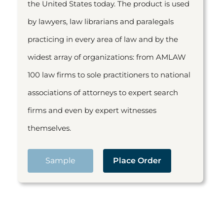
the United States today. The product is used
by lawyers, law librarians and paralegals
practicing in every area of law and by the
widest array of organizations: from AMLAW
100 law firms to sole practitioners to national
associations of attorneys to expert search
firms and even by expert witnesses
themselves.
Sample
Place Order