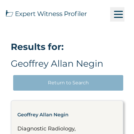
Results for:
Geoffrey Allan Negin
Return to Search
Geoffrey Allan Negin
Diagnostic Radiology,