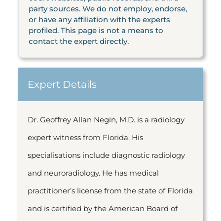
party sources. We do not employ, endorse,
or have any affiliation with the experts
profiled. This page is not a means to
contact the expert directly.
Expert Details
Dr. Geoffrey Allan Negin, M.D. is a radiology
expert witness from Florida. His
specialisations include diagnostic radiology
and neuroradiology. He has medical
practitioner’s license from the state of Florida
and is certified by the American Board of