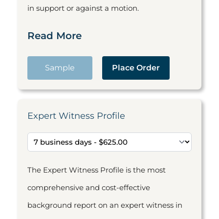
in support or against a motion.
Read More
Sample
Place Order
Expert Witness Profile
The Expert Witness Profile is the most
comprehensive and cost-effective
background report on an expert witness in