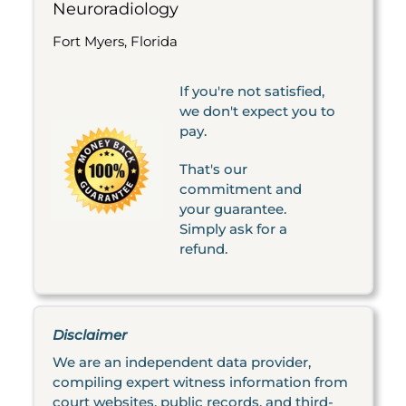
Neuroradiology
Fort Myers, Florida
If you're not satisfied,
we don't expect you to
pay.
That's our
commitment and
your guarantee.
Simply ask for a
refund.
Disclaimer
We are an independent data provider,
compiling expert witness information from
court websites, public records, and third-