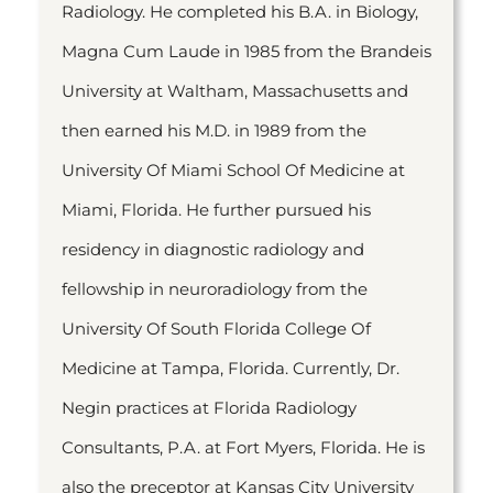
Radiology. He completed his B.A. in Biology,
Magna Cum Laude in 1985 from the Brandeis
University at Waltham, Massachusetts and
then earned his M.D. in 1989 from the
University Of Miami School Of Medicine at
Miami, Florida. He further pursued his
residency in diagnostic radiology and
fellowship in neuroradiology from the
University Of South Florida College Of
Medicine at Tampa, Florida. Currently, Dr.
Negin practices at Florida Radiology
Consultants, P.A. at Fort Myers, Florida. He is
also the preceptor at Kansas City University