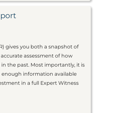
eport
R) gives you both a snapshot of
an accurate assessment of how
 in the past. Most importantly, it is
is enough information available
vestment in a full Expert Witness