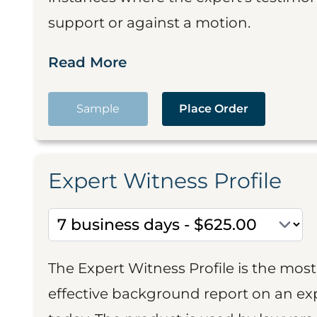
support or against a motion.
Read More
Sample
Place Order
Expert Witness Profile
The Expert Witness Profile is the mo
effective background report on an exp