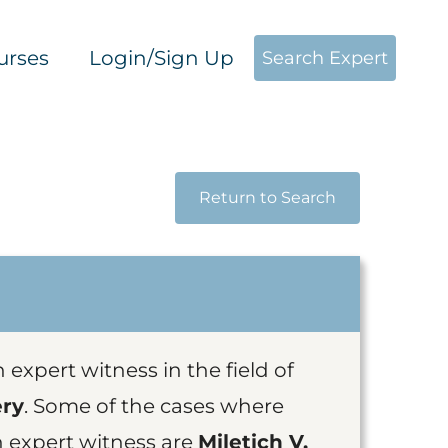
urses
Login/Sign Up
Search Expert
Return to Search
n expert witness in the field of
ery
. Some of the cases where
n expert witness are
Miletich V.