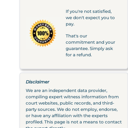
If you're not satisfied,
we don't expect you to
pay.
That's our
commitment and your
guarantee. Simply ask
for a refund.
Disclaimer
We are an independent data provider,
compiling expert witness information from
court websites, public records, and third-
party sources. We do not employ, endorse,
or have any affiliation with the experts
profiled. This page is not a means to contact