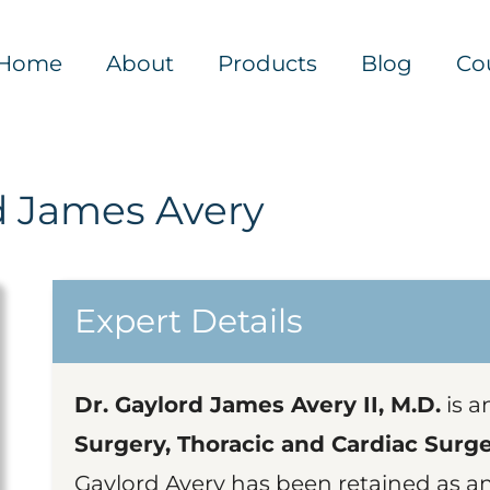
Home
About
Products
Blog
Co
d James Avery
Expert Details
Dr. Gaylord James Avery II, M.D.
is a
Surgery, Thoracic and Cardiac Surg
Gaylord Avery has been retained as a