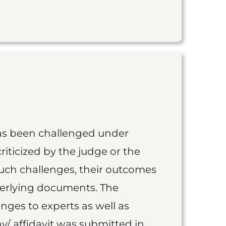
as been challenged under
iticized by the judge or the
such challenges, their outcomes
derlying documents. The
nges to experts as well as
y/ affidavit was submitted in