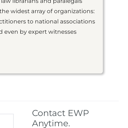
 law librarians and paralegals
the widest array of organizations:
titioners to national associations
nd even by expert witnesses
Contact EWP
Anytime.