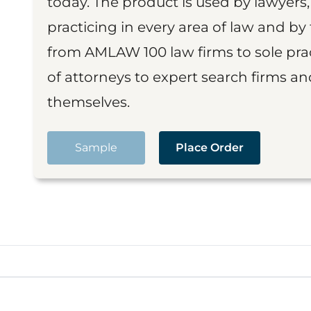
today. The product is used by lawyers,
practicing in every area of law and by 
from AMLAW 100 law firms to sole prac
of attorneys to expert search firms a
themselves.
Sample
Place Order