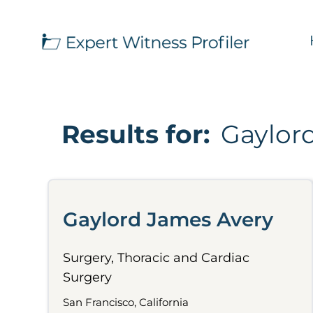
Results for:
Gaylor
Gaylord James Avery
Surgery, Thoracic and Cardiac
Surgery
San Francisco, California