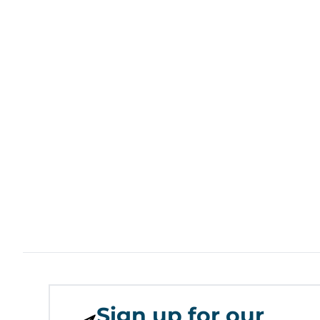
Sign up for our