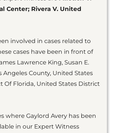
l Center; Rivera V. United
een involved in cases related to
These cases have been in front of
ames Lawrence King, Susan E.
os Angeles County, United States
t Of Florida, United States District
cases where Gaylord Avery has been
lable in our Expert Witness