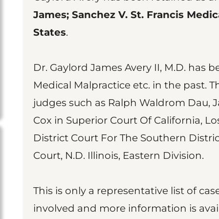
James; Sanchez V. St. Francis Medica
States
.
Dr. Gaylord James Avery II, M.D. has b
Medical Malpractice etc. in the past. 
judges such as Ralph Waldrom Dau, J
Cox in Superior Court Of California, L
District Court For The Southern Distric
Court, N.D. Illinois, Eastern Division.
This is only a representative list of 
involved and more information is avai