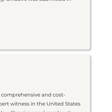
st comprehensive and cost-
ert witness in the United States