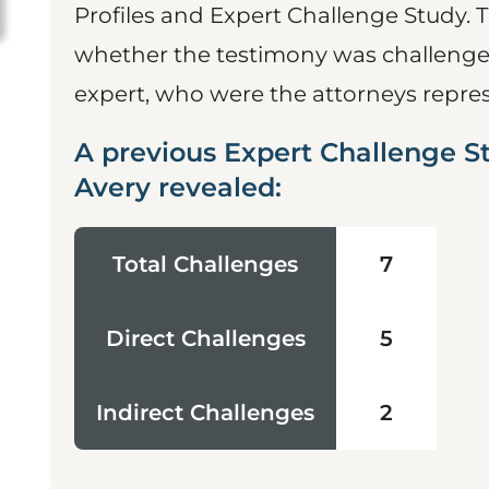
Profiles and Expert Challenge Study. 
whether the testimony was challenged
expert, who were the attorneys represe
A previous Expert Challenge 
Avery revealed:
Total Challenges
7
Direct Challenges
5
Indirect Challenges
2