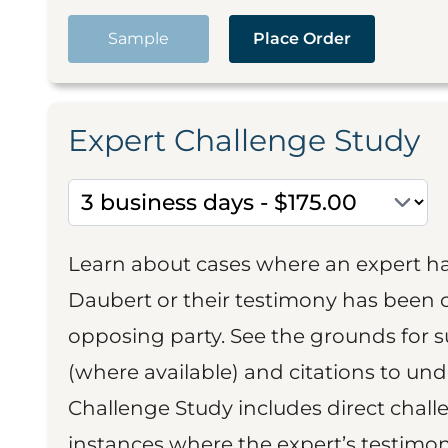
Sample
Place Order
Expert Challenge Study
Learn about cases where an expert h
Daubert or their testimony has been cr
opposing party. See the grounds for 
(where available) and citations to un
Challenge Study includes direct challe
instances where the expert’s testimon