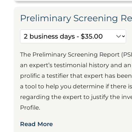
Preliminary Screening R
The Preliminary Screening Report (PS
an expert’s testimonial history and 
prolific a testifier that expert has been
a tool to help you determine if there 
regarding the expert to justify the in
Profile.
Read More