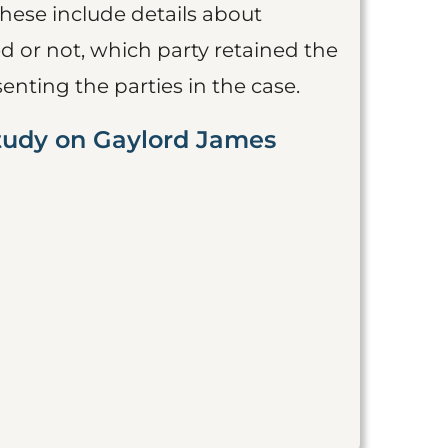
These include details about
 or not, which party retained the
nting the parties in the case.
Study on Gaylord James