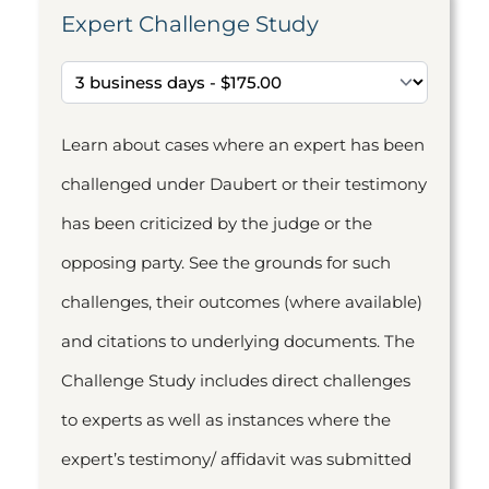
Expert Challenge Study
Learn about cases where an expert has been
challenged under Daubert or their testimony
has been criticized by the judge or the
opposing party. See the grounds for such
challenges, their outcomes (where available)
and citations to underlying documents. The
Challenge Study includes direct challenges
to experts as well as instances where the
expert’s testimony/ affidavit was submitted