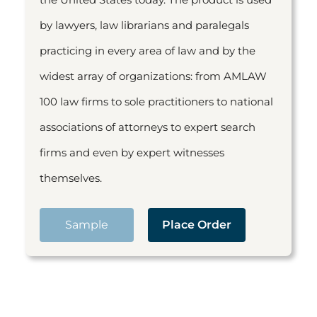
by lawyers, law librarians and paralegals
practicing in every area of law and by the
widest array of organizations: from AMLAW
100 law firms to sole practitioners to national
associations of attorneys to expert search
firms and even by expert witnesses
themselves.
Sample
Place Order