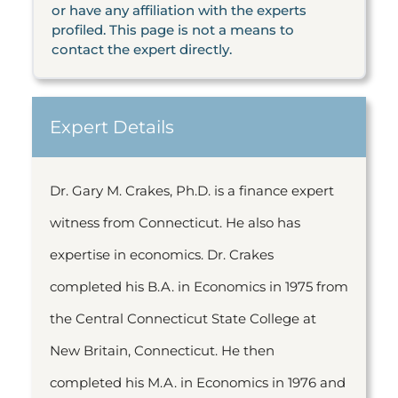
or have any affiliation with the experts
profiled. This page is not a means to
contact the expert directly.
Expert Details
Dr. Gary M. Crakes, Ph.D. is a finance expert
witness from Connecticut. He also has
expertise in economics. Dr. Crakes
completed his B.A. in Economics in 1975 from
the Central Connecticut State College at
New Britain, Connecticut. He then
completed his M.A. in Economics in 1976 and