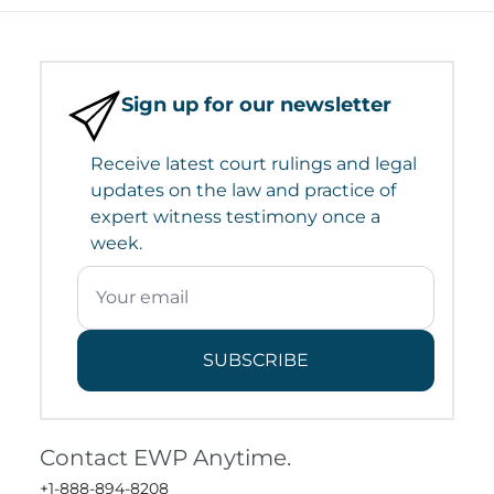
Sign up for our newsletter
Receive latest court rulings and legal
updates on the law and practice of
expert witness testimony once a
week.
SUBSCRIBE
Contact EWP Anytime.
+1-888-894-8208