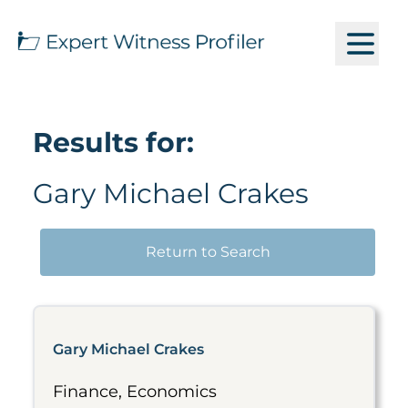
Results for:
Gary Michael Crakes
Return to Search
Gary Michael Crakes
Finance, Economics