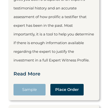
testimonial history and an accurate
assessment of how prolific a testifier that
expert has been in the past. Most
importantly, it is a tool to help you determine
if there is enough information available
regarding the expert to justify the
investment in a full Expert Witness Profile.
Read More
Sample
Place Order