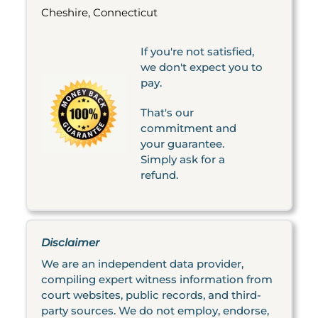
Cheshire, Connecticut
If you're not satisfied,
we don't expect you to
pay.
That's our
commitment and
your guarantee.
Simply ask for a
refund.
Disclaimer
We are an independent data provider,
compiling expert witness information from
court websites, public records, and third-
party sources. We do not employ, endorse,