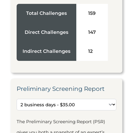
Total Challenges
159
Direct Challenges
147
Indirect Challenges
12
Preliminary Screening Report
The Preliminary Screening Report (PSR)
gives you both a snapshot of an expert’s