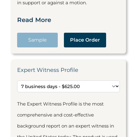
in support or against a motion.
Read More
Sample
Place Order
Expert Witness Profile
The Expert Witness Profile is the most
comprehensive and cost-effective
background report on an expert witness in
the United States today. The product is used