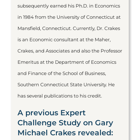
subsequently earned his Ph.D. in Economics
in 1984 from the University of Connecticut at
Mansfield, Connecticut. Currently, Dr. Crakes
is an Economic consultant at the Maher,
Crakes, and Associates and also the Professor
Emeritus at the Department of Economics
and Finance of the School of Business,
Southern Connecticut State University. He
has several publications to his credit.
A previous Expert
Challenge Study on Gary
Michael Crakes revealed: