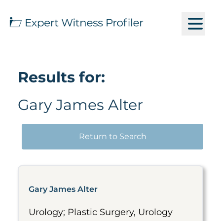
Results for:
Gary James Alter
Return to Search
Gary James Alter
Urology; Plastic Surgery, Urology