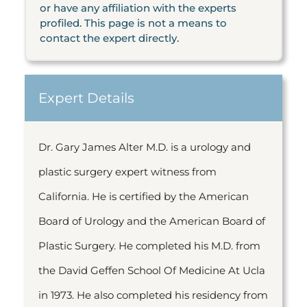
or have any affiliation with the experts
profiled. This page is not a means to
contact the expert directly.
Expert Details
Dr. Gary James Alter M.D. is a urology and
plastic surgery expert witness from
California. He is certified by the American
Board of Urology and the American Board of
Plastic Surgery. He completed his M.D. from
the David Geffen School Of Medicine At Ucla
in 1973. He also completed his residency from