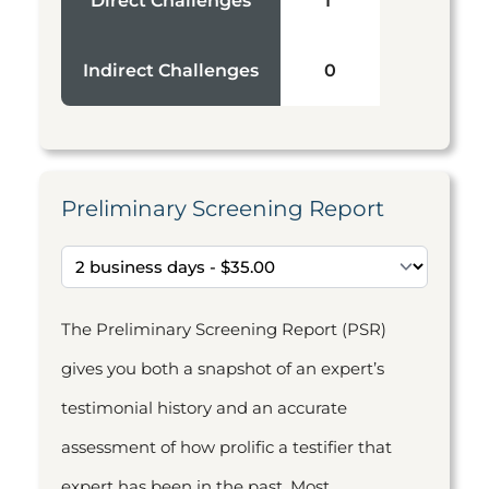
Direct Challenges
1
Indirect Challenges
0
Preliminary Screening Report
The Preliminary Screening Report (PSR)
gives you both a snapshot of an expert’s
testimonial history and an accurate
assessment of how prolific a testifier that
expert has been in the past. Most