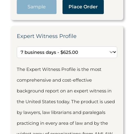
Sample
Place Order
Expert Witness Profile
The Expert Witness Profile is the most
comprehensive and cost-effective
background report on an expert witness in
the United States today. The product is used
by lawyers, law librarians and paralegals
practicing in every area of law and by the
widest array of organizations: from AMLAW