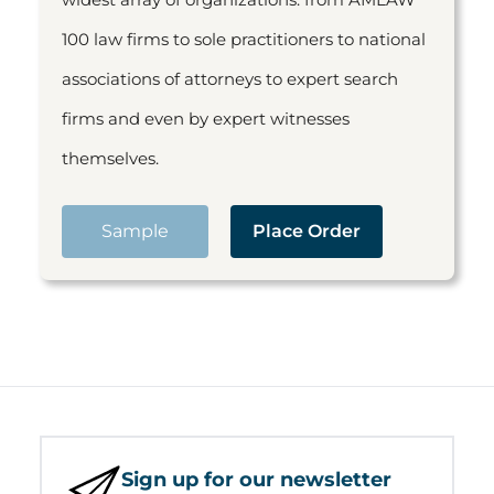
100 law firms to sole practitioners to national
associations of attorneys to expert search
firms and even by expert witnesses
themselves.
Sample
Place Order
Sign up for our newsletter