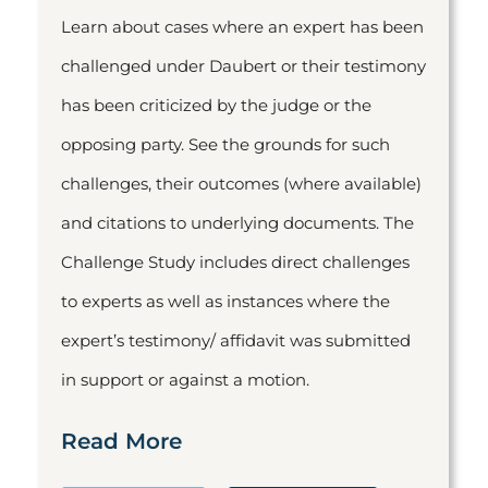
Learn about cases where an expert has been
challenged under Daubert or their testimony
has been criticized by the judge or the
opposing party. See the grounds for such
challenges, their outcomes (where available)
and citations to underlying documents. The
Challenge Study includes direct challenges
to experts as well as instances where the
expert’s testimony/ affidavit was submitted
in support or against a motion.
Read More