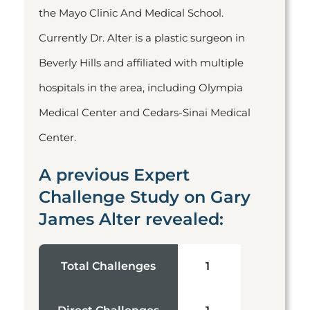
the Mayo Clinic And Medical School.
Currently Dr. Alter is a plastic surgeon in
Beverly Hills and affiliated with multiple
hospitals in the area, including Olympia
Medical Center and Cedars-Sinai Medical
Center.
A previous Expert
Challenge Study on Gary
James Alter revealed:
Total Challenges
1