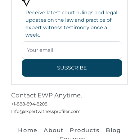
Receive latest court rulings and legal
updates on the law and practice of
expert witness testimony once a
week.
SUBSCRIBE
Contact EWP Anytime.
+1-888-894-8208
Info@expertwitnessprofiler.com
Home
About
Products
Blog