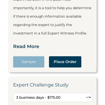
importantly, it is a tool to help you determine
if there is enough information available
regarding the expert to justify the
investment in a full Expert Witness Profile.
Read More
Sample
Place Order
Expert Challenge Study