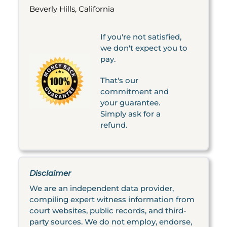
Beverly Hills, California
If you're not satisfied,
we don't expect you to
pay.
That's our
commitment and
your guarantee.
Simply ask for a
refund.
Disclaimer
We are an independent data provider,
compiling expert witness information from
court websites, public records, and third-
party sources. We do not employ, endorse,