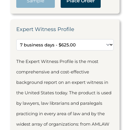
Sample
Place Order
Expert Witness Profile
The Expert Witness Profile is the most
comprehensive and cost-effective
background report on an expert witness in
the United States today. The product is used
by lawyers, law librarians and paralegals
practicing in every area of law and by the
widest array of organizations: from AMLAW