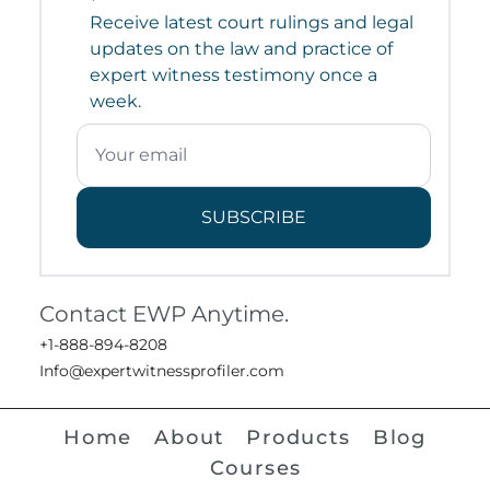
Receive latest court rulings and legal
updates on the law and practice of
expert witness testimony once a
week.
SUBSCRIBE
Contact EWP Anytime.
+1-888-894-8208
Info@expertwitnessprofiler.com
Home
About
Products
Blog
Courses