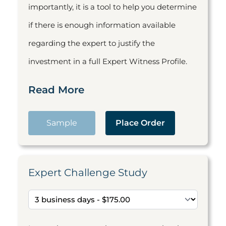
importantly, it is a tool to help you determine
if there is enough information available
regarding the expert to justify the
investment in a full Expert Witness Profile.
Read More
Sample
Place Order
Expert Challenge Study