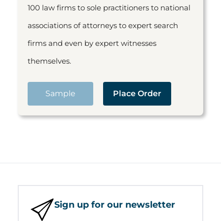
100 law firms to sole practitioners to national
associations of attorneys to expert search
firms and even by expert witnesses
themselves.
Sample
Place Order
Sign up for our newsletter