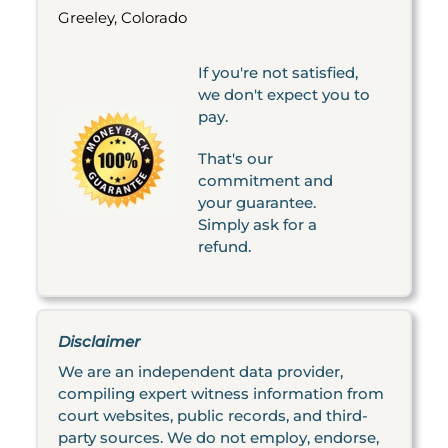
Greeley, Colorado
If you're not satisfied,
we don't expect you to
pay.
That's our
commitment and
your guarantee.
Simply ask for a
refund.
Disclaimer
We are an independent data provider,
compiling expert witness information from
court websites, public records, and third-
party sources. We do not employ, endorse,