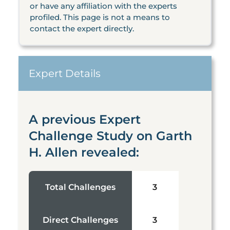
or have any affiliation with the experts
profiled. This page is not a means to
contact the expert directly.
Expert Details
A previous Expert
Challenge Study on Garth
H. Allen revealed:
Total Challenges
3
Direct Challenges
3