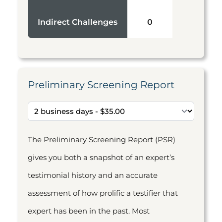
Indirect Challenges
0
Preliminary Screening Report
The Preliminary Screening Report (PSR)
gives you both a snapshot of an expert’s
testimonial history and an accurate
assessment of how prolific a testifier that
expert has been in the past. Most