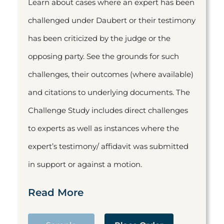
Learn about cases where an expert has been
challenged under Daubert or their testimony
has been criticized by the judge or the
opposing party. See the grounds for such
challenges, their outcomes (where available)
and citations to underlying documents. The
Challenge Study includes direct challenges
to experts as well as instances where the
expert’s testimony/ affidavit was submitted
in support or against a motion.
Read More