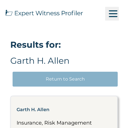
Results for:
Garth H. Allen
Return to Search
Garth H. Allen
Insurance, Risk Management