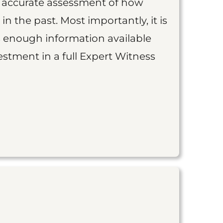
an accurate assessment of how
 in the past. Most importantly, it is
is enough information available
vestment in a full Expert Witness