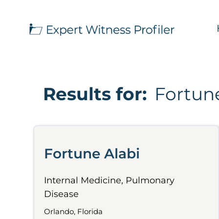
Results for:
Fortune
Fortune Alabi
Internal Medicine, Pulmonary
Disease
Orlando, Florida