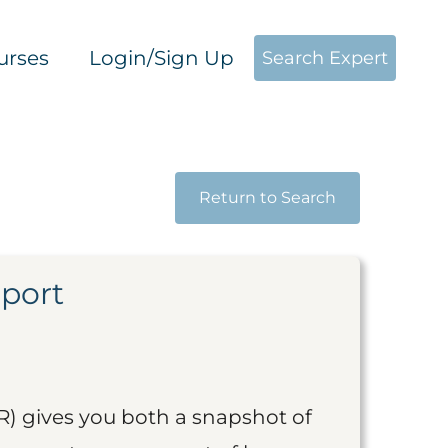
urses
Login/Sign Up
Search Expert
Return to Search
eport
R) gives you both a snapshot of