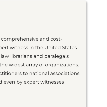
st comprehensive and cost-
ert witness in the United States
 law librarians and paralegals
the widest array of organizations:
titioners to national associations
nd even by expert witnesses