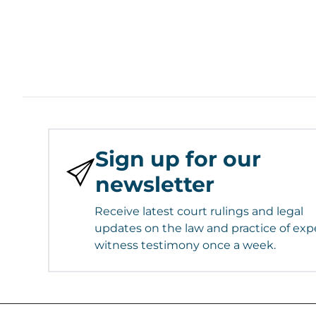
Sign up for our
newsletter
Receive latest court rulings and legal
updates on the law and practice of exp
witness testimony once a week.