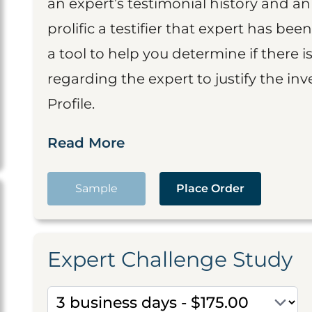
an expert’s testimonial history and 
prolific a testifier that expert has been
a tool to help you determine if there 
regarding the expert to justify the in
Profile.
Read More
Sample
Place Order
Expert Challenge Study