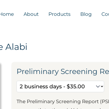
Home
About
Products
Blog
Co
 Alabi
Preliminary Screening R
The Preliminary Screening Report (PS