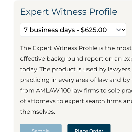
Expert Witness Profile
The Expert Witness Profile is the mo
effective background report on an exp
today. The product is used by lawyers,
practicing in every area of law and by 
from AMLAW 100 law firms to sole prac
of attorneys to expert search firms a
themselves.
Sample
Place Order