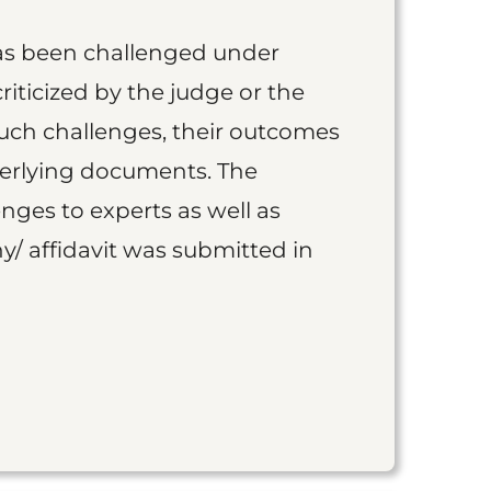
as been challenged under
iticized by the judge or the
such challenges, their outcomes
derlying documents. The
nges to experts as well as
y/ affidavit was submitted in