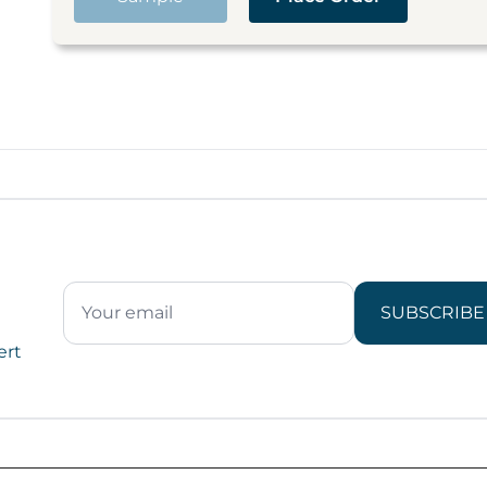
SUBSCRIBE
ert