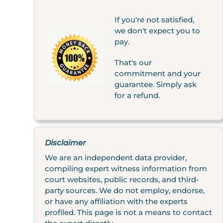
If you're not satisfied,
we don't expect you to
pay.
That's our
commitment and your
guarantee. Simply ask
for a refund.
Disclaimer
We are an independent data provider,
compiling expert witness information from
court websites, public records, and third-
party sources. We do not employ, endorse,
or have any affiliation with the experts
profiled. This page is not a means to contact