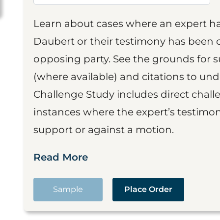
Learn about cases where an expert h
Daubert or their testimony has been cr
opposing party. See the grounds for 
(where available) and citations to un
Challenge Study includes direct challe
instances where the expert’s testimon
support or against a motion.
Read More
Sample
Place Order