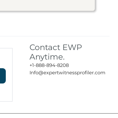
Contact EWP
Anytime.
+1-888-894-8208
Info@expertwitnessprofiler.com