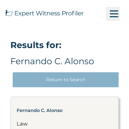
Results for:
Fernando C. Alonso
Return to Search
Fernando C. Alonso
Law