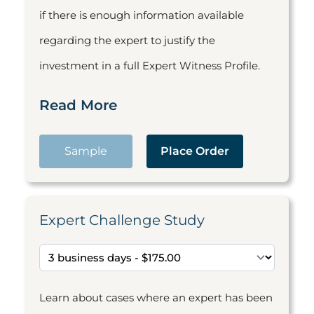
if there is enough information available
regarding the expert to justify the
investment in a full Expert Witness Profile.
Read More
Sample
Place Order
Expert Challenge Study
Learn about cases where an expert has been