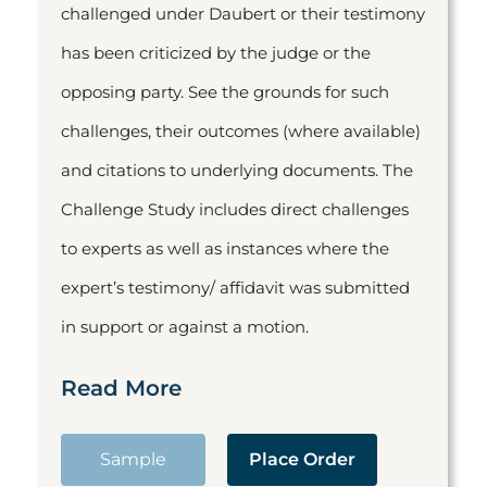
challenged under Daubert or their testimony
has been criticized by the judge or the
opposing party. See the grounds for such
challenges, their outcomes (where available)
and citations to underlying documents. The
Challenge Study includes direct challenges
to experts as well as instances where the
expert’s testimony/ affidavit was submitted
in support or against a motion.
Read More
Sample
Place Order