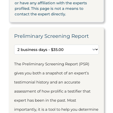
or have any affiliation with the experts
profiled. This page is not a means to
contact the expert directly.
Preliminary Screening Report
The Preliminary Screening Report (PSR)
gives you both a snapshot of an expert’s
testimonial history and an accurate
assessment of how prolific a testifier that
expert has been in the past. Most
importantly, it is a tool to help you determine