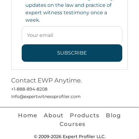
updates on the law and practice of
expert witness testimony once a
week.
SUBSCRIBE
Contact EWP Anytime.
+1-888-894-8208
Info@expertwitnessprofiler.com
Home
About
Products
Blog
Courses
© 2009-2026 Expert Profiler LLC.