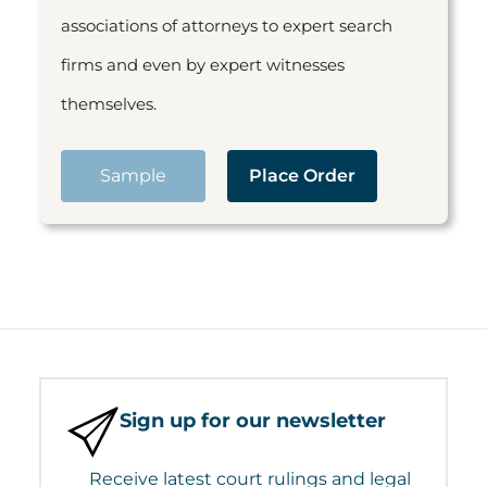
associations of attorneys to expert search
firms and even by expert witnesses
themselves.
Sample
Place Order
Sign up for our newsletter
Receive latest court rulings and legal