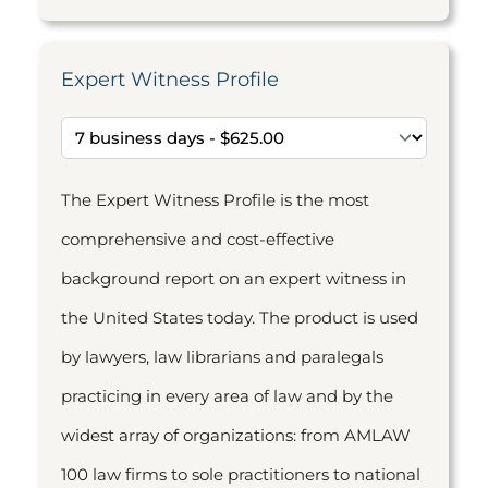
Expert Witness Profile
The Expert Witness Profile is the most
comprehensive and cost-effective
background report on an expert witness in
the United States today. The product is used
by lawyers, law librarians and paralegals
practicing in every area of law and by the
widest array of organizations: from AMLAW
100 law firms to sole practitioners to national