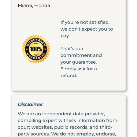
Miami, Florida
If you're not satisfied,
we don't expect you to
pay.
That's our
commitment and
your guarantee.
Simply ask for a
refund.
Disclaimer
We are an independent data provider,
compiling expert witness information from
court websites, public records, and third-
party sources. We do not employ, endorse,