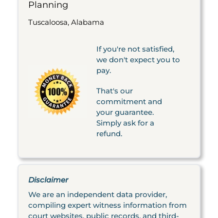
Planning
Tuscaloosa, Alabama
If you're not satisfied,
we don't expect you to
pay.
That's our
commitment and
your guarantee.
Simply ask for a
refund.
Disclaimer
We are an independent data provider,
compiling expert witness information from
court websites, public records, and third-