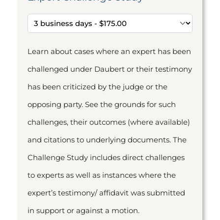
Learn about cases where an expert has been
challenged under Daubert or their testimony
has been criticized by the judge or the
opposing party. See the grounds for such
challenges, their outcomes (where available)
and citations to underlying documents. The
Challenge Study includes direct challenges
to experts as well as instances where the
expert’s testimony/ affidavit was submitted
in support or against a motion.