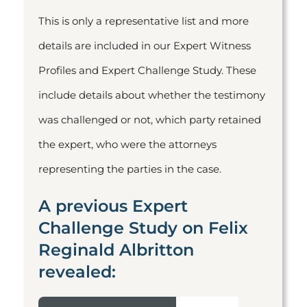
This is only a representative list and more
details are included in our Expert Witness
Profiles and Expert Challenge Study. These
include details about whether the testimony
was challenged or not, which party retained
the expert, who were the attorneys
representing the parties in the case.
A previous Expert
Challenge Study on Felix
Reginald Albritton
revealed: