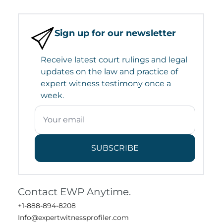
Sign up for our newsletter
Receive latest court rulings and legal
updates on the law and practice of
expert witness testimony once a
week.
SUBSCRIBE
Contact EWP Anytime.
+1-888-894-8208
Info@expertwitnessprofiler.com