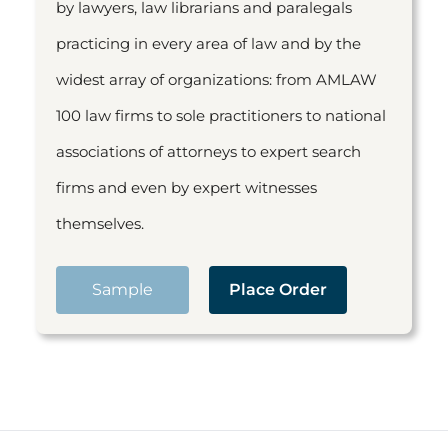
by lawyers, law librarians and paralegals
practicing in every area of law and by the
widest array of organizations: from AMLAW
100 law firms to sole practitioners to national
associations of attorneys to expert search
firms and even by expert witnesses
themselves.
Sample
Place Order