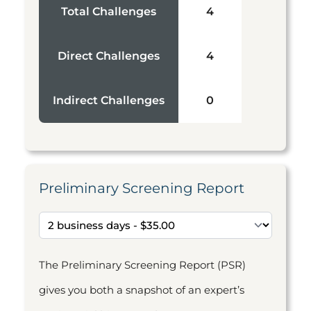
Total Challenges
4
Direct Challenges
4
Indirect Challenges
0
Preliminary Screening Report
The Preliminary Screening Report (PSR)
gives you both a snapshot of an expert’s