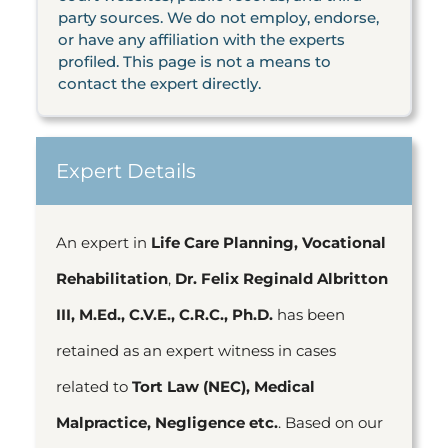
party sources. We do not employ, endorse,
or have any affiliation with the experts
profiled. This page is not a means to
contact the expert directly.
Expert Details
An expert in
Life Care Planning, Vocational
Rehabilitation
,
Dr. Felix Reginald Albritton
III, M.Ed., C.V.E., C.R.C., Ph.D.
has been
retained as an expert witness in cases
related to
Tort Law (NEC), Medical
Malpractice, Negligence etc.
. Based on our