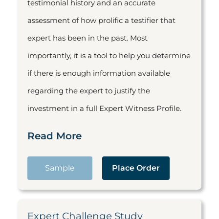
testimonial history and an accurate
assessment of how prolific a testifier that
expert has been in the past. Most
importantly, it is a tool to help you determine
if there is enough information available
regarding the expert to justify the
investment in a full Expert Witness Profile.
Read More
Sample
Place Order
Expert Challenge Study