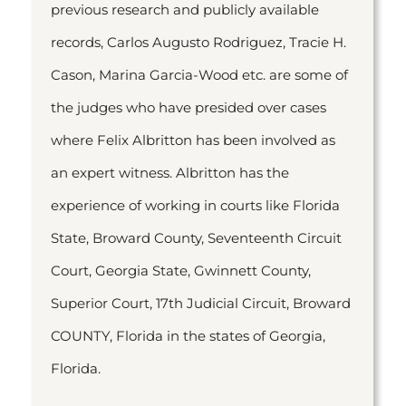
previous research and publicly available
records, Carlos Augusto Rodriguez, Tracie H.
Cason, Marina Garcia-Wood etc. are some of
the judges who have presided over cases
where Felix Albritton has been involved as
an expert witness. Albritton has the
experience of working in courts like Florida
State, Broward County, Seventeenth Circuit
Court, Georgia State, Gwinnett County,
Superior Court, 17th Judicial Circuit, Broward
COUNTY, Florida in the states of Georgia,
Florida.