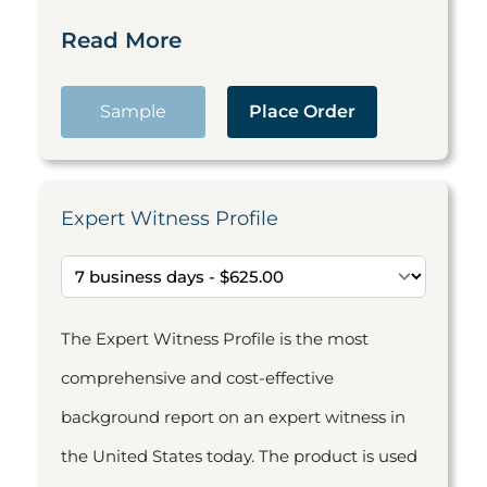
Read More
Sample
Place Order
Expert Witness Profile
The Expert Witness Profile is the most
comprehensive and cost-effective
background report on an expert witness in
the United States today. The product is used