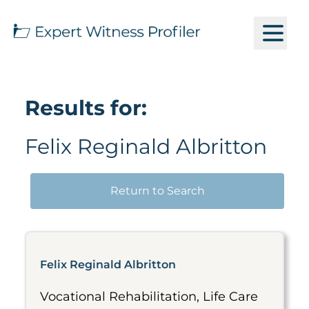
Results for:
Felix Reginald Albritton
Return to Search
Felix Reginald Albritton
Vocational Rehabilitation, Life Care