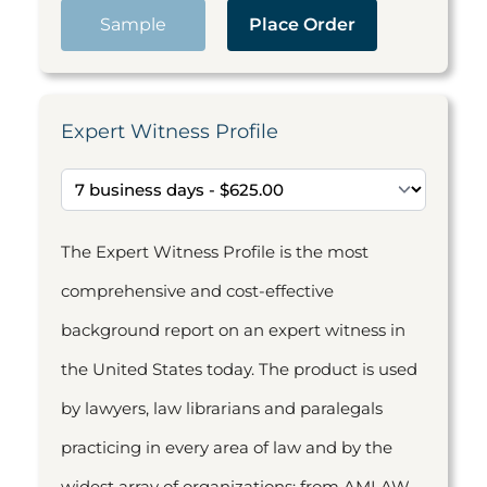
Sample
Place Order
Expert Witness Profile
The Expert Witness Profile is the most
comprehensive and cost-effective
background report on an expert witness in
the United States today. The product is used
by lawyers, law librarians and paralegals
practicing in every area of law and by the
widest array of organizations: from AMLAW