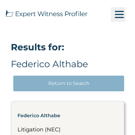
Results for:
Federico Althabe
Return to Search
Federico Althabe
Litigation (NEC)