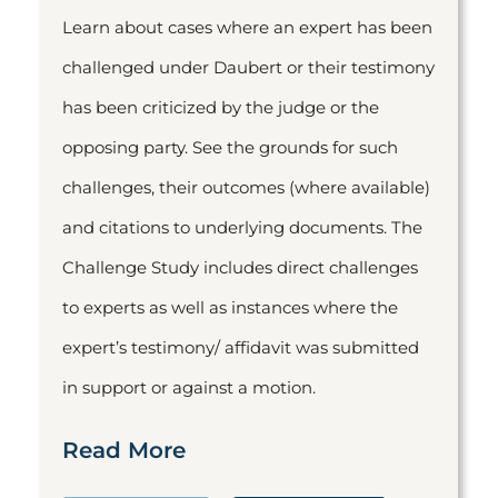
Learn about cases where an expert has been
challenged under Daubert or their testimony
has been criticized by the judge or the
opposing party. See the grounds for such
challenges, their outcomes (where available)
and citations to underlying documents. The
Challenge Study includes direct challenges
to experts as well as instances where the
expert’s testimony/ affidavit was submitted
in support or against a motion.
Read More