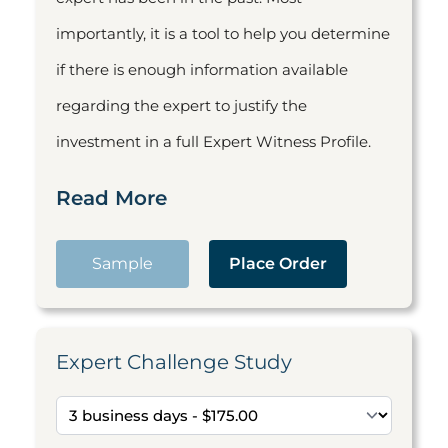
importantly, it is a tool to help you determine
if there is enough information available
regarding the expert to justify the
investment in a full Expert Witness Profile.
Read More
Sample
Place Order
Expert Challenge Study