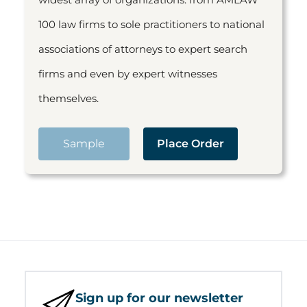
100 law firms to sole practitioners to national
associations of attorneys to expert search
firms and even by expert witnesses
themselves.
Sample
Place Order
Sign up for our newsletter