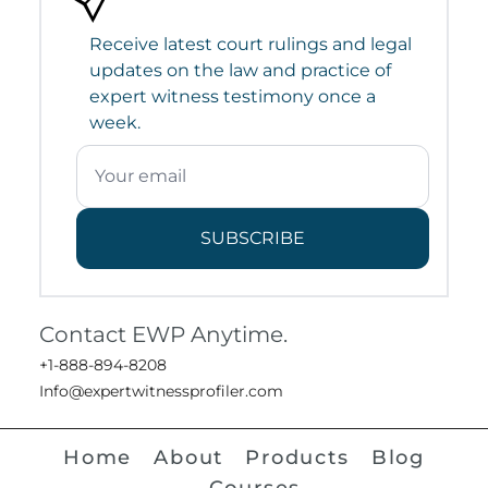
Receive latest court rulings and legal
updates on the law and practice of
expert witness testimony once a
week.
SUBSCRIBE
Contact EWP Anytime.
+1-888-894-8208
Info@expertwitnessprofiler.com
Home
About
Products
Blog