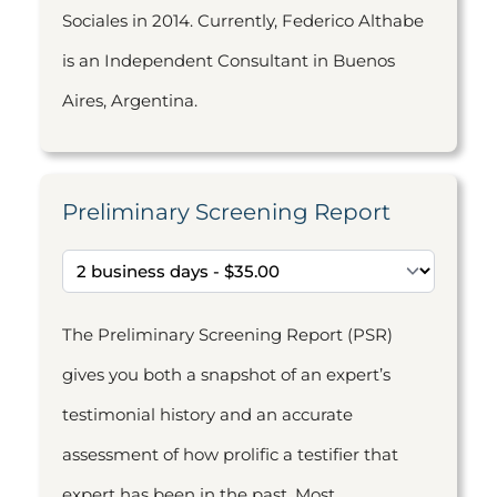
Sociales in 2014. Currently, Federico Althabe
is an Independent Consultant in Buenos
Aires, Argentina.
Preliminary Screening Report
The Preliminary Screening Report (PSR)
gives you both a snapshot of an expert’s
testimonial history and an accurate
assessment of how prolific a testifier that
expert has been in the past. Most