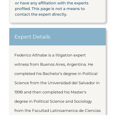
or have any affiliation with the experts
profiled. This page is not a means to
contact the expert directly.
Expert Details
Federico Althabe is a litigation expert
witness from Buenos Aires, Argentina. He
completed his Bachelor's degree in Political
Science from the Universidad del Salvador in
1998 and then completed his Master's
degree in Political Science and Sociology
from the Facultad Latinoamerica de Ciencias