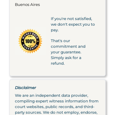
Buenos Aires
If you're not satisfied,
we don't expect you to
pay.
That's our
commitment and
your guarantee.
Simply ask for a
refund.
Disclaimer
We are an independent data provider,
compiling expert witness information from
court websites, public records, and third-
party sources. We do not employ, endorse,