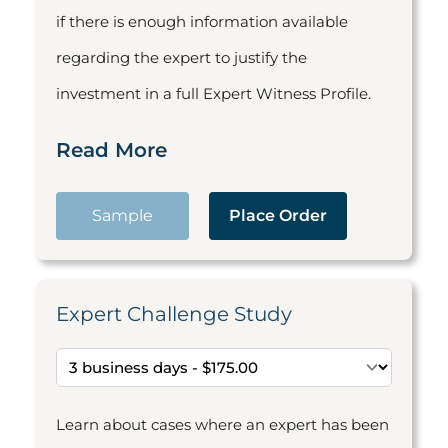
if there is enough information available
regarding the expert to justify the
investment in a full Expert Witness Profile.
Read More
Sample
Place Order
Expert Challenge Study
Learn about cases where an expert has been