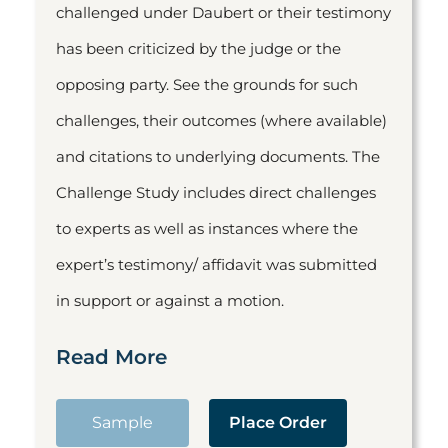
challenged under Daubert or their testimony
has been criticized by the judge or the
opposing party. See the grounds for such
challenges, their outcomes (where available)
and citations to underlying documents. The
Challenge Study includes direct challenges
to experts as well as instances where the
expert’s testimony/ affidavit was submitted
in support or against a motion.
Read More
Sample
Place Order