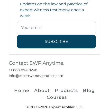
updates on the law and practice of
expert witness testimony once a
week.
SUBSCRIBE
Contact EWP Anytime.
+1-888-894-8208
Info@expertwitnessprofiler.com
Home
About
Products
Blog
Courses
© 2009-2026 Expert Profiler LLC.