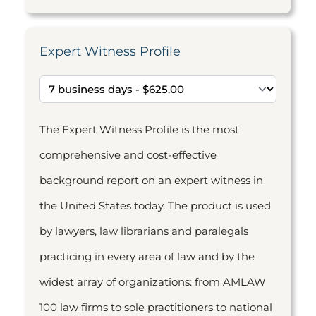
Expert Witness Profile
The Expert Witness Profile is the most
comprehensive and cost-effective
background report on an expert witness in
the United States today. The product is used
by lawyers, law librarians and paralegals
practicing in every area of law and by the
widest array of organizations: from AMLAW
100 law firms to sole practitioners to national