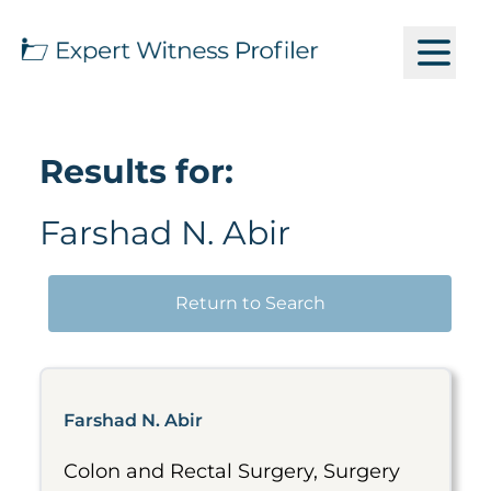
Results for:
Farshad N. Abir
Return to Search
Farshad N. Abir
Colon and Rectal Surgery, Surgery