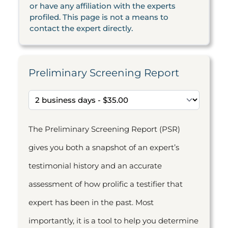
or have any affiliation with the experts
profiled. This page is not a means to
contact the expert directly.
Preliminary Screening Report
The Preliminary Screening Report (PSR)
gives you both a snapshot of an expert’s
testimonial history and an accurate
assessment of how prolific a testifier that
expert has been in the past. Most
importantly, it is a tool to help you determine