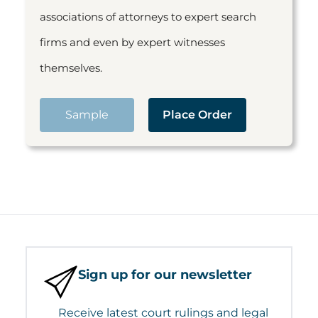
associations of attorneys to expert search
firms and even by expert witnesses
themselves.
Sample
Place Order
Sign up for our newsletter
Receive latest court rulings and legal