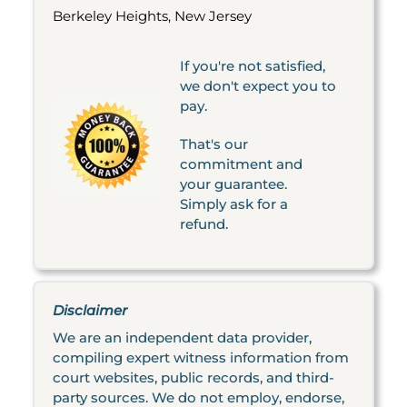
Berkeley Heights, New Jersey
If you're not satisfied,
we don't expect you to
pay.
That's our
commitment and
your guarantee.
Simply ask for a
refund.
Disclaimer
We are an independent data provider,
compiling expert witness information from
court websites, public records, and third-
party sources. We do not employ, endorse,