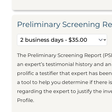
Preliminary Screening R
The Preliminary Screening Report (PS
an expert’s testimonial history and 
prolific a testifier that expert has been
a tool to help you determine if there 
regarding the expert to justify the in
Profile.