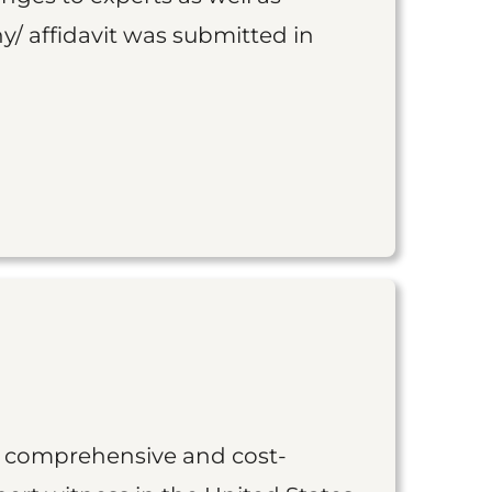
y/ affidavit was submitted in
st comprehensive and cost-