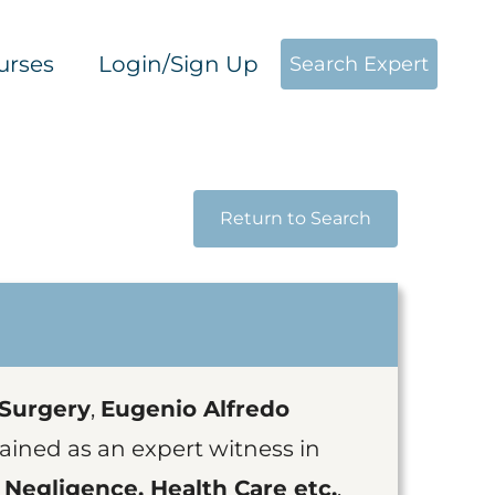
urses
Login/Sign Up
Search Expert
Return to Search
 Surgery
,
Eugenio Alfredo
ained as an expert witness in
 Negligence, Health Care etc.
.