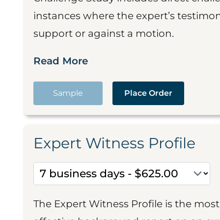
instances where the expert’s testimon
support or against a motion.
Read More
Sample
Place Order
Expert Witness Profile
The Expert Witness Profile is the mo