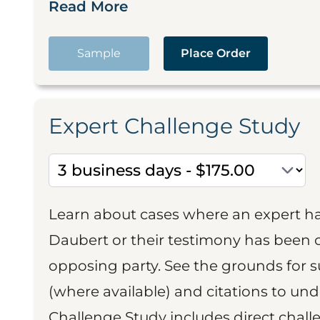
Read More
Sample
Place Order
Expert Challenge Study
Learn about cases where an expert h
Daubert or their testimony has been cr
opposing party. See the grounds for 
(where available) and citations to un
Challenge Study includes direct challe