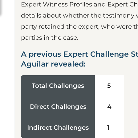
Expert Witness Profiles and Expert Ch
details about whether the testimony 
party retained the expert, who were t
parties in the case.
A previous Expert Challenge S
Aguilar revealed:
Total Challenges
5
Direct Challenges
4
Indirect Challenges
1