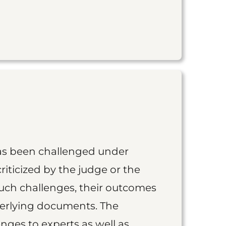
as been challenged under
iticized by the judge or the
such challenges, their outcomes
derlying documents. The
nges to experts as well as