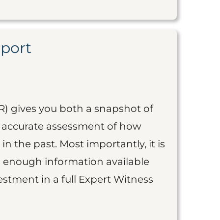
eport
R) gives you both a snapshot of
an accurate assessment of how
 in the past. Most importantly, it is
is enough information available
vestment in a full Expert Witness