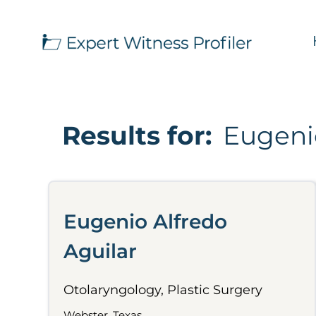
Results for:
Eugenio
Eugenio Alfredo
Aguilar
Otolaryngology, Plastic Surgery
Webster, Texas