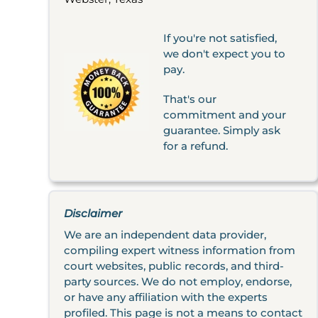
If you're not satisfied,
we don't expect you to
pay.
That's our
commitment and your
guarantee. Simply ask
for a refund.
Disclaimer
We are an independent data provider,
compiling expert witness information from
court websites, public records, and third-
party sources. We do not employ, endorse,
or have any affiliation with the experts
profiled. This page is not a means to contact