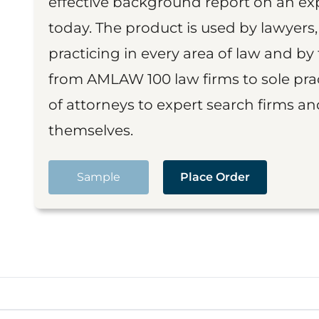
effective background report on an exp
today. The product is used by lawyers,
practicing in every area of law and by 
from AMLAW 100 law firms to sole prac
of attorneys to expert search firms a
themselves.
Sample
Place Order