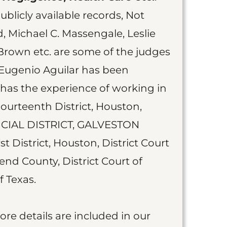
blicly available records, Not
 Michael C. Massengale, Leslie
Brown etc. are some of the judges
Eugenio Aguilar has been
 has the experience of working in
Fourteenth District, Houston,
ICIAL DISTRICT, GALVESTON
t District, Houston, District Court
Bend County, District Court of
f Texas.
more details are included in our