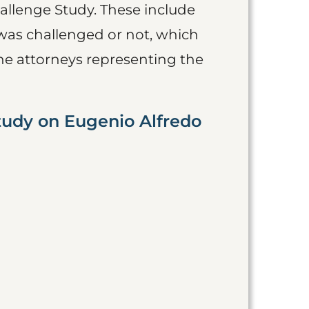
allenge Study. These include
was challenged or not, which
he attorneys representing the
tudy on Eugenio Alfredo