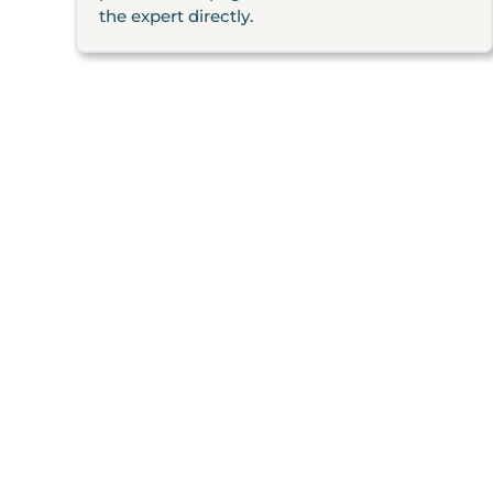
the expert directly.