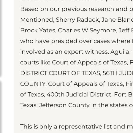
Based on our previous research and pu
Mentioned, Sherry Radack, Jane Bland,
Brock Yates, Charles W Seymore, Jeff 
who have presided over cases where 
involved as an expert witness. Aguilar
courts like Court of Appeals of Texas, 
DISTRICT COURT OF TEXAS, 56TH JUD
COUNTY, Court of Appeals of Texas, Firs
of Texas, 400th Judicial District. Fort 
Texas. Jefferson County in the states o
This is only a representative list and 