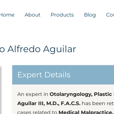
Home
About
Products
Blog
Co
 Alfredo Aguilar
Expert Details
An expert in
Otolaryngology, Plastic
Aguilar III, M.D., F.A.C.S.
has been ret
cases related to
Medical Malpractice,