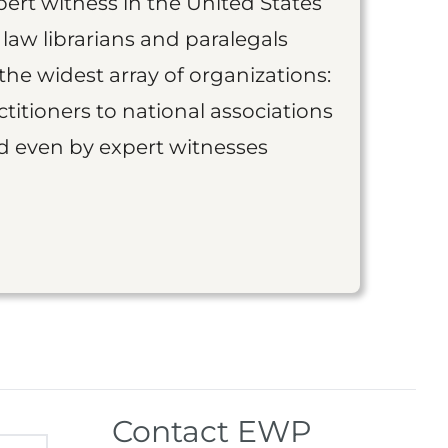
ert witness in the United States
 law librarians and paralegals
the widest array of organizations:
titioners to national associations
nd even by expert witnesses
Contact EWP