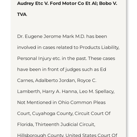
Audrey Etc V. Ford Motor Co Et Al; Bobo V.
TVA
.
Dr. Eugene Jerome Mark M.D. has been
involved in cases related to Products Liability,
Personal Injury etc. in the past. These cases
have been in front of judges such as Ed
Carnes, Adalberto Jordan, Royce C.
Lamberth, Harry A. Hanna, Leo M. Spellacy,
Not Mentioned in Ohio Common Pleas
Court, Cuyahoga County, Circuit Court Of
Florida, Thirteenth Judicial Circuit,
Hillsborough County, United States Court Of