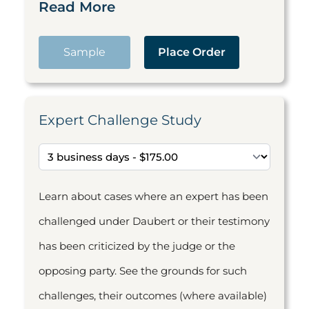
Read More
Sample
Place Order
Expert Challenge Study
Learn about cases where an expert has been
challenged under Daubert or their testimony
has been criticized by the judge or the
opposing party. See the grounds for such
challenges, their outcomes (where available)