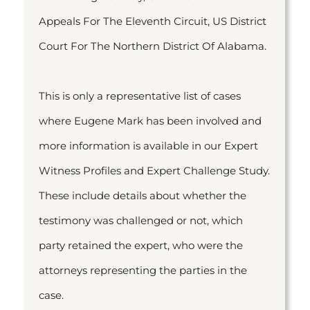
Appeals For The Eleventh Circuit, US District
Court For The Northern District Of Alabama.
This is only a representative list of cases
where Eugene Mark has been involved and
more information is available in our Expert
Witness Profiles and Expert Challenge Study.
These include details about whether the
testimony was challenged or not, which
party retained the expert, who were the
attorneys representing the parties in the
case.