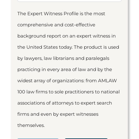
The Expert Witness Profile is the most
comprehensive and cost-effective
background report on an expert witness in
the United States today. The product is used
by lawyers, law librarians and paralegals
practicing in every area of law and by the
widest array of organizations: from AMLAW
100 law firms to sole practitioners to national
associations of attorneys to expert search
firms and even by expert witnesses
themselves.