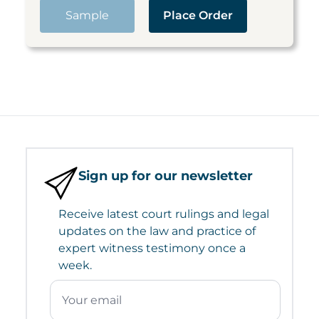
Sample
Place Order
Sign up for our newsletter
Receive latest court rulings and legal
updates on the law and practice of
expert witness testimony once a
week.