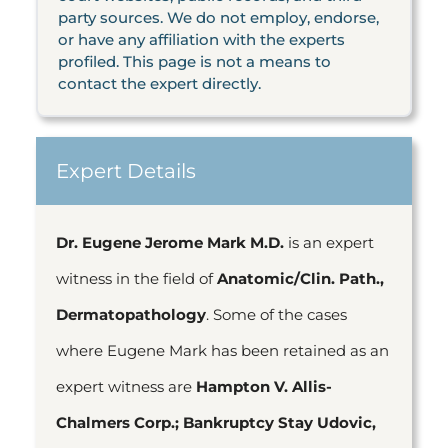
party sources. We do not employ, endorse,
or have any affiliation with the experts
profiled. This page is not a means to
contact the expert directly.
Expert Details
Dr. Eugene Jerome Mark M.D.
is an expert
witness in the field of
Anatomic/Clin. Path.,
Dermatopathology
. Some of the cases
where Eugene Mark has been retained as an
expert witness are
Hampton V. Allis-
Chalmers Corp.; Bankruptcy Stay Udovic,