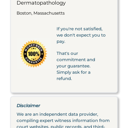
Dermatopathology
Boston, Massachusetts
If you're not satisfied,
we don't expect you to
pay.
That's our
commitment and
your guarantee.
Simply ask for a
refund.
Disclaimer
We are an independent data provider,
compiling expert witness information from
court websites, public records, and third-