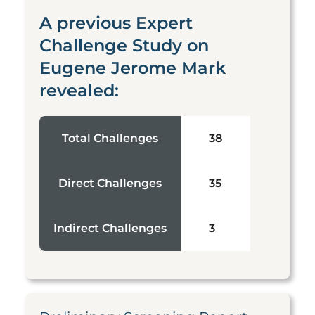
A previous Expert
Challenge Study on
Eugene Jerome Mark
revealed:
Total Challenges
38
Direct Challenges
35
Indirect Challenges
3