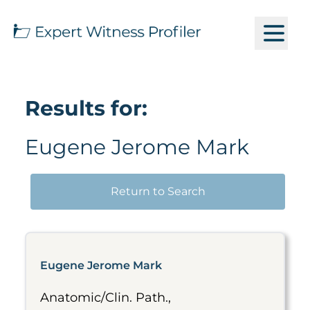
Results for:
Eugene Jerome Mark
Return to Search
Eugene Jerome Mark
Anatomic/Clin. Path.,