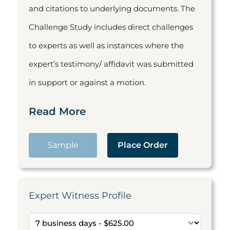
and citations to underlying documents. The
Challenge Study includes direct challenges
to experts as well as instances where the
expert’s testimony/ affidavit was submitted
in support or against a motion.
Read More
Sample
Place Order
Expert Witness Profile