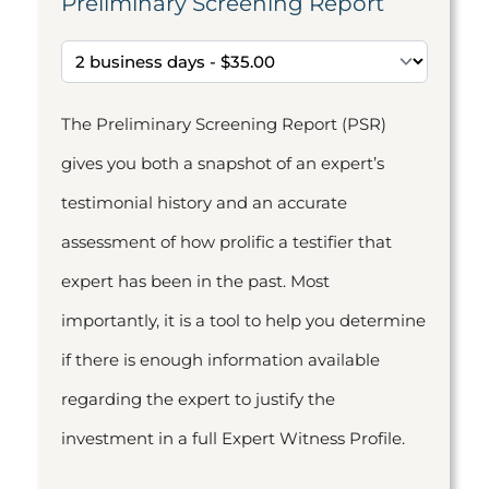
Preliminary Screening Report
The Preliminary Screening Report (PSR)
gives you both a snapshot of an expert’s
testimonial history and an accurate
assessment of how prolific a testifier that
expert has been in the past. Most
importantly, it is a tool to help you determine
if there is enough information available
regarding the expert to justify the
investment in a full Expert Witness Profile.