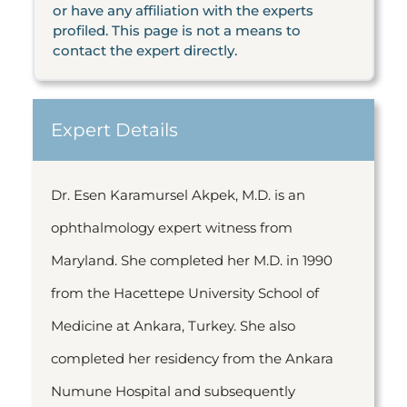
or have any affiliation with the experts
profiled. This page is not a means to
contact the expert directly.
Expert Details
Dr. Esen Karamursel Akpek, M.D. is an
ophthalmology expert witness from
Maryland. She completed her M.D. in 1990
from the Hacettepe University School of
Medicine at Ankara, Turkey. She also
completed her residency from the Ankara
Numune Hospital and subsequently