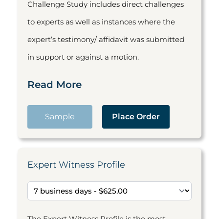
Challenge Study includes direct challenges
to experts as well as instances where the
expert’s testimony/ affidavit was submitted
in support or against a motion.
Read More
Sample
Place Order
Expert Witness Profile
The Expert Witness Profile is the most