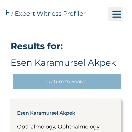
Results for:
Esen Karamursel Akpek
Return to Search
Esen Karamursel Akpek
Opthalmology, Ophthalmology