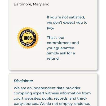
Baltimore, Maryland
If you're not satisfied,
we don't expect you to
pay.
That's our
commitment and
your guarantee.
Simply ask for a
refund.
Disclaimer
We are an independent data provider,
compiling expert witness information from
court websites, public records, and third-
party sources. We do not employ, endorse,