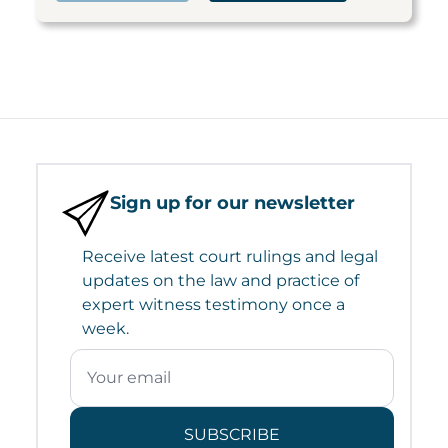
Sign up for our newsletter
Receive latest court rulings and legal
updates on the law and practice of
expert witness testimony once a
week.
SUBSCRIBE