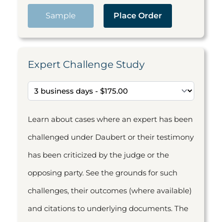
Sample
Place Order
Expert Challenge Study
Learn about cases where an expert has been
challenged under Daubert or their testimony
has been criticized by the judge or the
opposing party. See the grounds for such
challenges, their outcomes (where available)
and citations to underlying documents. The