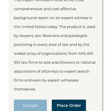
comprehensive and cost-effective
background report on an expert witness in
the United States today. The product is used
by lawyers, law librarians and paralegals
practicing in every area of law and by the
widest array of organizations: from AMLAW
100 law firms to sole practitioners to national
associations of attorneys to expert search
firms and even by expert witnesses
themselves.
Sample
Place Order