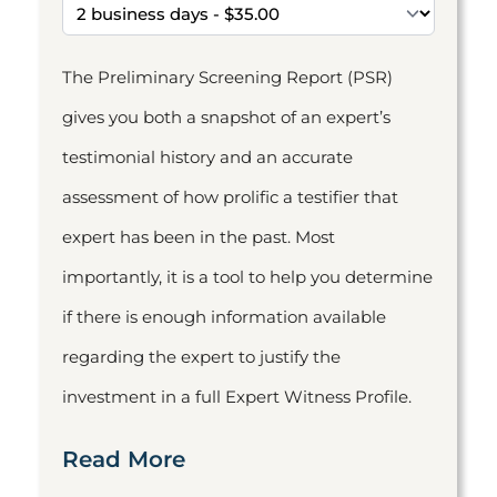
The Preliminary Screening Report (PSR)
gives you both a snapshot of an expert’s
testimonial history and an accurate
assessment of how prolific a testifier that
expert has been in the past. Most
importantly, it is a tool to help you determine
if there is enough information available
regarding the expert to justify the
investment in a full Expert Witness Profile.
Read More