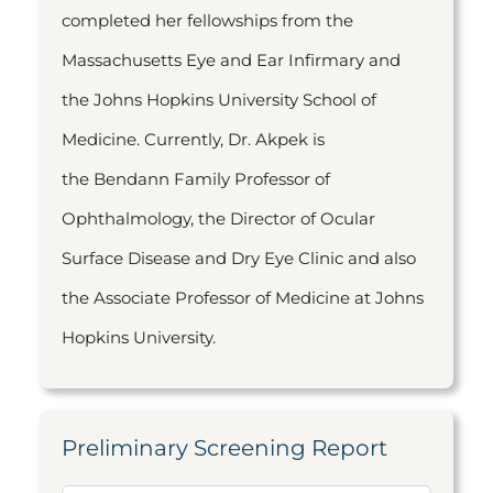
completed her fellowships from the
Massachusetts Eye and Ear Infirmary and
the Johns Hopkins University School of
Medicine. Currently, Dr. Akpek is
the Bendann Family Professor of
Ophthalmology, the Director of Ocular
Surface Disease and Dry Eye Clinic and also
the Associate Professor of Medicine at Johns
Hopkins University.
Preliminary Screening Report