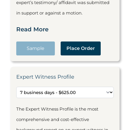
expert’s testimony/ affidavit was submitted
in support or against a motion.
Read More
Sample
Place Order
Expert Witness Profile
The Expert Witness Profile is the most
comprehensive and cost-effective
background report on an expert witness in