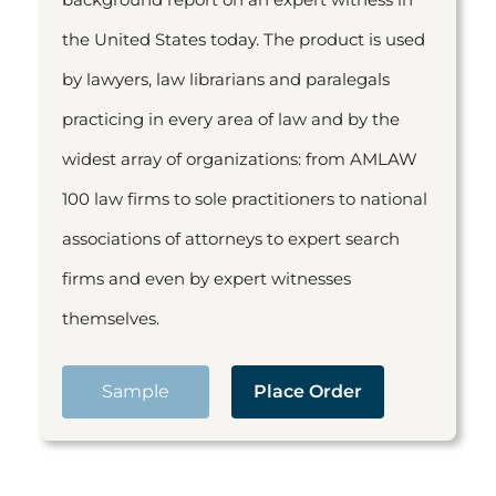
the United States today. The product is used
by lawyers, law librarians and paralegals
practicing in every area of law and by the
widest array of organizations: from AMLAW
100 law firms to sole practitioners to national
associations of attorneys to expert search
firms and even by expert witnesses
themselves.
Sample
Place Order