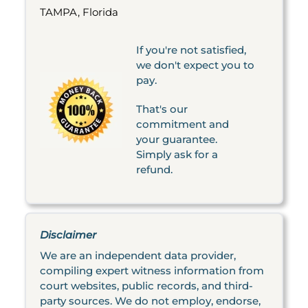
TAMPA, Florida
If you're not satisfied,
we don't expect you to
pay.
That's our
commitment and
your guarantee.
Simply ask for a
refund.
Disclaimer
We are an independent data provider,
compiling expert witness information from
court websites, public records, and third-
party sources. We do not employ, endorse,