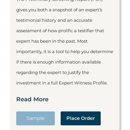
gives you both a snapshot of an expert’s
testimonial history and an accurate
assessment of how prolific a testifier that
expert has been in the past. Most
importantly, it is a tool to help you determine
if there is enough information available
regarding the expert to justify the
investment in a full Expert Witness Profile.
Read More
Sample
Place Order