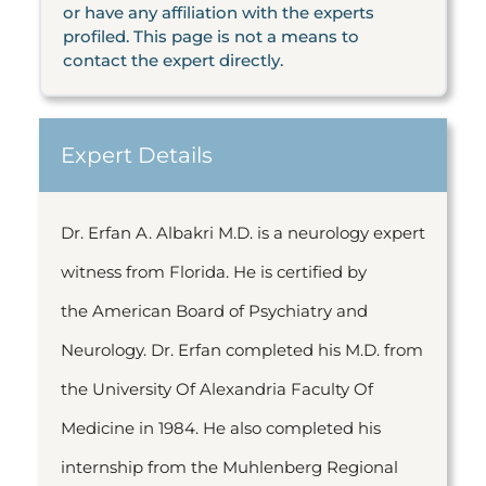
or have any affiliation with the experts
profiled. This page is not a means to
contact the expert directly.
Expert Details
Dr. Erfan A. Albakri M.D. is a neurology expert
witness from Florida. He is certified by
the American Board of Psychiatry and
Neurology. Dr. Erfan completed his M.D. from
the University Of Alexandria Faculty Of
Medicine in 1984. He also completed his
internship from the Muhlenberg Regional