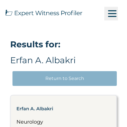
Results for:
Erfan A. Albakri
Return to Search
Erfan A. Albakri
Neurology