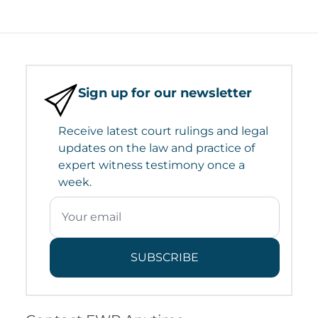
Sign up for our newsletter
Receive latest court rulings and legal
updates on the law and practice of
expert witness testimony once a
week.
SUBSCRIBE