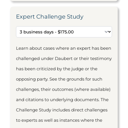
Expert Challenge Study
Learn about cases where an expert has been
challenged under Daubert or their testimony
has been criticized by the judge or the
opposing party. See the grounds for such
challenges, their outcomes (where available)
and citations to underlying documents. The
Challenge Study includes direct challenges
to experts as well as instances where the