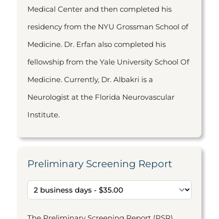
Medical Center and then completed his
residency from the NYU Grossman School of
Medicine. Dr. Erfan also completed his
fellowship from the Yale University School Of
Medicine. Currently, Dr. Albakri is a
Neurologist at the Florida Neurovascular
Institute.
Preliminary Screening Report
The Preliminary Screening Report (PSR)